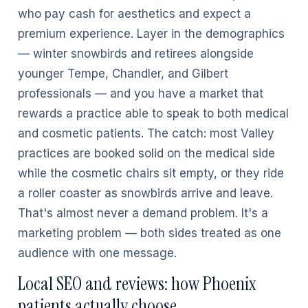
who pay cash for aesthetics and expect a
premium experience. Layer in the demographics
— winter snowbirds and retirees alongside
younger Tempe, Chandler, and Gilbert
professionals — and you have a market that
rewards a practice able to speak to both medical
and cosmetic patients. The catch: most Valley
practices are booked solid on the medical side
while the cosmetic chairs sit empty, or they ride
a roller coaster as snowbirds arrive and leave.
That's almost never a demand problem. It's a
marketing problem — both sides treated as one
audience with one message.
Local SEO and reviews: how Phoenix
patients actually choose