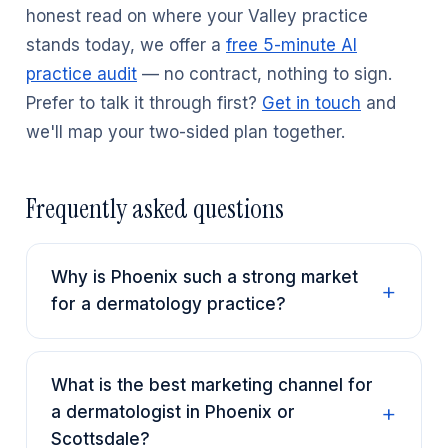
honest read on where your Valley practice
stands today, we offer a
free 5-minute AI
practice audit
— no contract, nothing to sign.
Prefer to talk it through first?
Get in touch
and
we'll map your two-sided plan together.
Frequently asked questions
Why is Phoenix such a strong market
for a dermatology practice?
What is the best marketing channel for
a dermatologist in Phoenix or
Scottsdale?