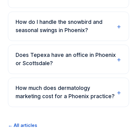
How do I handle the snowbird and
seasonal swings in Phoenix?
Does Tepexa have an office in Phoenix
or Scottsdale?
How much does dermatology
marketing cost for a Phoenix practice?
← All articles