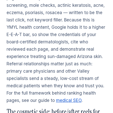
screening, mole checks, actinic keratosis, acne,
eczema, psoriasis, rosacea — written to be the
last click, not keyword filler. Because this is
YMYL health content, Google holds it to a higher
E-E-A-T bar, so show the credentials of your
board-certified dermatologists, cite who
reviewed each page, and demonstrate real
experience treating sun-damaged Arizona skin.
Referral relationships matter just as much:
primary care physicians and other Valley
specialists send a steady, low-cost stream of
medical patients when they know and trust you.
For the full framework behind ranking health
pages, see our guide to
medical SEO
.
The cosmetic side: before/after reels for