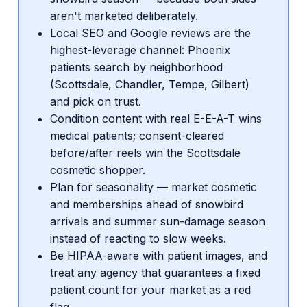
aren't marketed deliberately.
Local SEO and Google reviews are the
highest-leverage channel: Phoenix
patients search by neighborhood
(Scottsdale, Chandler, Tempe, Gilbert)
and pick on trust.
Condition content with real E-E-A-T wins
medical patients; consent-cleared
before/after reels win the Scottsdale
cosmetic shopper.
Plan for seasonality — market cosmetic
and memberships ahead of snowbird
arrivals and summer sun-damage season
instead of reacting to slow weeks.
Be HIPAA-aware with patient images, and
treat any agency that guarantees a fixed
patient count for your market as a red