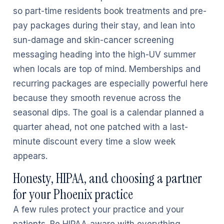
so part-time residents book treatments and pre-
pay packages during their stay, and lean into
sun-damage and skin-cancer screening
messaging heading into the high-UV summer
when locals are top of mind. Memberships and
recurring packages are especially powerful here
because they smooth revenue across the
seasonal dips. The goal is a calendar planned a
quarter ahead, not one patched with a last-
minute discount every time a slow week
appears.
Honesty, HIPAA, and choosing a partner
for your Phoenix practice
A few rules protect your practice and your