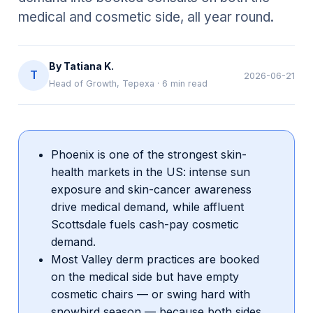
medical and cosmetic side, all year round.
By
Tatiana K.
T
2026-06-21
Head of Growth, Tepexa
·
6
min read
Phoenix is one of the strongest skin-
health markets in the US: intense sun
exposure and skin-cancer awareness
drive medical demand, while affluent
Scottsdale fuels cash-pay cosmetic
demand.
Most Valley derm practices are booked
on the medical side but have empty
cosmetic chairs — or swing hard with
snowbird season — because both sides