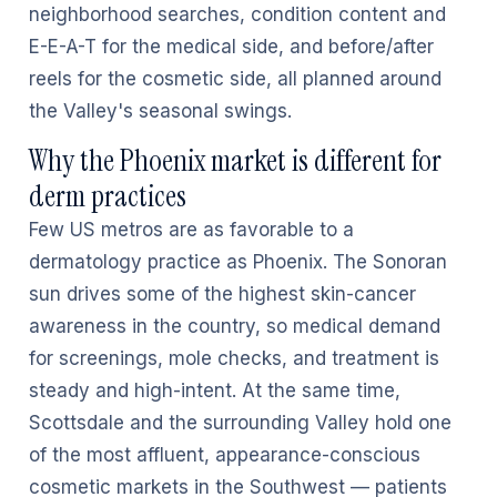
neighborhood searches, condition content and
E-E-A-T for the medical side, and before/after
reels for the cosmetic side, all planned around
the Valley's seasonal swings.
Why the Phoenix market is different for
derm practices
Few US metros are as favorable to a
dermatology practice as Phoenix. The Sonoran
sun drives some of the highest skin-cancer
awareness in the country, so medical demand
for screenings, mole checks, and treatment is
steady and high-intent. At the same time,
Scottsdale and the surrounding Valley hold one
of the most affluent, appearance-conscious
cosmetic markets in the Southwest — patients