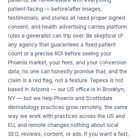
patients. Be HIPAA-aware with everything
patient-facing — before/after images,
testimonials, and stories all need proper signed
consent, and health advertising carries platform
rules a generalist can trip over. Be skeptical of
any agency that guarantees a fixed patient
count or a precise ROI before seeing your
Phoenix market, your fees, and your conversion
data; no one can honestly promise that, and the
claim is a red flag, not a feature. Tepexa is not
based in Arizona — our US office is in Brooklyn,
NY — but we help Phoenix and Scottsdale
dermatology practices grow remotely, the same
way we work with practices across the US and
EU, and remote changes nothing about local
SEO, reviews, content, or ads. If you want a fast,