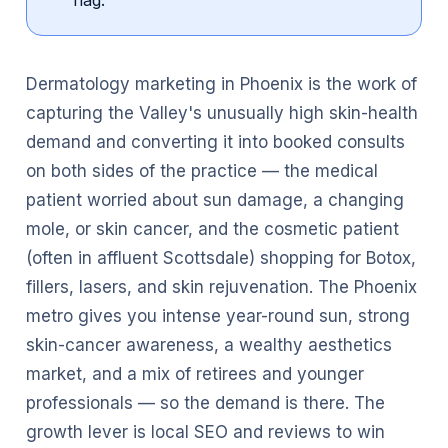
flag.
Dermatology marketing in Phoenix is the work of
capturing the Valley's unusually high skin-health
demand and converting it into booked consults
on both sides of the practice — the medical
patient worried about sun damage, a changing
mole, or skin cancer, and the cosmetic patient
(often in affluent Scottsdale) shopping for Botox,
fillers, lasers, and skin rejuvenation. The Phoenix
metro gives you intense year-round sun, strong
skin-cancer awareness, a wealthy aesthetics
market, and a mix of retirees and younger
professionals — so the demand is there. The
growth lever is local SEO and reviews to win