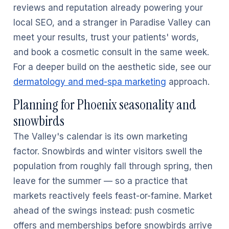
reviews and reputation already powering your
local SEO, and a stranger in Paradise Valley can
meet your results, trust your patients' words,
and book a cosmetic consult in the same week.
For a deeper build on the aesthetic side, see our
dermatology and med-spa marketing
approach.
Planning for Phoenix seasonality and
snowbirds
The Valley's calendar is its own marketing
factor. Snowbirds and winter visitors swell the
population from roughly fall through spring, then
leave for the summer — so a practice that
markets reactively feels feast-or-famine. Market
ahead of the swings instead: push cosmetic
offers and memberships before snowbirds arrive