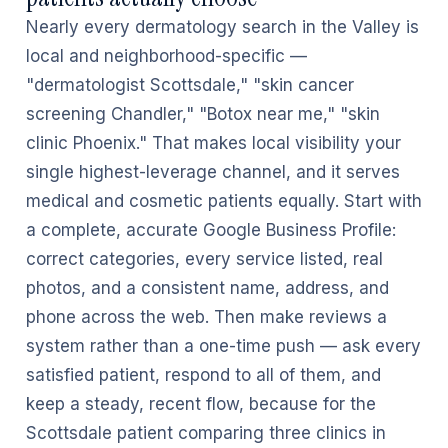
Nearly every dermatology search in the Valley is
local and neighborhood-specific —
"dermatologist Scottsdale," "skin cancer
screening Chandler," "Botox near me," "skin
clinic Phoenix." That makes local visibility your
single highest-leverage channel, and it serves
medical and cosmetic patients equally. Start with
a complete, accurate Google Business Profile:
correct categories, every service listed, real
photos, and a consistent name, address, and
phone across the web. Then make reviews a
system rather than a one-time push — ask every
satisfied patient, respond to all of them, and
keep a steady, recent flow, because for the
Scottsdale patient comparing three clinics in