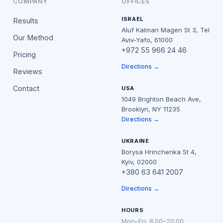
COMPANY
OFFICES
ISRAEL
Results
Aluf Kalman Magen St 3, Tel
Our Method
Aviv-Yafo, 61000
+972 55 966 24 46
Pricing
Directions →
Reviews
Contact
USA
1049 Brighton Beach Ave,
Brooklyn, NY 11235
Directions →
UKRAINE
Borysa Hrinchenka St 4,
Kyiv, 02000
+380 63 641 2007
Directions →
HOURS
Mon–Fri: 8:00–20:00