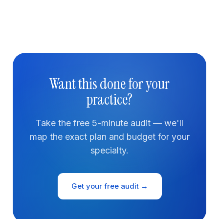
Want this done for your
practice?
Take the free 5-minute audit — we'll
map the exact plan and budget for your
specialty.
Get your free audit →