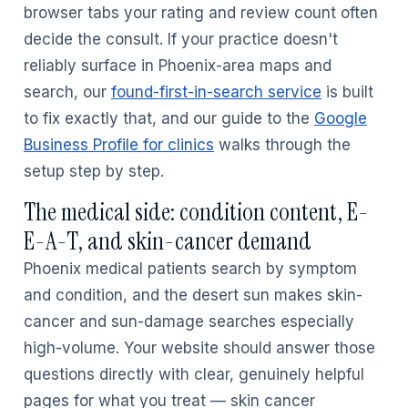
browser tabs your rating and review count often
decide the consult. If your practice doesn't
reliably surface in Phoenix-area maps and
search, our
found-first-in-search service
is built
to fix exactly that, and our guide to the
Google
Business Profile for clinics
walks through the
setup step by step.
The medical side: condition content, E-
E-A-T, and skin-cancer demand
Phoenix medical patients search by symptom
and condition, and the desert sun makes skin-
cancer and sun-damage searches especially
high-volume. Your website should answer those
questions directly with clear, genuinely helpful
pages for what you treat — skin cancer