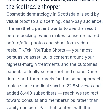
the Scottsdale shopper
Cosmetic dermatology in Scottsdale is sold by
visual proof to a discerning, cash-pay audience.
The aesthetic patient wants to
see
the result
before booking, which makes consent-cleared
before/after photos and short-form video —
reels, TikTok, YouTube Shorts — your most
persuasive asset. Build content around your
highest-margin treatments and the outcomes
patients actually screenshot and share. Done
right, short-form travels far: the same approach
took a single medical short to 22.8M views and
added 8,400 subscribers — reach we redirect
toward consults and memberships rather than
vanity numbers. Pair that content with the