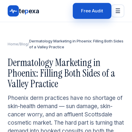
te
p
exa
☰
Free Audit
Dermatology Marketing in Phoenix: Filling Both Sides
Home
/
Blog
/
of a Valley Practice
Dermatology Marketing in
Phoenix: Filling Both Sides of a
Valley Practice
Phoenix derm practices have no shortage of
skin-health demand — sun damage, skin-
cancer worry, and an affluent Scottsdale
cosmetic market. The hard part is turning that
demand into booked consults on both the