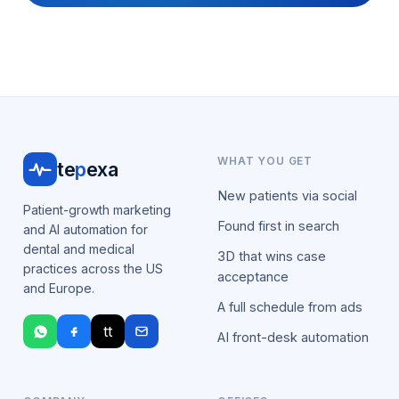
WHAT YOU GET
te
p
exa
New patients via social
Patient-growth marketing
Found first in search
and AI automation for
dental and medical
3D that wins case
practices across the US
acceptance
and Europe.
A full schedule from ads
tt
AI front-desk automation