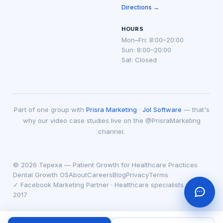
Directions →
HOURS
Mon–Fri: 8:00–20:00
Sun: 8:00–20:00
Sat: Closed
Part of one group with
Prisra Marketing
·
Jol Software
— that's
why our video case studies live on the @PrisraMarketing
channel.
© 2026 Tepexa — Patient Growth for Healthcare Practices
Dental Growth OS
About
Careers
Blog
Privacy
Terms
✓ Facebook Marketing Partner · Healthcare specialists since
2017