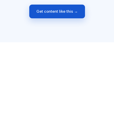
Get content like this →
8+
15
30+
4.9