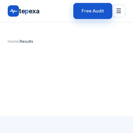
te
p
exa
☰
Free Audit
Home
/
Results