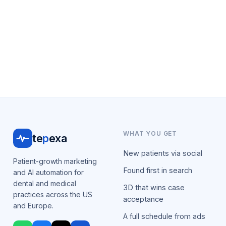
WHAT YOU GET
te
p
exa
New patients via social
Patient-growth marketing
Found first in search
and AI automation for
dental and medical
3D that wins case
practices across the US
acceptance
and Europe.
A full schedule from ads