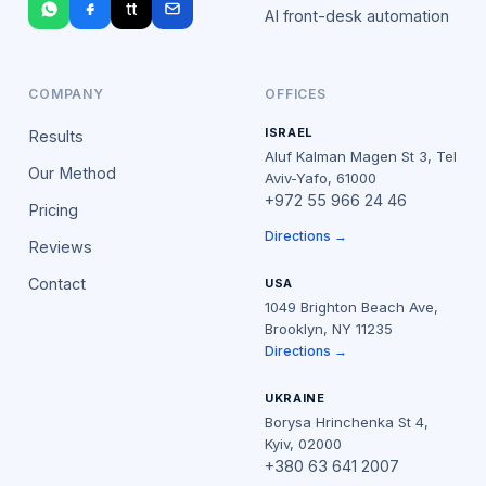
tt
AI front-desk automation
COMPANY
OFFICES
ISRAEL
Results
Aluf Kalman Magen St 3, Tel
Our Method
Aviv-Yafo, 61000
+972 55 966 24 46
Pricing
Directions →
Reviews
Contact
USA
1049 Brighton Beach Ave,
Brooklyn, NY 11235
Directions →
UKRAINE
Borysa Hrinchenka St 4,
Kyiv, 02000
+380 63 641 2007