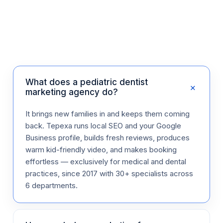
What does a pediatric dentist
+
marketing agency do?
It brings new families in and keeps them coming
back. Tepexa runs local SEO and your Google
Business profile, builds fresh reviews, produces
warm kid-friendly video, and makes booking
effortless — exclusively for medical and dental
practices, since 2017 with 30+ specialists across
6 departments.