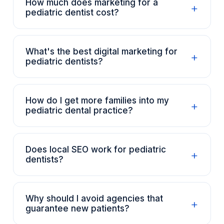
How much does marketing for a
+
pediatric dentist cost?
What's the best digital marketing for
+
pediatric dentists?
How do I get more families into my
+
pediatric dental practice?
Does local SEO work for pediatric
+
dentists?
Why should I avoid agencies that
+
guarantee new patients?