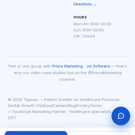
Directions →
HOURS
Mon–Fri: 8:00–20:00
Sun: 8:00–20:00
Sat: Closed
Part of one group with
Prisra Marketing
·
Jol Software
— that's
why our video case studies live on the @PrisraMarketing
channel.
© 2026 Tepexa — Patient Growth for Healthcare Practices
Dental Growth OS
About
Careers
Blog
Privacy
Terms
✓ Facebook Marketing Partner · Healthcare specialists since
2017