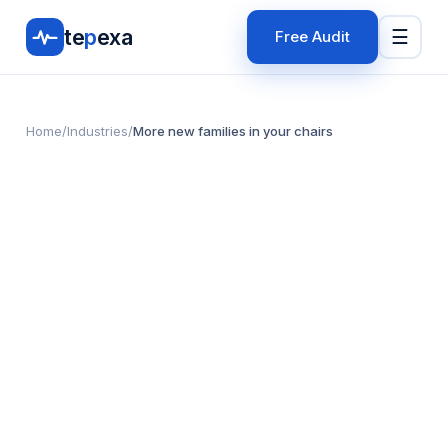
te
p
exa
☰
Free Audit
Home
/
Industries
/
More new families in your chairs