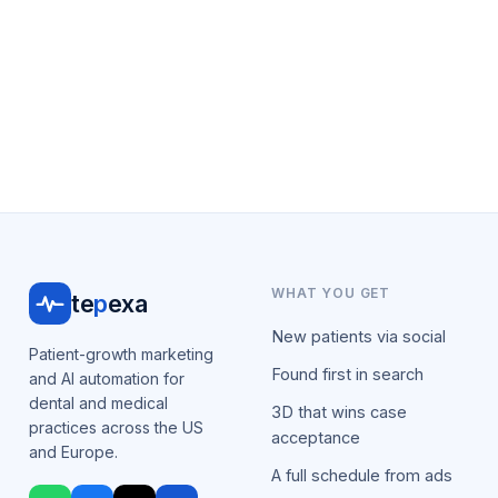
WHAT YOU GET
te
p
exa
New patients via social
Patient-growth marketing
Found first in search
and AI automation for
dental and medical
3D that wins case
practices across the US
acceptance
and Europe.
A full schedule from ads