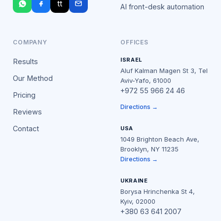
tt
AI front-desk automation
COMPANY
OFFICES
ISRAEL
Results
Aluf Kalman Magen St 3, Tel
Our Method
Aviv-Yafo, 61000
+972 55 966 24 46
Pricing
Directions →
Reviews
Contact
USA
1049 Brighton Beach Ave,
Brooklyn, NY 11235
Directions →
UKRAINE
Borysa Hrinchenka St 4,
Kyiv, 02000
+380 63 641 2007