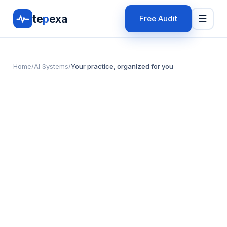
te
p
exa
☰
Free Audit
Home
/
AI Systems
/
Your practice, organized for you