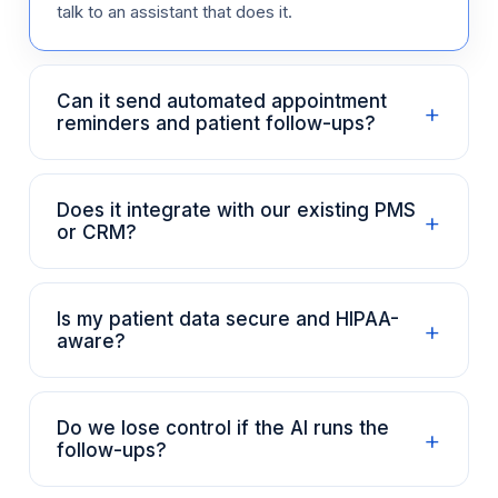
talk to an assistant that does it.
Can it send automated appointment
+
reminders and patient follow-ups?
Does it integrate with our existing PMS
+
or CRM?
Is my patient data secure and HIPAA-
+
aware?
Do we lose control if the AI runs the
+
follow-ups?