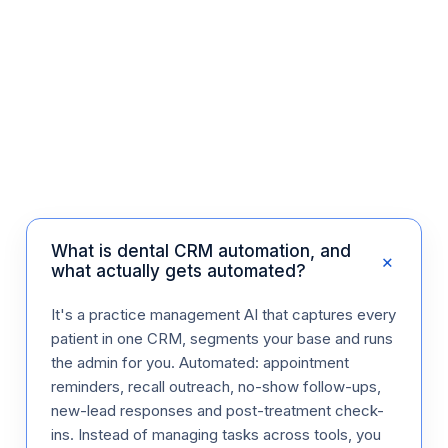
What is dental CRM automation, and
+
what actually gets automated?
It's a practice management AI that captures every
patient in one CRM, segments your base and runs
the admin for you. Automated: appointment
reminders, recall outreach, no-show follow-ups,
new-lead responses and post-treatment check-
ins. Instead of managing tasks across tools, you