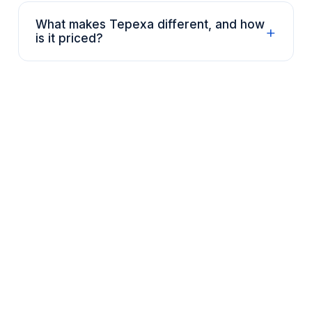
What makes Tepexa different, and how
+
is it priced?