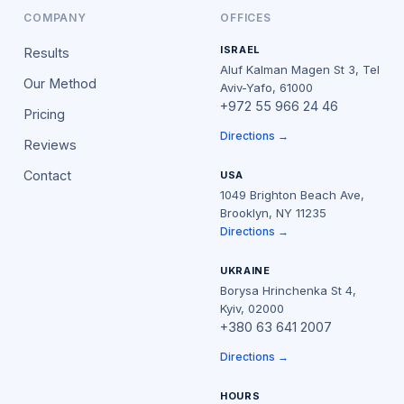
COMPANY
OFFICES
ISRAEL
Results
Aluf Kalman Magen St 3, Tel
Our Method
Aviv-Yafo, 61000
+972 55 966 24 46
Pricing
Directions →
Reviews
Contact
USA
1049 Brighton Beach Ave,
Brooklyn, NY 11235
Directions →
UKRAINE
Borysa Hrinchenka St 4,
Kyiv, 02000
+380 63 641 2007
Directions →
HOURS