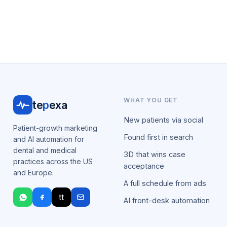
WHAT YOU GET
te
p
exa
New patients via social
Patient-growth marketing
Found first in search
and AI automation for
dental and medical
3D that wins case
practices across the US
acceptance
and Europe.
A full schedule from ads
tt
AI front-desk automation