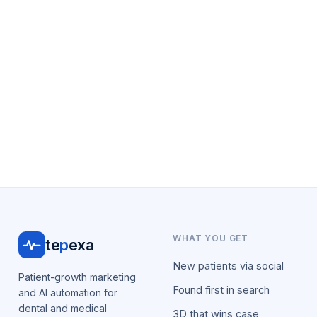
WHAT YOU GET
te
p
exa
New patients via social
Patient-growth marketing
Found first in search
and AI automation for
dental and medical
3D that wins case