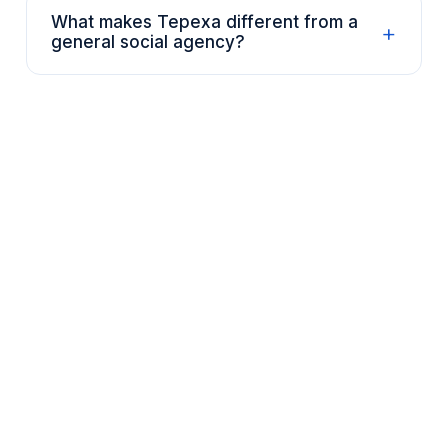
What makes Tepexa different from a
+
general social agency?