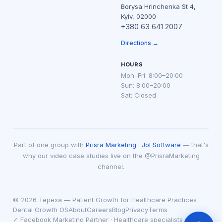
Borysa Hrinchenka St 4,
Kyiv, 02000
+380 63 641 2007
Directions →
HOURS
Mon–Fri: 8:00–20:00
Sun: 8:00–20:00
Sat: Closed
Part of one group with
Prisra Marketing
·
Jol Software
— that's
why our video case studies live on the @PrisraMarketing
channel.
© 2026 Tepexa — Patient Growth for Healthcare Practices
Dental Growth OS
About
Careers
Blog
Privacy
Terms
✓ Facebook Marketing Partner · Healthcare specialists since