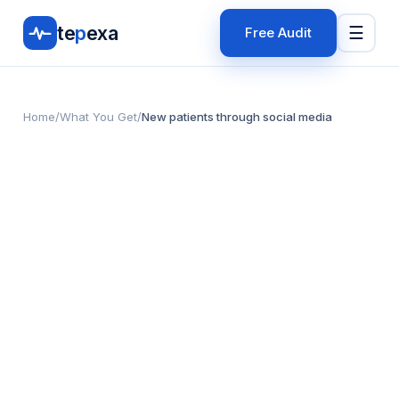
te
p
exa
☰
Free Audit
Home
/
What You Get
/
New patients through social media