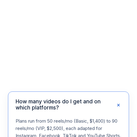
Dr. I. Stern
Aesthetic Clinic · US
How many videos do I get and on
+
which platforms?
Plans run from 50 reels/mo (Basic, $1,400) to 90
reels/mo (VIP, $2,500), each adapted for
Instagram, Facebook, TikTok and YouTube Shorts.