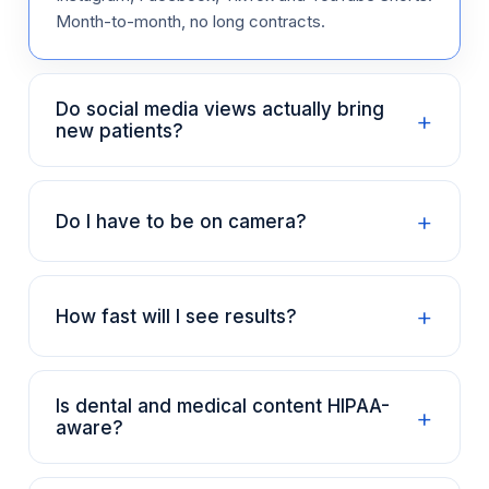
Month-to-month, no long contracts.
Do social media views actually bring
+
new patients?
+
Do I have to be on camera?
+
How fast will I see results?
Is dental and medical content HIPAA-
+
aware?