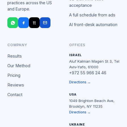
practices across the US
acceptance
and Europe.
A full schedule from ads
tt
AI front-desk automation
COMPANY
OFFICES
ISRAEL
Results
Aluf Kalman Magen St 3, Tel
Our Method
Aviv-Yafo, 61000
+972 55 966 24 46
Pricing
Directions →
Reviews
Contact
USA
1049 Brighton Beach Ave,
Brooklyn, NY 11235
Directions →
UKRAINE