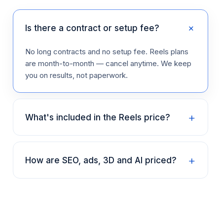
+
Is there a contract or setup fee?
No long contracts and no setup fee. Reels plans
are month-to-month — cancel anytime. We keep
you on results, not paperwork.
+
What's included in the Reels price?
+
How are SEO, ads, 3D and AI priced?