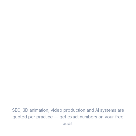
SEO, 3D animation, video production and AI systems are
quoted per practice — get exact numbers on your free
audit.