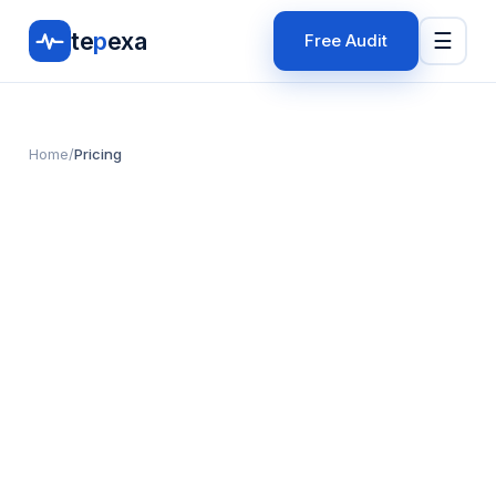
te
p
exa
☰
Free Audit
Home
/
Pricing