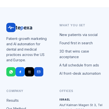
WHAT YOU GET
te
p
exa
New patients via social
Patient-growth marketing
Found first in search
and AI automation for
dental and medical
3D that wins case
practices across the US
acceptance
and Europe.
A full schedule from ads
tt
AI front-desk automation
COMPANY
OFFICES
ISRAEL
Results
Aluf Kalman Magen St 3, Tel
Our Method