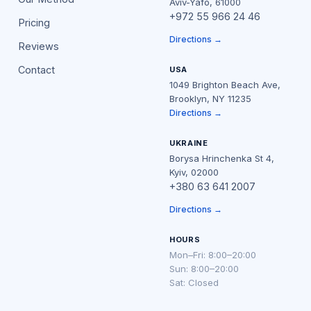
Aviv-Yafo, 61000
+972 55 966 24 46
Pricing
Directions →
Reviews
Contact
USA
1049 Brighton Beach Ave,
Brooklyn, NY 11235
Directions →
UKRAINE
Borysa Hrinchenka St 4,
Kyiv, 02000
+380 63 641 2007
Directions →
HOURS
Mon–Fri: 8:00–20:00
Sun: 8:00–20:00
Sat: Closed