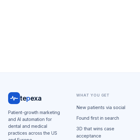
WHAT YOU GET
te
p
exa
New patients via social
Patient-growth marketing
Found first in search
and AI automation for
dental and medical
3D that wins case
practices across the US
acceptance
and Europe.