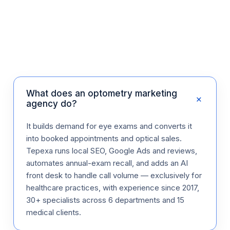
What does an optometry marketing
+
agency do?
It builds demand for eye exams and converts it
into booked appointments and optical sales.
Tepexa runs local SEO, Google Ads and reviews,
automates annual-exam recall, and adds an AI
front desk to handle call volume — exclusively for
healthcare practices, with experience since 2017,
30+ specialists across 6 departments and 15
medical clients.