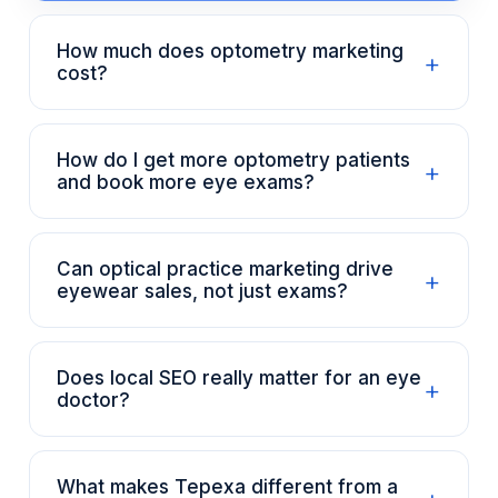
How much does optometry marketing
+
cost?
How do I get more optometry patients
+
and book more eye exams?
Can optical practice marketing drive
+
eyewear sales, not just exams?
Does local SEO really matter for an eye
+
doctor?
What makes Tepexa different from a