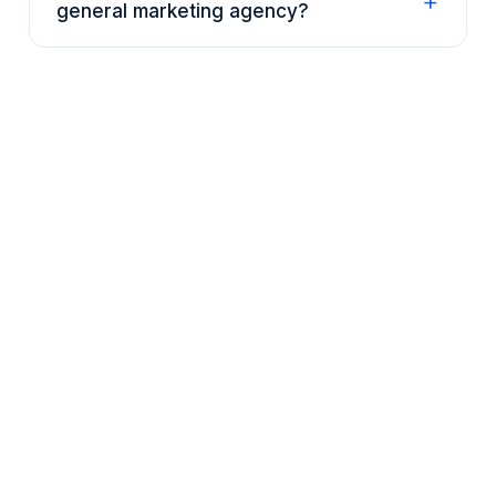
+
general marketing agency?