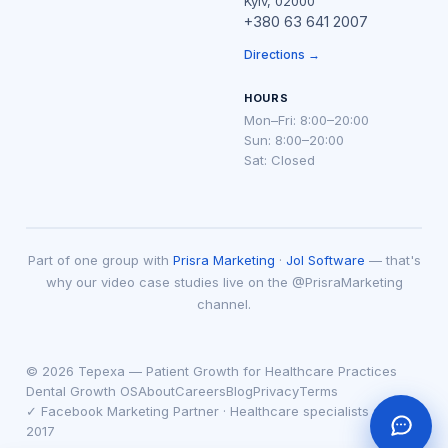
Kyiv, 02000
+380 63 641 2007
Directions →
HOURS
Mon–Fri: 8:00–20:00
Sun: 8:00–20:00
Sat: Closed
Part of one group with
Prisra Marketing
·
Jol Software
— that's
why our video case studies live on the @PrisraMarketing
channel.
© 2026 Tepexa — Patient Growth for Healthcare Practices
Dental Growth OS
About
Careers
Blog
Privacy
Terms
✓ Facebook Marketing Partner · Healthcare specialists since
2017