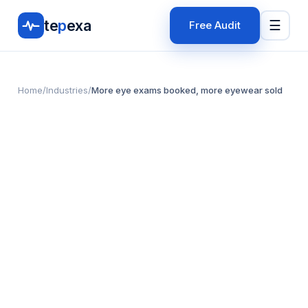
te
p
exa
☰
Free Audit
Home
/
Industries
/
More eye exams booked, more eyewear sold