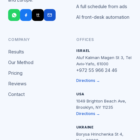
A full schedule from ads
tt
AI front-desk automation
COMPANY
OFFICES
ISRAEL
Results
Aluf Kalman Magen St 3, Tel
Our Method
Aviv-Yafo, 61000
+972 55 966 24 46
Pricing
Directions →
Reviews
Contact
USA
1049 Brighton Beach Ave,
Brooklyn, NY 11235
Directions →
UKRAINE
Borysa Hrinchenka St 4,