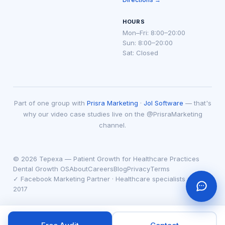
HOURS
Mon–Fri: 8:00–20:00
Sun: 8:00–20:00
Sat: Closed
Part of one group with
Prisra Marketing
·
Jol Software
— that's
why our video case studies live on the @PrisraMarketing
channel.
© 2026 Tepexa — Patient Growth for Healthcare Practices
Dental Growth OS
About
Careers
Blog
Privacy
Terms
✓ Facebook Marketing Partner · Healthcare specialists since
2017