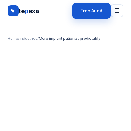
te
p
exa
☰
Free Audit
Home
/
Industries
/
More implant patients, predictably