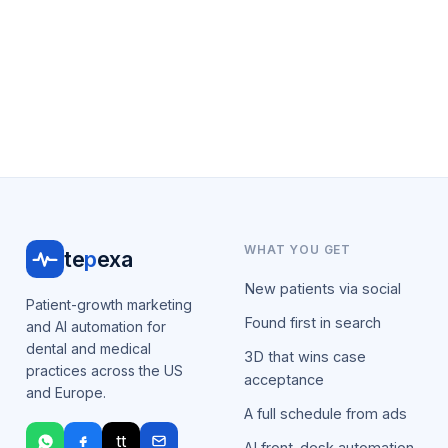
WHAT YOU GET
te
p
exa
New patients via social
Patient-growth marketing
Found first in search
and AI automation for
dental and medical
3D that wins case
practices across the US
acceptance
and Europe.
A full schedule from ads
tt
AI front-desk automation