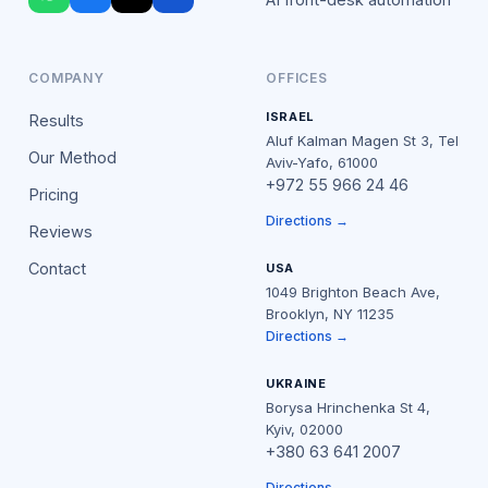
COMPANY
OFFICES
ISRAEL
Results
Aluf Kalman Magen St 3, Tel
Our Method
Aviv-Yafo, 61000
+972 55 966 24 46
Pricing
Directions →
Reviews
Contact
USA
1049 Brighton Beach Ave,
Brooklyn, NY 11235
Directions →
UKRAINE
Borysa Hrinchenka St 4,
Kyiv, 02000
+380 63 641 2007
Directions →