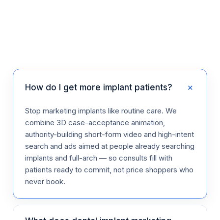
+
How do I get more implant patients?
Stop marketing implants like routine care. We
combine 3D case-acceptance animation,
authority-building short-form video and high-intent
search and ads aimed at people already searching
implants and full-arch — so consults fill with
patients ready to commit, not price shoppers who
never book.