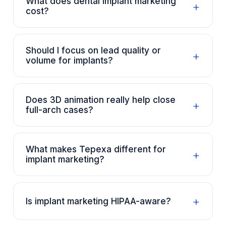
What does dental implant marketing
+
cost?
Should I focus on lead quality or
+
volume for implants?
Does 3D animation really help close
+
full-arch cases?
What makes Tepexa different for
+
implant marketing?
+
Is implant marketing HIPAA-aware?