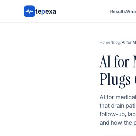
te
p
exa
Results
What
Home
/
Blog
/
AI for 
AI for
Plugs 
AI for medical
that drain pa
follow-up, la
and how the pi