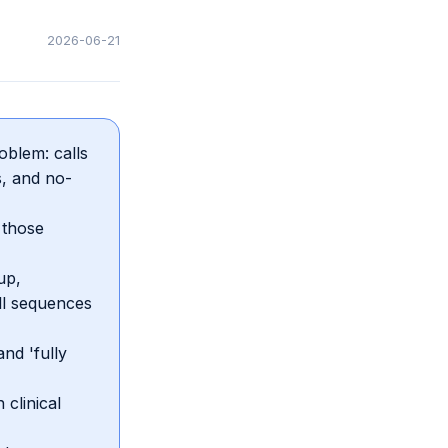
2026-06-21
blem: calls
s, and no-
 those
up,
ll sequences
nd 'fully
clinical