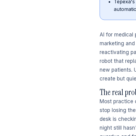
Tepexa's 
automatio
AI for medical
marketing and 
reactivating pa
robot that repl
new patients. 
create but quie
The real pro
Most practice 
stop losing the
desk is checkin
night still has