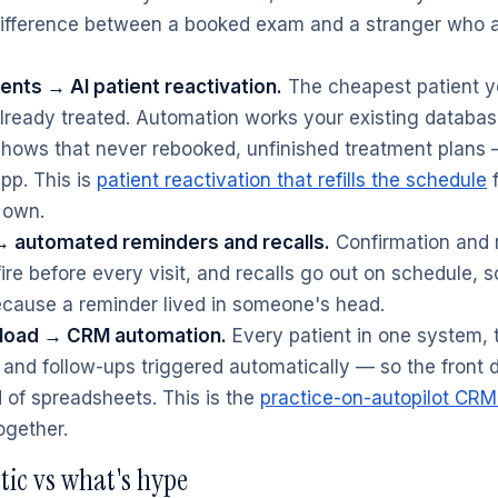
 difference between a booked exam and a stranger who
ents → AI patient reactivation.
The cheapest patient yo
already treated. Automation works your existing datab
-shows that never rebooked, unfinished treatment plans
p. This is
patient reactivation that refills the schedule
 own.
 automated reminders and recalls.
Confirmation and 
re before every visit, and recalls go out on schedule, s
ecause a reminder lived in someone's head.
load → CRM automation.
Every patient in one system, 
and follow-ups triggered automatically — so the front
 of spreadsheets. This is the
practice-on-autopilot CRM
ogether.
stic vs what's hype