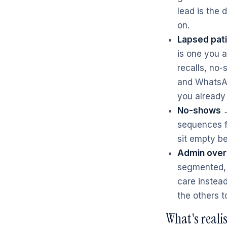
lead is the
on.
Lapsed pati
is one you 
recalls, no
and WhatsAp
you already
No-shows →
sequences fi
sit empty b
Admin over
segmented, 
care instead
the others t
What's reali