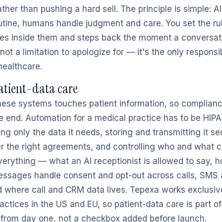
ther than pushing a hard sell. The principle is simple: A
tine, humans handle judgment and care. You set the rul
es inside them and steps back the moment a conversat
ot a limitation to apologize for — it's the only respons
healthcare.
atient-data care
hese systems touches patient information, so complianc
he end. Automation for a medical practice has to be HI
ing only the data it needs, storing and transmitting it se
r the right agreements, and controlling who and what c
erything — what an AI receptionist is allowed to say, 
essages handle consent and opt-out across calls, SMS
where call and CRM data lives. Tepexa works exclusive
actices in the US and EU, so patient-data care is part 
t from day one, not a checkbox added before launch.