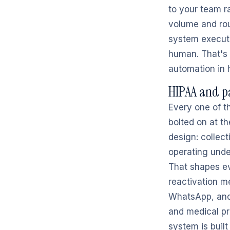
to your team ra
volume and rou
system execut
human. That's n
automation in 
HIPAA and p
Every one of t
bolted on at t
design: collect
operating unde
That shapes ev
reactivation m
WhatsApp, and 
and medical pr
system is buil