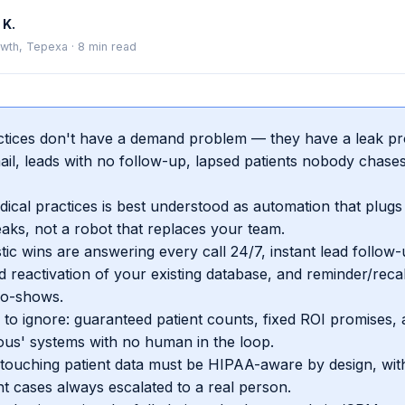
 K.
wth, Tepexa
·
8
min read
tices don't have a demand problem — they have a leak pro
ail, leads with no follow-up, lapsed patients nobody chase
dical practices is best understood as automation that plugs
leaks, not a robot that replaces your team.
stic wins are answering every call 24/7, instant lead follow-
 reactivation of your existing database, and reminder/reca
no-shows.
to ignore: guaranteed patient counts, fixed ROI promises, a
us' systems with no human in the loop.
touching patient data must be HIPAA-aware by design, with 
t cases always escalated to a real person.