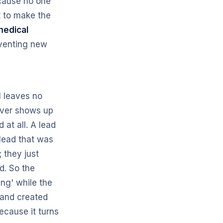
ecause no one
t to make the
medical
nventing new
l leaves no
never shows up
at all. A lead
 lead that was
 they just
d. So the
ng' while the
mand created
ecause it turns