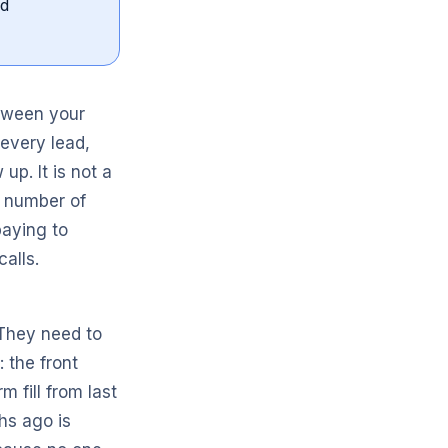
nd
etween your
every lead,
p. It is not a
d number of
paying to
calls.
 They need to
 the front
m fill from last
hs ago is