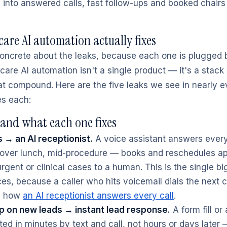
es into answered calls, fast follow-ups and booked chair
are AI automation actually fixes
 concrete about the leaks, because each one is plugged b
are AI automation isn't a single product — it's a stack 
hat compound. Here are the five leaks we see in nearly e
es each:
and what each one fixes
s → an AI receptionist.
A voice assistant answers every
, over lunch, mid-procedure — books and reschedules a
rgent or clinical cases to a human. This is the single bi
es, because a caller who hits voicemail dials the next cl
ee how
an AI receptionist answers every call
.
p on new leads → instant lead response.
A form fill or
ed in minutes by text and call, not hours or days later