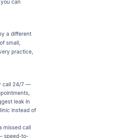
s you can
y a different
of small,
very practice,
 call 24/7 —
ppointments,
ggest leak in
inic instead of
 a missed call
 — speed-to-