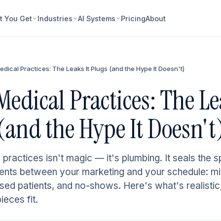
 You Get
Industries
AI Systems
Pricing
About
Medical Practices: The Leaks It Plugs (and the Hype It Doesn't)
 Medical Practices: The Le
(and the Hype It Doesn't
 practices isn't magic — it's plumbing. It seals the s
tients between your marketing and your schedule: mi
psed patients, and no-shows. Here's what's realistic
eces fit.