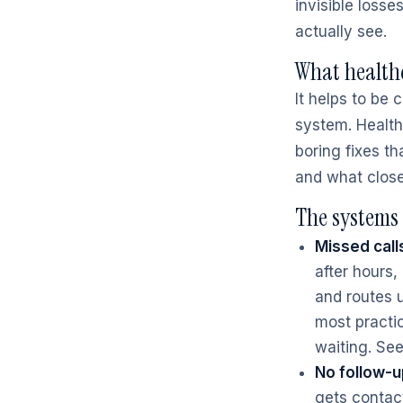
invisible loss
actually see.
What healthc
It helps to be
system. Healthc
boring fixes t
and what clos
The systems 
Missed call
after hours
and routes u
most practic
waiting. S
No follow-u
gets contact