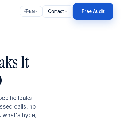
Free Audit
Contact
EN
aks It
)
pecific leaks
ssed calls, no
, what's hype,