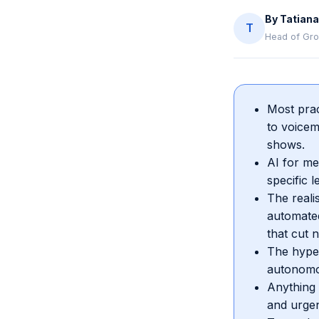
By
Tatiana
T
Head of Gro
Most prac
to voicem
shows.
AI for me
specific 
The reali
automated
that cut 
The hype 
autonomo
Anything 
and urgen