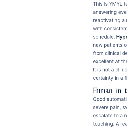
This is YMYL t
answering ever
reactivating a
with consisten
schedule.
Hype
new patients o
from clinical d
excellent at t
It is not a cli
certainty in a f
Human-in-th
Good automation
severe pain, s
escalate to a r
touching. A re