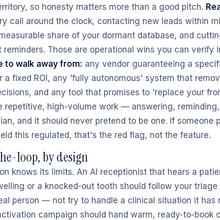
erritory, so honesty matters more than a good pitch.
Rea
y call around the clock, contacting new leads within m
 measurable share of your dormant database, and cutti
t reminders. Those are operational wins you can verify 
 to walk away from:
any vendor guaranteeing a specif
r a fixed ROI, any 'fully autonomous' system that rem
ecisions, and any tool that promises to 'replace your fron
he repetitive, high-volume work — answering, reminding,
nician, and it should never pretend to be one. If someone
ield this regulated, that's the red flag, not the feature.
e-loop, by design
 knows its limits. An AI receptionist that hears a patie
welling or a knocked-out tooth should follow your triage
eal person — not try to handle a clinical situation it has
activation campaign should hand warm, ready-to-book 