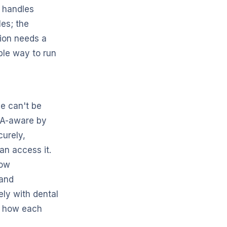
I handles
es; the
ion needs a
ible way to run
e can't be
PAA-aware by
curely,
an access it.
how
 and
ly with dental
of how each