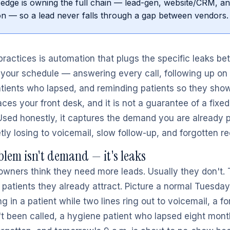
edge is owning the full chain — lead-gen, website/CRM, a
n — so a lead never falls through a gap between vendors.
 practices is automation that plugs the specific leaks b
your schedule — answering every call, following up on 
tients who lapsed, and reminding patients so they show u
aces your front desk, and it is not a guarantee of a fixe
Used honestly, it captures the demand you are already 
tly losing to voicemail, slow follow-up, and forgotten re
blem isn't demand — it's leaks
owners think they need more leads. Usually they don't.
 patients they already attract. Picture a normal Tuesday:
g in a patient while two lines ring out to voicemail, a for
n't been called, a hygiene patient who lapsed eight mont