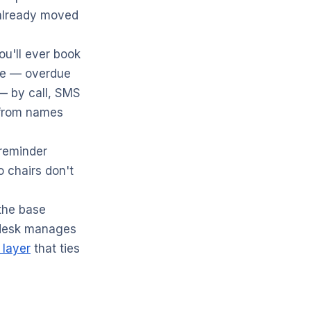
 already moved
u'll ever book
ase — overdue
 — by call, SMS
from names
reminder
o chairs don't
the base
 desk manages
 layer
that ties