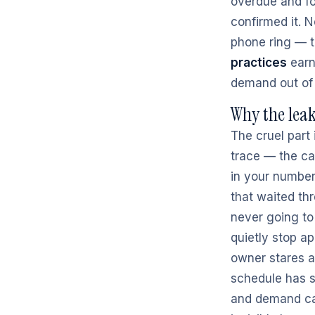
overdue and fo
confirmed it. 
phone ring — t
practices
earn
demand out of t
Why the leak
The cruel part 
trace — the ca
in your number
that waited thr
never going to
quietly stop a
owner stares a
schedule has 
and demand cap