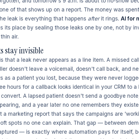
rgotten, and tomorrow's 9 a.m. is about to no-show b
None of that shows up on a report. The money was spen
he leak is everything that happens
after
it rings.
AI for 
s its place by sealing those leaks one by one, not by i
hin air.
s stay invisible
is that a leak never appears as a line item. A missed cal
ller doesn't leave a voicemail, doesn't call back, and 
s as a patient you lost, because they were never logged 
ee hours for a callback looks identical in your CRM to a
 convert. A lapsed patient doesn't send a goodbye note;
ppearing, and a year later no one remembers they existe
t a marketing report that says the campaigns are 'worki
soft spots no one can explain. That gap — between de
tured — is exactly where automation pays for itself, b