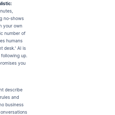
listic:
inutes,
ng no-shows
in your own
ic number of
oves humans
t desk.' AI is
 following up.
 promises you
nt describe
 rules and
 no business
conversations