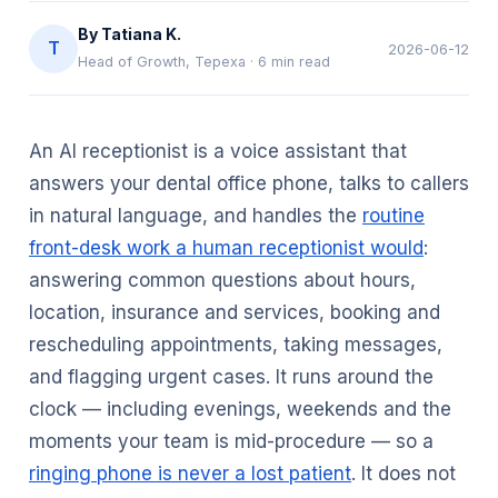
By
Tatiana K.
T
2026-06-12
Head of Growth, Tepexa
·
6
min read
An AI receptionist is a voice assistant that
answers your dental office phone, talks to callers
in natural language, and handles the
routine
front-desk work a human receptionist would
:
answering common questions about hours,
location, insurance and services, booking and
rescheduling appointments, taking messages,
and flagging urgent cases. It runs around the
clock — including evenings, weekends and the
moments your team is mid-procedure — so a
ringing phone is never a lost patient
. It does not