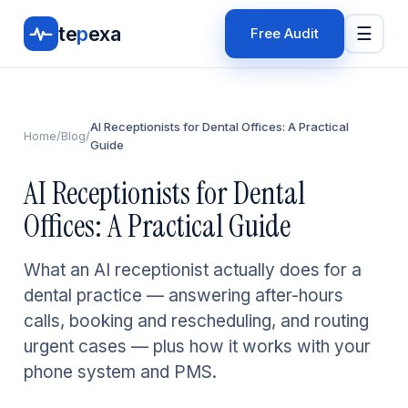
te
p
exa
☰
Free Audit
AI Receptionists for Dental Offices: A Practical
Home
/
Blog
/
Guide
AI Receptionists for Dental
Offices: A Practical Guide
What an AI receptionist actually does for a
dental practice — answering after-hours
calls, booking and rescheduling, and routing
urgent cases — plus how it works with your
phone system and PMS.