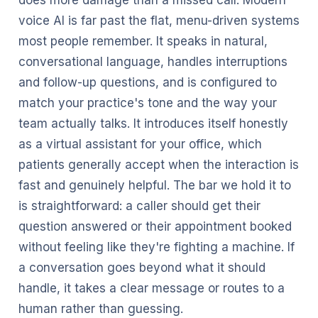
does more damage than a missed call. Modern
voice AI is far past the flat, menu-driven systems
most people remember. It speaks in natural,
conversational language, handles interruptions
and follow-up questions, and is configured to
match your practice's tone and the way your
team actually talks. It introduces itself honestly
as a virtual assistant for your office, which
patients generally accept when the interaction is
fast and genuinely helpful. The bar we hold it to
is straightforward: a caller should get their
question answered or their appointment booked
without feeling like they're fighting a machine. If
a conversation goes beyond what it should
handle, it takes a clear message or routes to a
human rather than guessing.