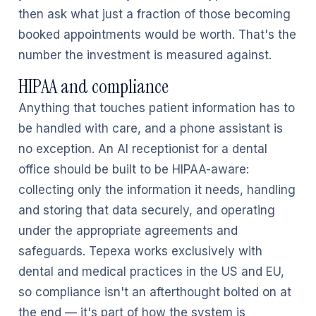
then ask what just a fraction of those becoming
booked appointments would be worth. That's the
number the investment is measured against.
HIPAA and compliance
Anything that touches patient information has to
be handled with care, and a phone assistant is
no exception. An AI receptionist for a dental
office should be built to be HIPAA-aware:
collecting only the information it needs, handling
and storing that data securely, and operating
under the appropriate agreements and
safeguards. Tepexa works exclusively with
dental and medical practices in the US and EU,
so compliance isn't an afterthought bolted on at
the end — it's part of how the system is