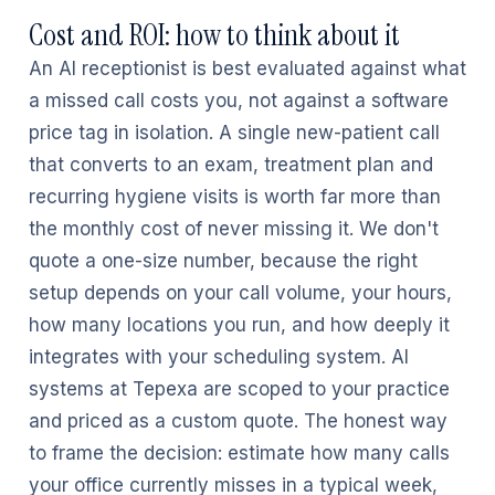
Cost and ROI: how to think about it
An AI receptionist is best evaluated against what
a missed call costs you, not against a software
price tag in isolation. A single new-patient call
that converts to an exam, treatment plan and
recurring hygiene visits is worth far more than
the monthly cost of never missing it. We don't
quote a one-size number, because the right
setup depends on your call volume, your hours,
how many locations you run, and how deeply it
integrates with your scheduling system. AI
systems at Tepexa are scoped to your practice
and priced as a custom quote. The honest way
to frame the decision: estimate how many calls
your office currently misses in a typical week,