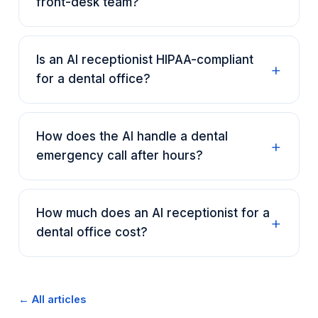
front-desk team?
Is an AI receptionist HIPAA-compliant
for a dental office?
How does the AI handle a dental
emergency call after hours?
How much does an AI receptionist for a
dental office cost?
← All articles