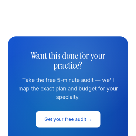
Want this done for your
practice?
Take the free 5-minute audit — we'll
map the exact plan and budget for your
specialty.
Get your free audit →