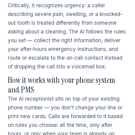
Critically, it recognizes urgency: a caller
describing severe pain, swelling, or a knocked-
out tooth is treated differently from someone
asking about a cleaning. The AI follows the rules
you set — collect the right information, deliver
your after-hours emergency instructions, and
route or escalate to the on-call contact instead
of dropping the call into a voicemail box.
How it works with your phone system
and PMS
The AI receptionist sits on top of your existing
phone number — you don't change your line or
print new cards. Calls are forwarded to it based
on rules you choose: all the time, only after
hours, or only when your team is already on