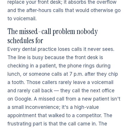
replace your front desk; it absorbs the overflow
and the after-hours calls that would otherwise go
to voicemail.
The missed-call problem nobody
schedules for
Every dental practice loses calls it never sees.
The line is busy because the front desk is
checking in a patient, the phone rings during
lunch, or someone calls at 7 p.m. after they chip
a tooth. Those callers rarely leave a voicemail
and rarely call back — they call the next office
on Google. A missed call from a new patient isn't
a small inconvenience; it's a high-value
appointment that walked to a competitor. The
frustrating part is that the call came in. The