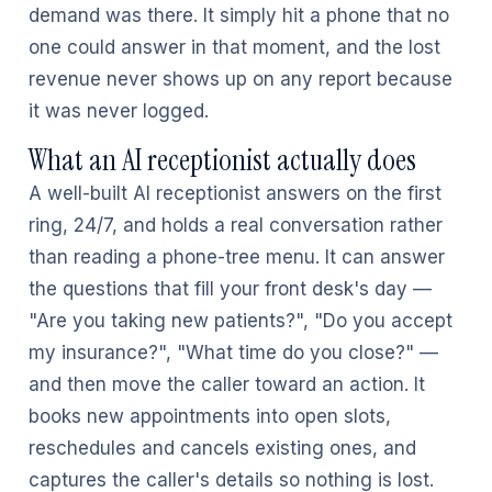
demand was there. It simply hit a phone that no
one could answer in that moment, and the lost
revenue never shows up on any report because
it was never logged.
What an AI receptionist actually does
A well-built AI receptionist answers on the first
ring, 24/7, and holds a real conversation rather
than reading a phone-tree menu. It can answer
the questions that fill your front desk's day —
"Are you taking new patients?", "Do you accept
my insurance?", "What time do you close?" —
and then move the caller toward an action. It
books new appointments into open slots,
reschedules and cancels existing ones, and
captures the caller's details so nothing is lost.