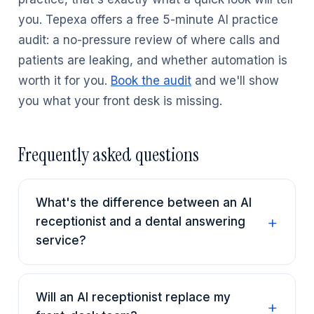
you. Tepexa offers a free 5-minute AI practice
audit: a no-pressure review of where calls and
patients are leaking, and whether automation is
worth it for you.
Book the audit
and we'll show
you what your front desk is missing.
Frequently asked questions
What's the difference between an AI
receptionist and a dental answering
service?
Will an AI receptionist replace my