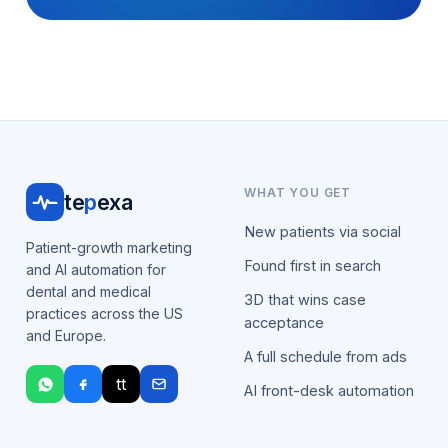
WHAT YOU GET
te
p
exa
New patients via social
Patient-growth marketing
Found first in search
and AI automation for
dental and medical
3D that wins case
practices across the US
acceptance
and Europe.
A full schedule from ads
tt
AI front-desk automation