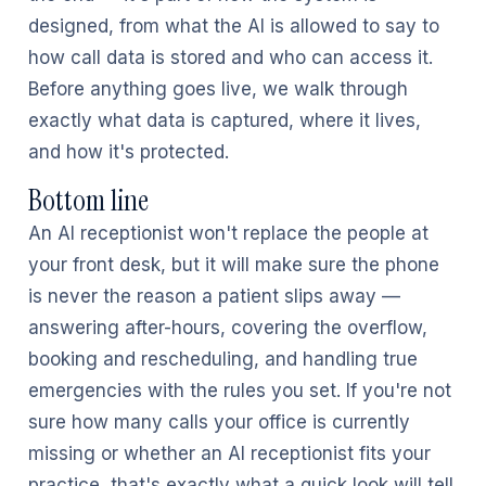
designed, from what the AI is allowed to say to
how call data is stored and who can access it.
Before anything goes live, we walk through
exactly what data is captured, where it lives,
and how it's protected.
Bottom line
An AI receptionist won't replace the people at
your front desk, but it will make sure the phone
is never the reason a patient slips away —
answering after-hours, covering the overflow,
booking and rescheduling, and handling true
emergencies with the rules you set. If you're not
sure how many calls your office is currently
missing or whether an AI receptionist fits your
practice, that's exactly what a quick look will tell