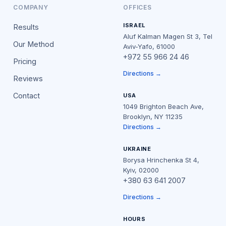
COMPANY
OFFICES
ISRAEL
Results
Aluf Kalman Magen St 3, Tel
Our Method
Aviv-Yafo, 61000
+972 55 966 24 46
Pricing
Directions →
Reviews
Contact
USA
1049 Brighton Beach Ave,
Brooklyn, NY 11235
Directions →
UKRAINE
Borysa Hrinchenka St 4,
Kyiv, 02000
+380 63 641 2007
Directions →
HOURS