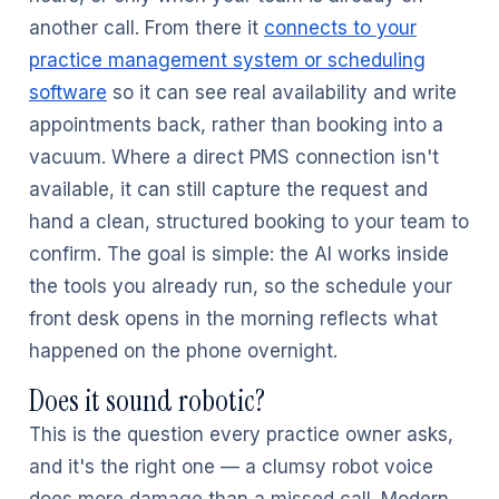
another call. From there it
connects to your
practice management system or scheduling
software
so it can see real availability and write
appointments back, rather than booking into a
vacuum. Where a direct PMS connection isn't
available, it can still capture the request and
hand a clean, structured booking to your team to
confirm. The goal is simple: the AI works inside
the tools you already run, so the schedule your
front desk opens in the morning reflects what
happened on the phone overnight.
Does it sound robotic?
This is the question every practice owner asks,
and it's the right one — a clumsy robot voice