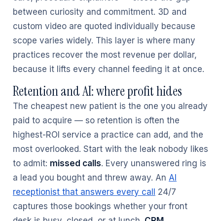
between curiosity and commitment. 3D and
custom video are quoted individually because
scope varies widely. This layer is where many
practices recover the most revenue per dollar,
because it lifts every channel feeding it at once.
Retention and AI: where profit hides
The cheapest new patient is the one you already
paid to acquire — so retention is often the
highest-ROI service a practice can add, and the
most overlooked. Start with the leak nobody likes
to admit:
missed calls
. Every unanswered ring is
a lead you bought and threw away. An
AI
receptionist that answers every call
24/7
captures those bookings whether your front
desk is busy, closed, or at lunch.
CRM