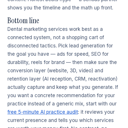
shows you the timeline and the math up front.
Bottom line
Dental marketing services work best as a
connected system, not a shopping cart of
disconnected tactics. Pick lead generation for
the goal you have — ads for speed, SEO for
durability, reels for brand — then make sure the
conversion layer (website, 3D, video) and
retention layer (AI reception, CRM, reactivation)
actually capture and keep what you generate. If
you want a concrete recommendation for your
practice instead of a generic mix, start with our
free 5-minute AI practice audit
: it reviews your
current presence and tells you which services