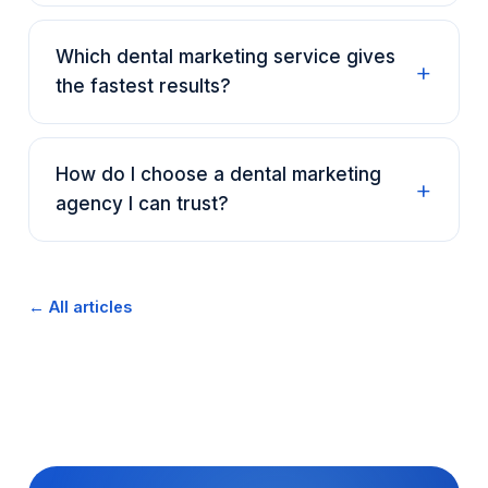
Which dental marketing service gives
the fastest results?
How do I choose a dental marketing
agency I can trust?
← All articles