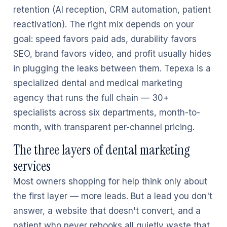
retention (AI reception, CRM automation, patient
reactivation). The right mix depends on your
goal: speed favors paid ads, durability favors
SEO, brand favors video, and profit usually hides
in plugging the leaks between them. Tepexa is a
specialized dental and medical marketing
agency that runs the full chain — 30+
specialists across six departments, month-to-
month, with transparent per-channel pricing.
The three layers of dental marketing
services
Most owners shopping for help think only about
the first layer — more leads. But a lead you don't
answer, a website that doesn't convert, and a
patient who never rebooks all quietly waste that