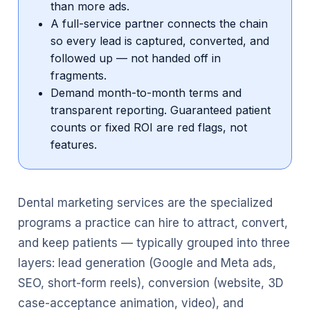
than more ads.
A full-service partner connects the chain
so every lead is captured, converted, and
followed up — not handed off in
fragments.
Demand month-to-month terms and
transparent reporting. Guaranteed patient
counts or fixed ROI are red flags, not
features.
Dental marketing services are the specialized
programs a practice can hire to attract, convert,
and keep patients — typically grouped into three
layers: lead generation (Google and Meta ads,
SEO, short-form reels), conversion (website, 3D
case-acceptance animation, video), and