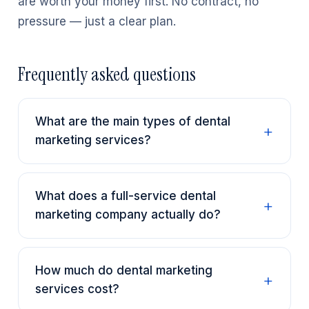
are worth your money first. No contract, no
pressure — just a clear plan.
Frequently asked questions
What are the main types of dental
marketing services?
What does a full-service dental
marketing company actually do?
How much do dental marketing
services cost?