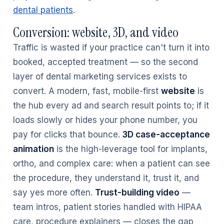
dental patients
.
Conversion: website, 3D, and video
Traffic is wasted if your practice can't turn it into
booked, accepted treatment — so the second
layer of dental marketing services exists to
convert. A modern, fast, mobile-first
website
is
the hub every ad and search result points to; if it
loads slowly or hides your phone number, you
pay for clicks that bounce.
3D case-acceptance
animation
is the high-leverage tool for implants,
ortho, and complex care: when a patient can see
the procedure, they understand it, trust it, and
say yes more often.
Trust-building video
—
team intros, patient stories handled with HIPAA
care, procedure explainers — closes the gap