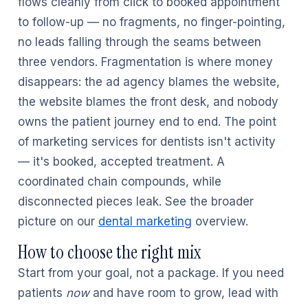
flows cleanly from click to booked appointment
to follow-up — no fragments, no finger-pointing,
no leads falling through the seams between
three vendors. Fragmentation is where money
disappears: the ad agency blames the website,
the website blames the front desk, and nobody
owns the patient journey end to end. The point
of marketing services for dentists isn't activity
— it's booked, accepted treatment. A
coordinated chain compounds, while
disconnected pieces leak. See the broader
picture on our
dental marketing
overview.
How to choose the right mix
Start from your goal, not a package. If you need
patients
now
and have room to grow, lead with