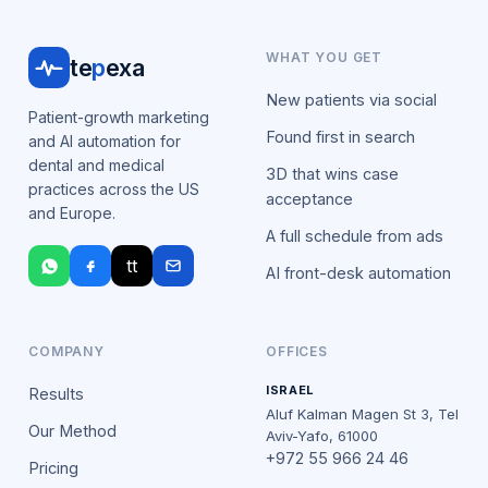
WHAT YOU GET
te
p
exa
New patients via social
Patient-growth marketing
Found first in search
and AI automation for
dental and medical
3D that wins case
practices across the US
acceptance
and Europe.
A full schedule from ads
tt
AI front-desk automation
COMPANY
OFFICES
ISRAEL
Results
Aluf Kalman Magen St 3, Tel
Our Method
Aviv-Yafo, 61000
+972 55 966 24 46
Pricing