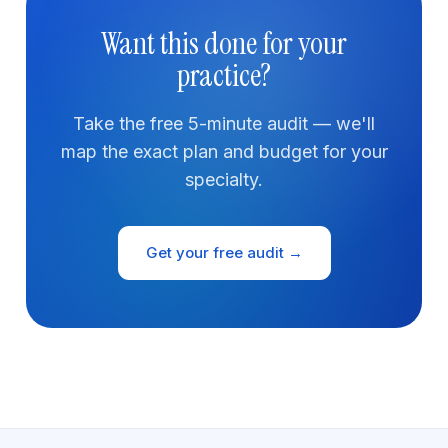
Want this done for your
practice?
Take the free 5-minute audit — we'll
map the exact plan and budget for your
specialty.
Get your free audit →