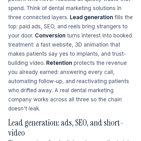
spend. Think of dental marketing solutions in
three connected layers.
Lead generation
fills the
top: paid ads, SEO, and reels bring strangers to
your door.
Conversion
turns interest into booked
treatment: a fast website, 3D animation that
makes patients say yes to implants, and trust-
building video.
Retention
protects the revenue
you already earned: answering every call,
automating follow-up, and reactivating patients
who drifted away. A real dental marketing
company works across all three so the chain
doesn't leak.
Lead generation: ads, SEO, and short-
video