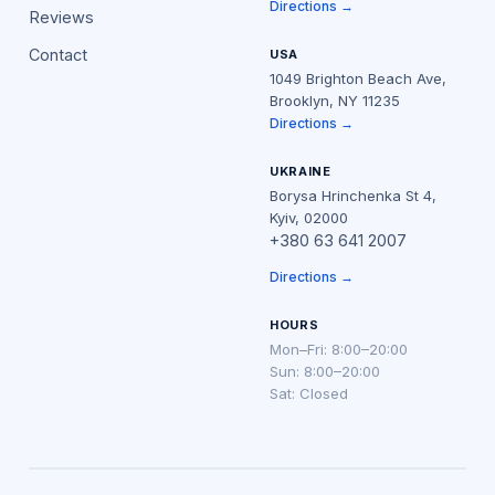
Directions →
Reviews
Contact
USA
1049 Brighton Beach Ave,
Brooklyn, NY 11235
Directions →
UKRAINE
Borysa Hrinchenka St 4,
Kyiv, 02000
+380 63 641 2007
Directions →
HOURS
Mon–Fri: 8:00–20:00
Sun: 8:00–20:00
Sat: Closed