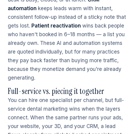
automation
keeps leads warm with instant,
consistent follow-up instead of a sticky note that
gets lost.
Patient reactivation
wins back people
who haven't booked in 6–18 months — a list you
already own. These AI and automation systems
are quoted individually, but for many practices
they pay back faster than buying more traffic,
because they monetize demand you're already
generating.
Full-service vs. piecing it together
You can hire one specialist per channel, but full-
service dental marketing wins when the layers
connect. When the same partner runs your ads,
your website, your 3D, and your CRM, a lead