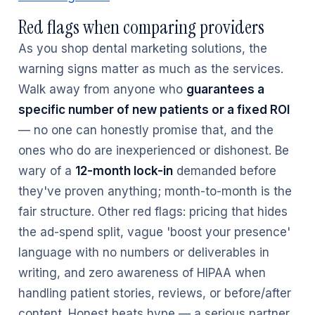
Red flags when comparing providers
As you shop dental marketing solutions, the
warning signs matter as much as the services.
Walk away from anyone who
guarantees a
specific number of new patients or a fixed ROI
— no one can honestly promise that, and the
ones who do are inexperienced or dishonest. Be
wary of a
12-month lock-in
demanded before
they've proven anything; month-to-month is the
fair structure. Other red flags: pricing that hides
the ad-spend split, vague 'boost your presence'
language with no numbers or deliverables in
writing, and zero awareness of HIPAA when
handling patient stories, reviews, or before/after
content. Honest beats hype — a serious partner