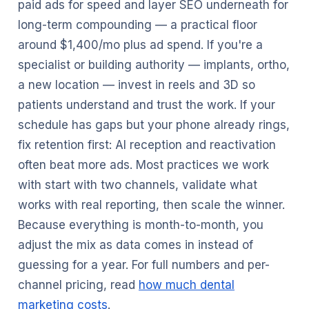
paid ads for speed and layer SEO underneath for
long-term compounding — a practical floor
around $1,400/mo plus ad spend. If you're a
specialist or building authority — implants, ortho,
a new location — invest in reels and 3D so
patients understand and trust the work. If your
schedule has gaps but your phone already rings,
fix retention first: AI reception and reactivation
often beat more ads. Most practices we work
with start with two channels, validate what
works with real reporting, then scale the winner.
Because everything is month-to-month, you
adjust the mix as data comes in instead of
guessing for a year. For full numbers and per-
channel pricing, read
how much dental
marketing costs
.