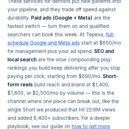
These services for dentists put new patients into
your pipeline, and they trade off speed against
durability.
Paid ads (Google + Meta)
are the
fastest switch — turn them on and qualified
searchers can book this week. At Tepexa,
full-
schedule Google and Meta ads
start at $650/mo
for management plus your ad spend.
SEO and
local search
are the slow compounding play:
rankings you build keep delivering after you stop
paying per click, starting from $690/mo.
Short-
form reels
build reach and brand at $1,400,
$1,800, or $2,500/mo by volume — this is the
channel where one piece can break out, like the
single Short we produced that hit 22.8M views
and added 8,400+ subscribers. For a deeper
playbook, see our guide on
how to get more