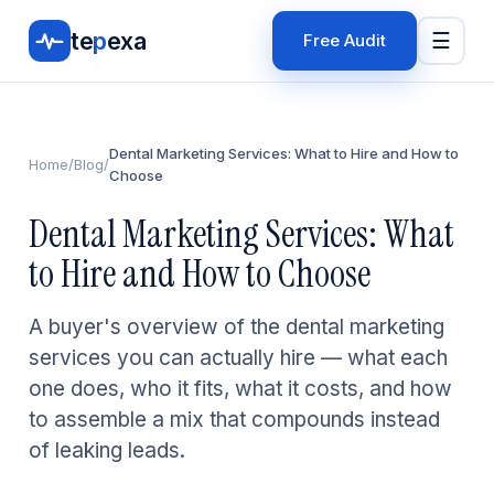
te
p
exa
☰
Free Audit
Dental Marketing Services: What to Hire and How to
Home
/
Blog
/
Choose
Dental Marketing Services: What
to Hire and How to Choose
A buyer's overview of the dental marketing
services you can actually hire — what each
one does, who it fits, what it costs, and how
to assemble a mix that compounds instead
of leaking leads.