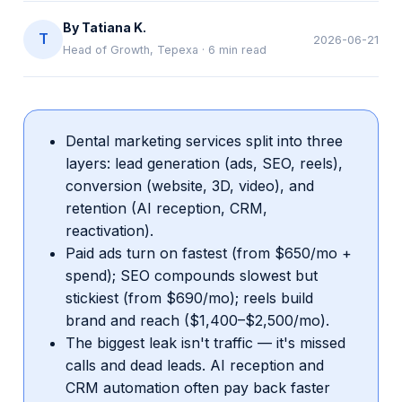
By
Tatiana K.
T
2026-06-21
Head of Growth, Tepexa
·
6
min read
Dental marketing services split into three
layers: lead generation (ads, SEO, reels),
conversion (website, 3D, video), and
retention (AI reception, CRM,
reactivation).
Paid ads turn on fastest (from $650/mo +
spend); SEO compounds slowest but
stickiest (from $690/mo); reels build
brand and reach ($1,400–$2,500/mo).
The biggest leak isn't traffic — it's missed
calls and dead leads. AI reception and
CRM automation often pay back faster