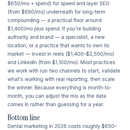
$650/mo + spend) for speed and layer SEO
(from $690/mo) underneath for long-term
compounding — a practical floor around
$1,400/mo plus spend. If you're building
authority and brand — a specialist, a new
location, or a practice that wants to own its
market — invest in reels ($1,400–$2,500/mo)
and LinkedIn (from $1,100/mo). Most practices
we work with run two channels to start, validate
what's working with real reporting, then scale
the winner. Because everything is month-to-
month, you can adjust the mix as the data
comes in rather than guessing for a year.
Bottom line
Dental marketing in 2026 costs roughly $650–