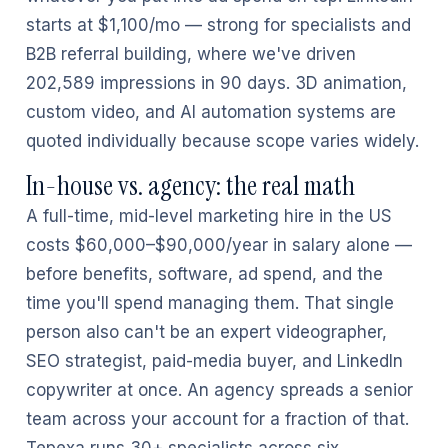
starts at $1,100/mo — strong for specialists and
B2B referral building, where we've driven
202,589 impressions in 90 days. 3D animation,
custom video, and AI automation systems are
quoted individually because scope varies widely.
In-house vs. agency: the real math
A full-time, mid-level marketing hire in the US
costs $60,000–$90,000/year in salary alone —
before benefits, software, ad spend, and the
time you'll spend managing them. That single
person also can't be an expert videographer,
SEO strategist, paid-media buyer, and LinkedIn
copywriter at once. An agency spreads a senior
team across your account for a fraction of that.