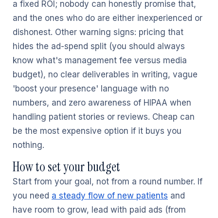
a fixed ROI; nobody can honestly promise that,
and the ones who do are either inexperienced or
dishonest. Other warning signs: pricing that
hides the ad-spend split (you should always
know what's management fee versus media
budget), no clear deliverables in writing, vague
'boost your presence' language with no
numbers, and zero awareness of HIPAA when
handling patient stories or reviews. Cheap can
be the most expensive option if it buys you
nothing.
How to set your budget
Start from your goal, not from a round number. If
you need
a steady flow of new patients
and
have room to grow, lead with paid ads (from