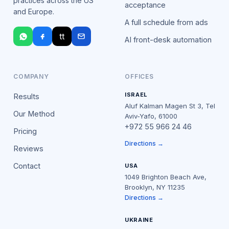
practices across the US
acceptance
and Europe.
A full schedule from ads
tt
AI front-desk automation
COMPANY
OFFICES
ISRAEL
Results
Aluf Kalman Magen St 3, Tel
Our Method
Aviv-Yafo, 61000
+972 55 966 24 46
Pricing
Directions →
Reviews
Contact
USA
1049 Brighton Beach Ave,
Brooklyn, NY 11235
Directions →
UKRAINE