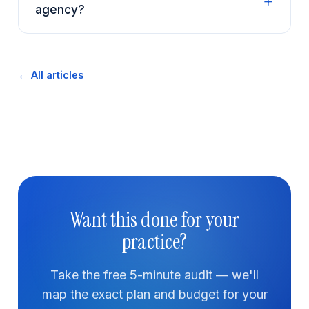
agency?
← All articles
Want this done for your
practice?
Take the free 5-minute audit — we'll
map the exact plan and budget for your