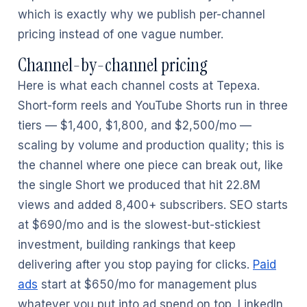
which is exactly why we publish per-channel
pricing instead of one vague number.
Channel-by-channel pricing
Here is what each channel costs at Tepexa.
Short-form reels and YouTube Shorts run in three
tiers — $1,400, $1,800, and $2,500/mo —
scaling by volume and production quality; this is
the channel where one piece can break out, like
the single Short we produced that hit 22.8M
views and added 8,400+ subscribers. SEO starts
at $690/mo and is the slowest-but-stickiest
investment, building rankings that keep
delivering after you stop paying for clicks.
Paid
ads
start at $650/mo for management plus
whatever you put into ad spend on top. LinkedIn