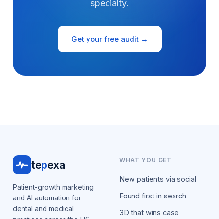
specialty.
Get your free audit →
WHAT YOU GET
te
p
exa
New patients via social
Patient-growth marketing
Found first in search
and AI automation for
dental and medical
3D that wins case