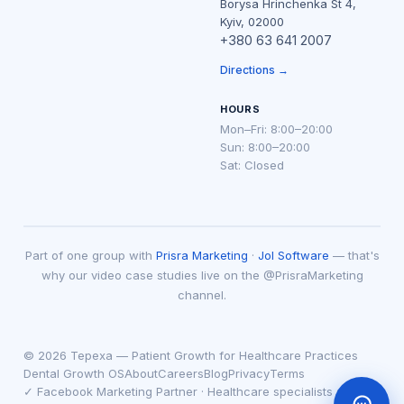
Borysa Hrinchenka St 4,
Kyiv, 02000
+380 63 641 2007
Directions →
HOURS
Mon–Fri: 8:00–20:00
Sun: 8:00–20:00
Sat: Closed
Part of one group with
Prisra Marketing
·
Jol Software
— that's
why our video case studies live on the @PrisraMarketing
channel.
© 2026 Tepexa — Patient Growth for Healthcare Practices
Dental Growth OS
About
Careers
Blog
Privacy
Terms
✓ Facebook Marketing Partner · Healthcare specialists since