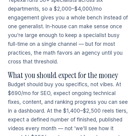
Tepexa runs 30+ specialists across six
departments, so a $2,000–$4,000/mo
engagement gives you a whole bench instead of
one generalist. In-house can make sense once
you're large enough to keep a specialist busy
full-time on a single channel — but for most
practices, the math favors an agency until you
cross that threshold.
What you should expect for the money
Budget should buy you specifics, not vibes. At
$690/mo for SEO, expect ongoing technical
fixes, content, and ranking progress you can see
in a dashboard. At the $1,400–$2,500 reels tiers,
expect a defined number of finished, published
videos every month — not 'we'll see how it