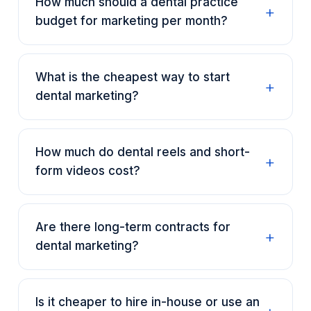
How much should a dental practice
budget for marketing per month?
What is the cheapest way to start
dental marketing?
How much do dental reels and short-
form videos cost?
Are there long-term contracts for
dental marketing?
Is it cheaper to hire in-house or use an