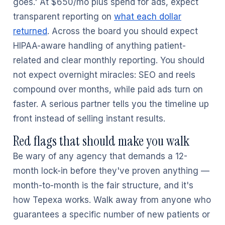
goes.' At $650/mo plus spend for ads, expect
transparent reporting on
what each dollar
returned
. Across the board you should expect
HIPAA-aware handling of anything patient-
related and clear monthly reporting. You should
not expect overnight miracles: SEO and reels
compound over months, while paid ads turn on
faster. A serious partner tells you the timeline up
front instead of selling instant results.
Red flags that should make you walk
Be wary of any agency that demands a 12-
month lock-in before they've proven anything —
month-to-month is the fair structure, and it's
how Tepexa works. Walk away from anyone who
guarantees a specific number of new patients or