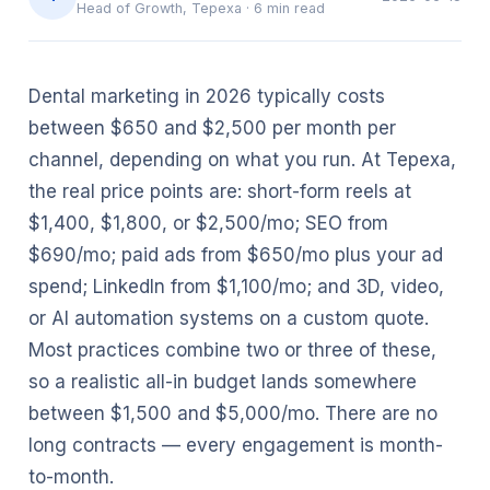
Head of Growth, Tepexa
·
6
min read
Dental marketing in 2026 typically costs
between $650 and $2,500 per month per
channel, depending on what you run. At Tepexa,
the real price points are: short-form reels at
$1,400, $1,800, or $2,500/mo; SEO from
$690/mo; paid ads from $650/mo plus your ad
spend; LinkedIn from $1,100/mo; and 3D, video,
or AI automation systems on a custom quote.
Most practices combine two or three of these,
so a realistic all-in budget lands somewhere
between $1,500 and $5,000/mo. There are no
long contracts — every engagement is month-
to-month.