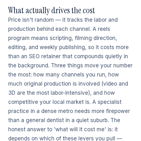
What actually drives the cost
Price isn't random — it tracks the labor and
production behind each channel. A reels
program means scripting, filming direction,
editing, and weekly publishing, so it costs more
than an SEO retainer that compounds quietly in
the background. Three things move your number
the most: how many channels you run, how
much original production is involved (video and
3D are the most labor-intensive), and how
competitive your local market is. A specialist
practice in a dense metro needs more firepower
than a general dentist in a quiet suburb. The
honest answer to 'what will it cost me' is: it
depends on which of these levers you pull —