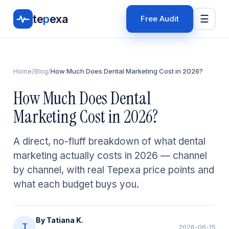
te
p
exa
☰
Free Audit
Home
/
Blog
/
How Much Does Dental Marketing Cost in 2026?
How Much Does Dental
Marketing Cost in 2026?
A direct, no-fluff breakdown of what dental
marketing actually costs in 2026 — channel
by channel, with real Tepexa price points and
what each budget buys you.
By
Tatiana K.
T
2026-06-15