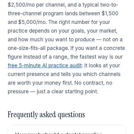
$2,500/mo per channel, and a typical two-to-
three-channel program lands between $1,500
and $5,000/mo. The right number for your
practice depends on your goals, your market,
and how much you want to produce — not on a
one-size-fits-all package. If you want a concrete
figure instead of a range, the fastest way is our
free 5-minute AI practice audit
: it looks at your
current presence and tells you which channels
are worth your money first. No contract, no
pressure — just a clear starting point.
Frequently asked questions