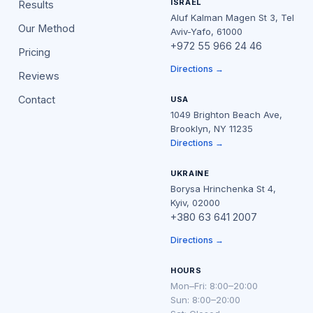
ISRAEL
Results
Aluf Kalman Magen St 3, Tel
Our Method
Aviv-Yafo, 61000
+972 55 966 24 46
Pricing
Directions →
Reviews
Contact
USA
1049 Brighton Beach Ave,
Brooklyn, NY 11235
Directions →
UKRAINE
Borysa Hrinchenka St 4,
Kyiv, 02000
+380 63 641 2007
Directions →
HOURS
Mon–Fri: 8:00–20:00
Sun: 8:00–20:00