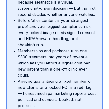
because aesthetics is a visual,
screenshot-driven decision — but the first
second decides whether anyone watches.
Before/after content is your strongest
proof and your biggest compliance risk:
every patient image needs signed consent
and HIPAA-aware handling, or it
shouldn't run.
Memberships and packages turn one
$300 treatment into years of revenue,
which lets you afford a higher cost per
new patient than a one-off clinic ever
could.
Anyone guaranteeing a fixed number of
new clients or a locked ROI is a red flag
— honest med spa marketing reports cost
per lead and consults booked, not
promises.