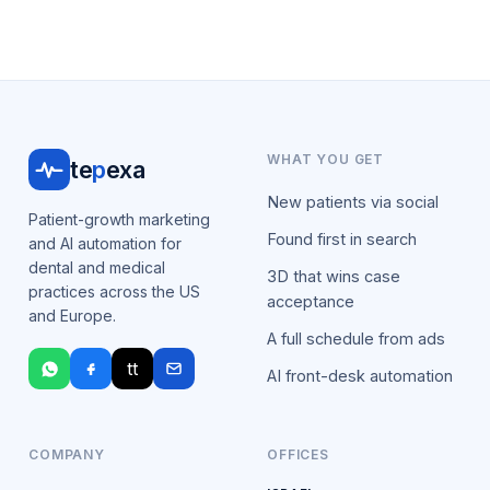
WHAT YOU GET
te
p
exa
New patients via social
Patient-growth marketing
Found first in search
and AI automation for
dental and medical
3D that wins case
practices across the US
acceptance
and Europe.
A full schedule from ads
tt
AI front-desk automation
COMPANY
OFFICES