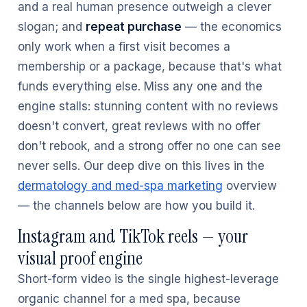
and a real human presence outweigh a clever
slogan; and
repeat purchase
— the economics
only work when a first visit becomes a
membership or a package, because that's what
funds everything else. Miss any one and the
engine stalls: stunning content with no reviews
doesn't convert, great reviews with no offer
don't rebook, and a strong offer no one can see
never sells. Our deep dive on this lives in the
dermatology and med-spa marketing
overview
— the channels below are how you build it.
Instagram and TikTok reels — your
visual proof engine
Short-form video is the single highest-leverage
organic channel for a med spa, because