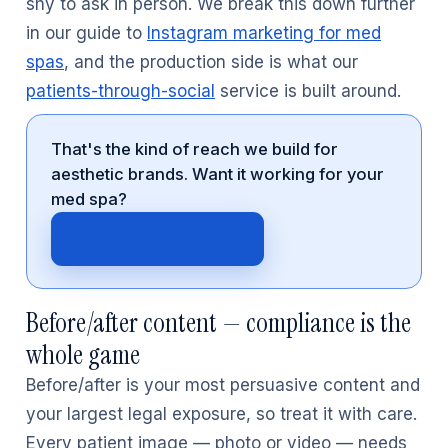
shy to ask in person. We break this down further
in our guide to
Instagram marketing for med
spas
, and the production side is what our
patients-through-social
service is built around.
That's the kind of reach we build for
aesthetic brands. Want it working for your
med spa?
Get your free audit →
Before/after content — compliance is the
whole game
Before/after is your most persuasive content and
your largest legal exposure, so treat it with care.
Every patient image — photo or video — needs