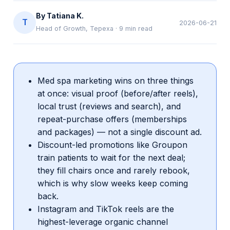
By
Tatiana K.
T
2026-06-21
Head of Growth, Tepexa
·
9
min read
Med spa marketing wins on three things
at once: visual proof (before/after reels),
local trust (reviews and search), and
repeat-purchase offers (memberships
and packages) — not a single discount ad.
Discount-led promotions like Groupon
train patients to wait for the next deal;
they fill chairs once and rarely rebook,
which is why slow weeks keep coming
back.
Instagram and TikTok reels are the
highest-leverage organic channel