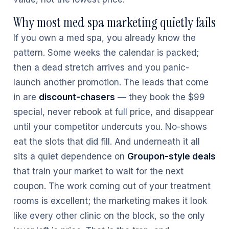
Why most med spa marketing quietly fails
If you own a med spa, you already know the
pattern. Some weeks the calendar is packed;
then a dead stretch arrives and you panic-
launch another promotion. The leads that come
in are
discount-chasers
— they book the $99
special, never rebook at full price, and disappear
until your competitor undercuts you. No-shows
eat the slots that did fill. And underneath it all
sits a quiet dependence on
Groupon-style deals
that train your market to wait for the next
coupon. The work coming out of your treatment
rooms is excellent; the marketing makes it look
like every other clinic on the block, so the only