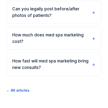
Can you legally post before/after
photos of patients?
How much does med spa marketing
cost?
How fast will med spa marketing bring
new consults?
← All articles