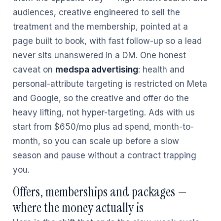
audiences, creative engineered to sell the
treatment and the membership, pointed at a
page built to book, with fast follow-up so a lead
never sits unanswered in a DM. One honest
caveat on
medspa advertising
: health and
personal-attribute targeting is restricted on Meta
and Google, so the creative and offer do the
heavy lifting, not hyper-targeting. Ads with us
start from $650/mo plus ad spend, month-to-
month, so you can scale up before a slow
season and pause without a contract trapping
you.
Offers, memberships and packages —
where the money actually is