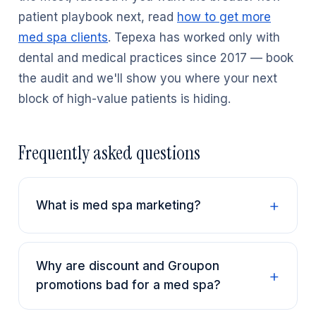
patient playbook next, read
how to get more
med spa clients
. Tepexa has worked only with
dental and medical practices since 2017 — book
the audit and we'll show you where your next
block of high-value patients is hiding.
Frequently asked questions
What is med spa marketing?
Why are discount and Groupon
promotions bad for a med spa?