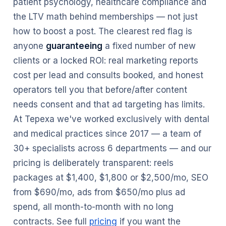
patient psychology, healthcare compliance and
the LTV math behind memberships — not just
how to boost a post. The clearest red flag is
anyone
guaranteeing
a fixed number of new
clients or a locked ROI: real marketing reports
cost per lead and consults booked, and honest
operators tell you that before/after content
needs consent and that ad targeting has limits.
At Tepexa we've worked exclusively with dental
and medical practices since 2017 — a team of
30+ specialists across 6 departments — and our
pricing is deliberately transparent: reels
packages at $1,400, $1,800 or $2,500/mo, SEO
from $690/mo, ads from $650/mo plus ad
spend, all month-to-month with no long
contracts. See full
pricing
if you want the