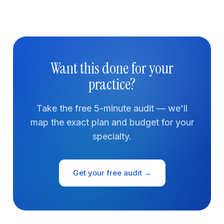
Want this done for your
practice?
Take the free 5-minute audit — we'll
map the exact plan and budget for your
specialty.
Get your free audit →