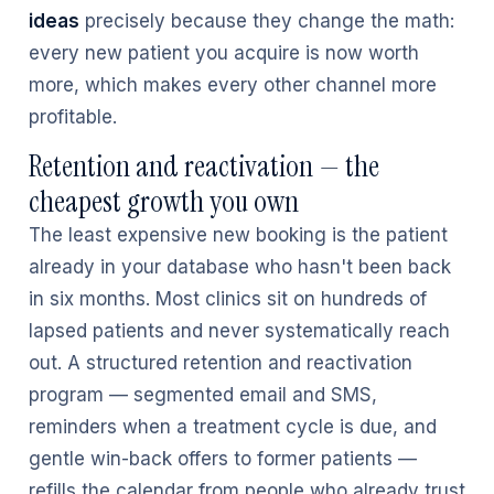
ideas
precisely because they change the math:
every new patient you acquire is now worth
more, which makes every other channel more
profitable.
Retention and reactivation — the
cheapest growth you own
The least expensive new booking is the patient
already in your database who hasn't been back
in six months. Most clinics sit on hundreds of
lapsed patients and never systematically reach
out. A structured retention and reactivation
program — segmented email and SMS,
reminders when a treatment cycle is due, and
gentle win-back offers to former patients —
refills the calendar from people who already trust