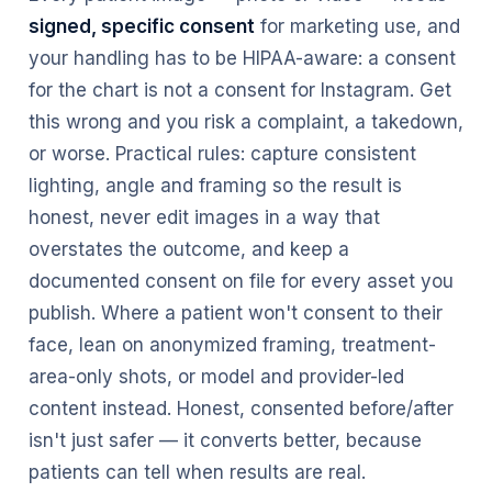
signed, specific consent
for marketing use, and
your handling has to be HIPAA-aware: a consent
for the chart is not a consent for Instagram. Get
this wrong and you risk a complaint, a takedown,
or worse. Practical rules: capture consistent
lighting, angle and framing so the result is
honest, never edit images in a way that
overstates the outcome, and keep a
documented consent on file for every asset you
publish. Where a patient won't consent to their
face, lean on anonymized framing, treatment-
area-only shots, or model and provider-led
content instead. Honest, consented before/after
isn't just safer — it converts better, because
patients can tell when results are real.