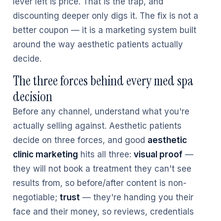
lever left is price. That is the trap, and
discounting deeper only digs it. The fix is not a
better coupon — it is a marketing system built
around the way aesthetic patients actually
decide.
The three forces behind every med spa
decision
Before any channel, understand what you're
actually selling against. Aesthetic patients
decide on three forces, and good
aesthetic
clinic marketing
hits all three:
visual proof
—
they will not book a treatment they can't see
results from, so before/after content is non-
negotiable;
trust
— they're handing you their
face and their money, so reviews, credentials