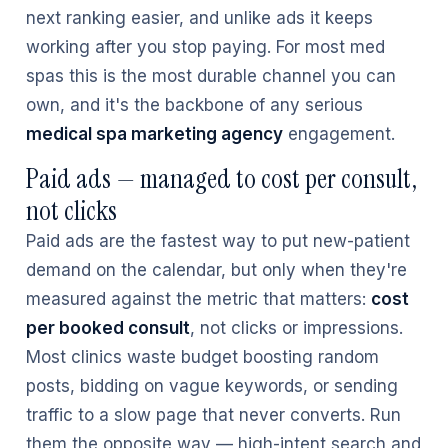
next ranking easier, and unlike ads it keeps
working after you stop paying. For most med
spas this is the most durable channel you can
own, and it's the backbone of any serious
medical spa marketing agency
engagement.
Paid ads — managed to cost per consult,
not clicks
Paid ads are the fastest way to put new-patient
demand on the calendar, but only when they're
measured against the metric that matters:
cost
per booked consult
, not clicks or impressions.
Most clinics waste budget boosting random
posts, bidding on vague keywords, or sending
traffic to a slow page that never converts. Run
them the opposite way — high-intent search and