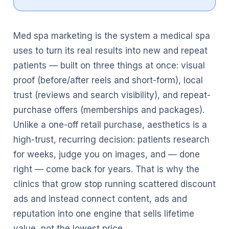
Med spa marketing is the system a medical spa
uses to turn its real results into new and repeat
patients — built on three things at once: visual
proof (before/after reels and short-form), local
trust (reviews and search visibility), and repeat-
purchase offers (memberships and packages).
Unlike a one-off retail purchase, aesthetics is a
high-trust, recurring decision: patients research
for weeks, judge you on images, and — done
right — come back for years. That is why the
clinics that grow stop running scattered discount
ads and instead connect content, ads and
reputation into one engine that sells lifetime
value, not the lowest price.