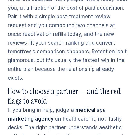
you, at a fraction of the cost of paid acquisition.
Pair it with a simple post-treatment review
request and you compound two channels at
once: reactivation refills today, and the new
reviews lift your search ranking and convert
tomorrow's comparison shoppers. Retention isn't
glamorous, but it's usually the fastest win in the
entire plan because the relationship already
exists.
How to choose a partner — and the red
flags to avoid
If you bring in help, judge a
medical spa
marketing agency
on healthcare fit, not flashy
decks. The right partner understands aesthetic