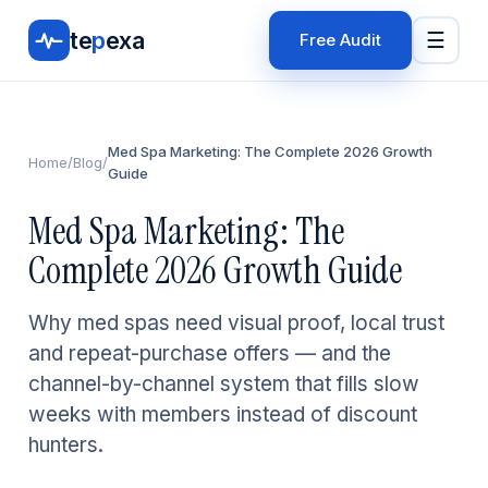
te
p
exa
☰
Free Audit
Med Spa Marketing: The Complete 2026 Growth
Home
/
Blog
/
Guide
Med Spa Marketing: The
Complete 2026 Growth Guide
Why med spas need visual proof, local trust
and repeat-purchase offers — and the
channel-by-channel system that fills slow
weeks with members instead of discount
hunters.