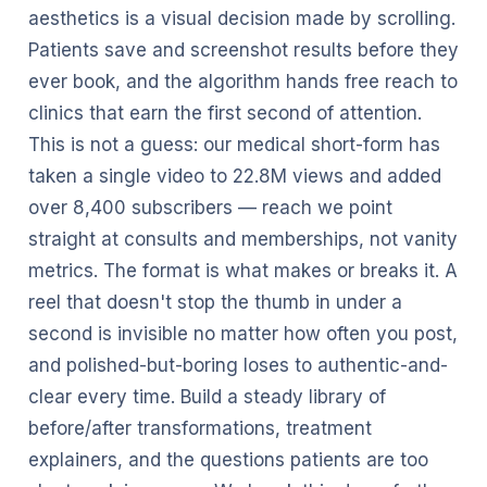
aesthetics is a visual decision made by scrolling.
Patients save and screenshot results before they
ever book, and the algorithm hands free reach to
clinics that earn the first second of attention.
This is not a guess: our medical short-form has
taken a single video to 22.8M views and added
over 8,400 subscribers — reach we point
straight at consults and memberships, not vanity
metrics. The format is what makes or breaks it. A
reel that doesn't stop the thumb in under a
second is invisible no matter how often you post,
and polished-but-boring loses to authentic-and-
clear every time. Build a steady library of
before/after transformations, treatment
explainers, and the questions patients are too