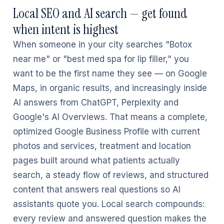
Local SEO and AI search — get found
when intent is highest
When someone in your city searches "Botox
near me" or "best med spa for lip filler," you
want to be the first name they see — on Google
Maps, in organic results, and increasingly inside
AI answers from ChatGPT, Perplexity and
Google's AI Overviews. That means a complete,
optimized Google Business Profile with current
photos and services, treatment and location
pages built around what patients actually
search, a steady flow of reviews, and structured
content that answers real questions so AI
assistants quote you. Local search compounds:
every review and answered question makes the