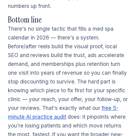
numbers up front.
Bottom line
There's no single tactic that fills a med spa
calendar in 2026 — there's a system.
Before/after reels build the visual proof, local
SEO and reviews build the trust, ads accelerate
demand, and memberships plus retention turn
one visit into years of revenue so you can finally
stop discounting to survive. The hard part is
knowing which piece to fix first for your specific
clinic — your reach, your offer, your follow-up, or
your reviews. That's exactly what our
free 5-
minute AI practice audit
does: it pinpoints where
you're losing patients and which move returns
the most, fastest. If you want the broader new-