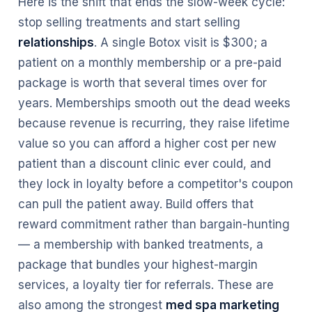
Here is the shift that ends the slow-week cycle:
stop selling treatments and start selling
relationships
. A single Botox visit is $300; a
patient on a monthly membership or a pre-paid
package is worth that several times over for
years. Memberships smooth out the dead weeks
because revenue is recurring, they raise lifetime
value so you can afford a higher cost per new
patient than a discount clinic ever could, and
they lock in loyalty before a competitor's coupon
can pull the patient away. Build offers that
reward commitment rather than bargain-hunting
— a membership with banked treatments, a
package that bundles your highest-margin
services, a loyalty tier for referrals. These are
also among the strongest
med spa marketing