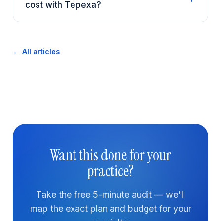
cost with Tepexa?
← All articles
Want this done for your
practice?
Take the free 5-minute audit — we'll
map the exact plan and budget for your