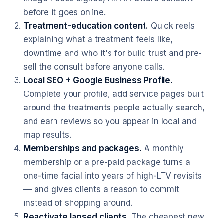
before it goes online.
Treatment-education content.
Quick reels
explaining what a treatment feels like,
downtime and who it's for build trust and pre-
sell the consult before anyone calls.
Local SEO + Google Business Profile.
Complete your profile, add service pages built
around the treatments people actually search,
and earn reviews so you appear in local and
map results.
Memberships and packages.
A monthly
membership or a pre-paid package turns a
one-time facial into years of high-LTV revisits
— and gives clients a reason to commit
instead of shopping around.
Reactivate lapsed clients.
The cheapest new