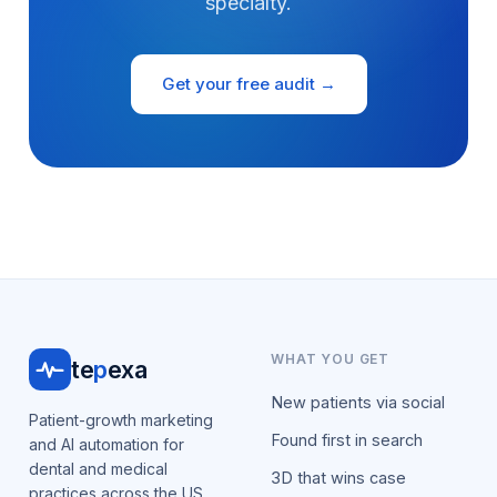
specialty.
Get your free audit →
WHAT YOU GET
te
p
exa
New patients via social
Patient-growth marketing
Found first in search
and AI automation for
dental and medical
3D that wins case
practices across the US