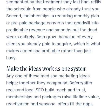
segmented by the treatment they last had, refills
the schedule from people who already trust you.
Second, memberships: a recurring monthly plan
or pre-paid package converts that goodwill into
predictable revenue and smooths out the dead
weeks entirely. Both grow the value of every
client you already paid to acquire, which is what
makes a med spa profitable rather than just
busy.
Make the ideas work as one system
Any one of these med spa marketing ideas
helps; together they compound. Before/after
reels and local SEO build reach and trust,
memberships and packages raise lifetime value,
reactivation and seasonal offers fill the gaps,