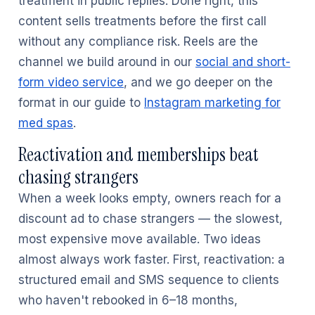
treatment in public replies. Done right, this
content sells treatments before the first call
without any compliance risk. Reels are the
channel we build around in our
social and short-
form video service
, and we go deeper on the
format in our guide to
Instagram marketing for
med spas
.
Reactivation and memberships beat
chasing strangers
When a week looks empty, owners reach for a
discount ad to chase strangers — the slowest,
most expensive move available. Two ideas
almost always work faster. First, reactivation: a
structured email and SMS sequence to clients
who haven't rebooked in 6–18 months,