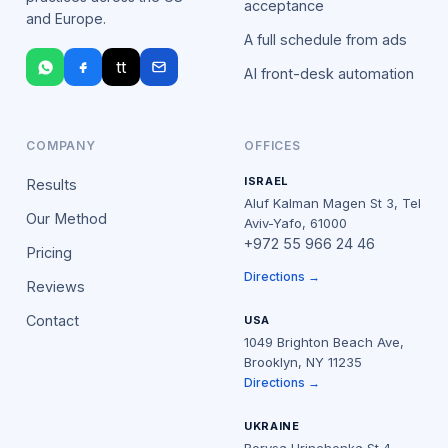
acceptance
and Europe.
A full schedule from ads
tt
AI front-desk automation
COMPANY
OFFICES
ISRAEL
Results
Aluf Kalman Magen St 3, Tel
Our Method
Aviv-Yafo, 61000
+972 55 966 24 46
Pricing
Directions →
Reviews
Contact
USA
1049 Brighton Beach Ave,
Brooklyn, NY 11235
Directions →
UKRAINE