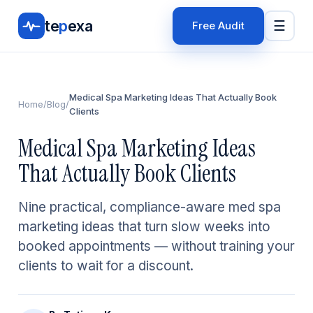
te
p
exa
☰
Free Audit
Medical Spa Marketing Ideas That Actually Book
Home
/
Blog
/
Clients
Medical Spa Marketing Ideas
That Actually Book Clients
Nine practical, compliance-aware med spa
marketing ideas that turn slow weeks into
booked appointments — without training your
clients to wait for a discount.