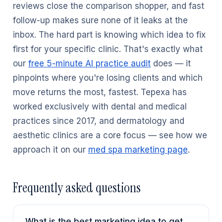
reviews close the comparison shopper, and fast
follow-up makes sure none of it leaks at the
inbox. The hard part is knowing which idea to fix
first for your specific clinic. That's exactly what
our
free 5-minute AI practice audit
does — it
pinpoints where you're losing clients and which
move returns the most, fastest. Tepexa has
worked exclusively with dental and medical
practices since 2017, and dermatology and
aesthetic clinics are a core focus — see how we
approach it on our
med spa marketing page
.
Frequently asked questions
What is the best marketing idea to get