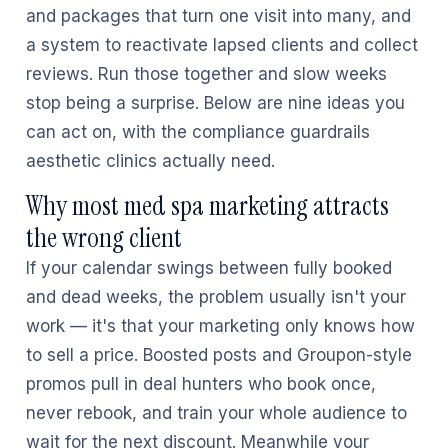
and packages that turn one visit into many, and
a system to reactivate lapsed clients and collect
reviews. Run those together and slow weeks
stop being a surprise. Below are nine ideas you
can act on, with the compliance guardrails
aesthetic clinics actually need.
Why most med spa marketing attracts
the wrong client
If your calendar swings between fully booked
and dead weeks, the problem usually isn't your
work — it's that your marketing only knows how
to sell a price. Boosted posts and Groupon-style
promos pull in deal hunters who book once,
never rebook, and train your whole audience to
wait for the next discount. Meanwhile your