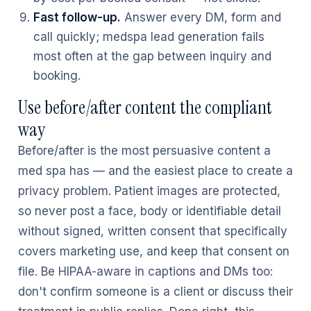
Fast follow-up.
Answer every DM, form and
call quickly; medspa lead generation fails
most often at the gap between inquiry and
booking.
Use before/after content the compliant
way
Before/after is the most persuasive content a
med spa has — and the easiest place to create a
privacy problem. Patient images are protected,
so never post a face, body or identifiable detail
without signed, written consent that specifically
covers marketing use, and keep that consent on
file. Be HIPAA-aware in captions and DMs too:
don't confirm someone is a client or discuss their