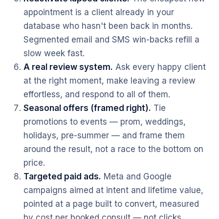
appointment is a client already in your
database who hasn't been back in months.
Segmented email and SMS win-backs refill a
slow week fast.
A real review system.
Ask every happy client
at the right moment, make leaving a review
effortless, and respond to all of them.
Seasonal offers (framed right).
Tie
promotions to events — prom, weddings,
holidays, pre-summer — and frame them
around the result, not a race to the bottom on
price.
Targeted paid ads.
Meta and Google
campaigns aimed at intent and lifetime value,
pointed at a page built to convert, measured
by cost per booked consult — not clicks.