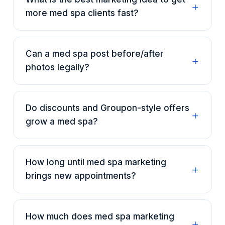
more med spa clients fast?
Can a med spa post before/after
photos legally?
Do discounts and Groupon-style offers
grow a med spa?
How long until med spa marketing
brings new appointments?
How much does med spa marketing