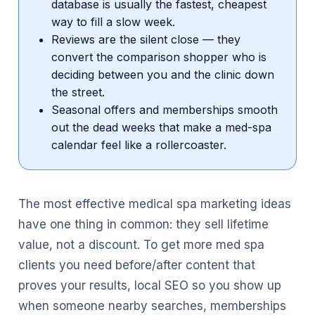
database is usually the fastest, cheapest
way to fill a slow week.
Reviews are the silent close — they
convert the comparison shopper who is
deciding between you and the clinic down
the street.
Seasonal offers and memberships smooth
out the dead weeks that make a med-spa
calendar feel like a rollercoaster.
The most effective medical spa marketing ideas
have one thing in common: they sell lifetime
value, not a discount. To get more med spa
clients you need before/after content that
proves your results, local SEO so you show up
when someone nearby searches, memberships