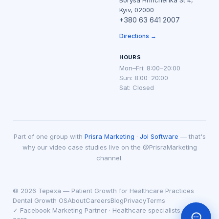
Borysa Hrinchenka St 4,
Kyiv, 02000
+380 63 641 2007
Directions →
HOURS
Mon–Fri: 8:00–20:00
Sun: 8:00–20:00
Sat: Closed
Part of one group with
Prisra Marketing
·
Jol Software
— that's
why our video case studies live on the @PrisraMarketing
channel.
© 2026 Tepexa — Patient Growth for Healthcare Practices
Dental Growth OS
About
Careers
Blog
Privacy
Terms
✓ Facebook Marketing Partner · Healthcare specialists since