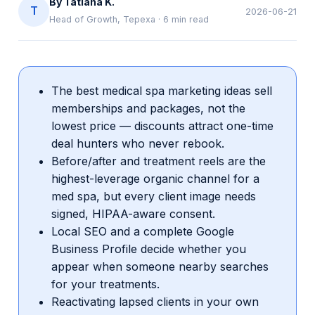
By
Tatiana K.
T
2026-06-21
Head of Growth, Tepexa
·
6
min read
The best medical spa marketing ideas sell
memberships and packages, not the
lowest price — discounts attract one-time
deal hunters who never rebook.
Before/after and treatment reels are the
highest-leverage organic channel for a
med spa, but every client image needs
signed, HIPAA-aware consent.
Local SEO and a complete Google
Business Profile decide whether you
appear when someone nearby searches
for your treatments.
Reactivating lapsed clients in your own