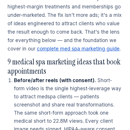
highest-margin treatments and memberships go
under-marketed. The fix isn't more ads; it's a mix
of ideas engineered to attract clients who value
the result enough to come back. That's the lens
for everything below — and the foundation we
cover in our
complete med spa marketing guide
.
9 medical spa marketing ideas that book
appointments
Before/after reels (with consent).
Short-
form video is the single highest-leverage way
to attract medspa clients — patients
screenshot and share real transformations.
The same short-form approach took one
medical short to 22.8M views. Every client
image needs signed, HIPAA-aware consent