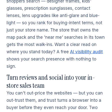
shoppers search — designer frames, kids'
glasses, prescription sunglasses, contact
lenses, lens upgrades like anti-glare and blue-
light — so you rank for buying-intent terms, not
just your store name. The store that owns the
map pack and the 'near me' searches in its town
gets the most walk-ins. Want a clear read on
where you stand today? A free
AI visibility audit
shows your search presence with nothing to
sign.
Turn reviews and social into your in-
store sales team
You can't out-price the websites — but you can
out-trust them, and trust turns a browser into a
buyer before they even reach your door. Two