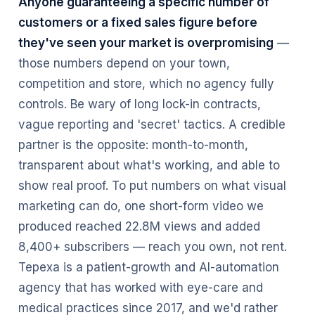
Anyone guaranteeing a specific number of
customers or a fixed sales figure before
they've seen your market is overpromising
—
those numbers depend on your town,
competition and store, which no agency fully
controls. Be wary of long lock-in contracts,
vague reporting and 'secret' tactics. A credible
partner is the opposite: month-to-month,
transparent about what's working, and able to
show real proof. To put numbers on what visual
marketing can do, one short-form video we
produced reached 22.8M views and added
8,400+ subscribers — reach you own, not rent.
Tepexa is a patient-growth and AI-automation
agency that has worked with eye-care and
medical practices since 2017, and we'd rather