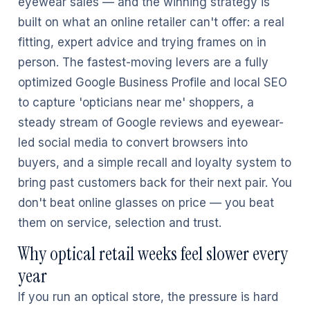
eyewear sales — and the winning strategy is
built on what an online retailer can't offer: a real
fitting, expert advice and trying frames on in
person. The fastest-moving levers are a fully
optimized Google Business Profile and local SEO
to capture 'opticians near me' shoppers, a
steady stream of Google reviews and eyewear-
led social media to convert browsers into
buyers, and a simple recall and loyalty system to
bring past customers back for their next pair. You
don't beat online glasses on price — you beat
them on service, selection and trust.
Why optical retail weeks feel slower every
year
If you run an optical store, the pressure is hard