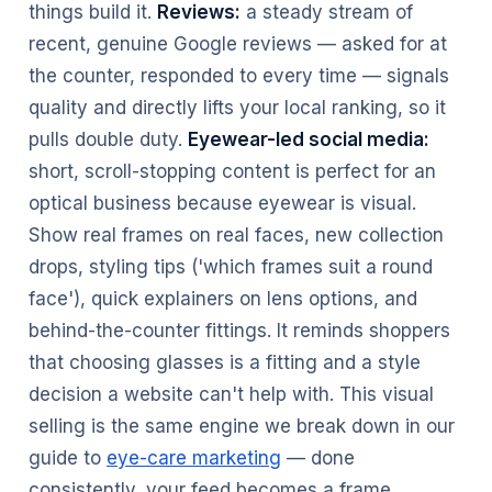
things build it.
Reviews:
a steady stream of
recent, genuine Google reviews — asked for at
the counter, responded to every time — signals
quality and directly lifts your local ranking, so it
pulls double duty.
Eyewear-led social media:
short, scroll-stopping content is perfect for an
optical business because eyewear is visual.
Show real frames on real faces, new collection
drops, styling tips ('which frames suit a round
face'), quick explainers on lens options, and
behind-the-counter fittings. It reminds shoppers
that choosing glasses is a fitting and a style
decision a website can't help with. This visual
selling is the same engine we break down in our
guide to
eye-care marketing
— done
consistently, your feed becomes a frame