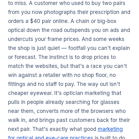
to miss. A customer who used to buy two pairs
from you now photographs their prescription and
orders a $40 pair online. A chain or big-box
optical down the road outspends you on ads and
undercuts your frame prices. And some weeks
the shop is just quiet — footfall you can't explain
or forecast. The instinct is to drop prices to
match the websites, but that's a race you can't
win against a retailer with no shop floor, no
fittings and no staff to pay. The way out isn't
cheaper eyewear. It's optician marketing that
pulls in people already searching for glasses
near them, converts more of the browsers who
walk in, and brings past customers back for their
next pair. That's exactly what good
marketing
for optical and eye-care practices
is built to do.