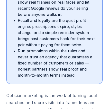
show real frames on real faces and let
recent Google reviews do your selling
before anyone walks in.
Recall and loyalty are the quiet profit
engine: prescriptions expire, styles
change, and a simple reminder system
brings past customers back for their next
pair without paying for them twice.
Run promotions within the rules and
never trust an agency that guarantees a
fixed number of customers or sales —
honest partners show real proof and
month-to-month terms instead.
Optician marketing is the work of turning local
searches and store visits into frame, lens and