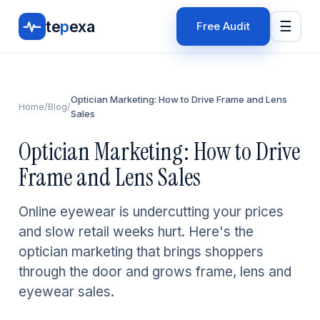
te
p
exa
☰
Free Audit
Optician Marketing: How to Drive Frame and Lens
Home
/
Blog
/
Sales
Optician Marketing: How to Drive
Frame and Lens Sales
Online eyewear is undercutting your prices
and slow retail weeks hurt. Here's the
optician marketing that brings shoppers
through the door and grows frame, lens and
eyewear sales.