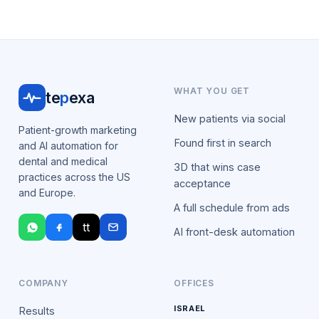
WHAT YOU GET
te
p
exa
New patients via social
Patient-growth marketing
Found first in search
and AI automation for
dental and medical
3D that wins case
practices across the US
acceptance
and Europe.
A full schedule from ads
tt
AI front-desk automation
COMPANY
OFFICES
ISRAEL
Results