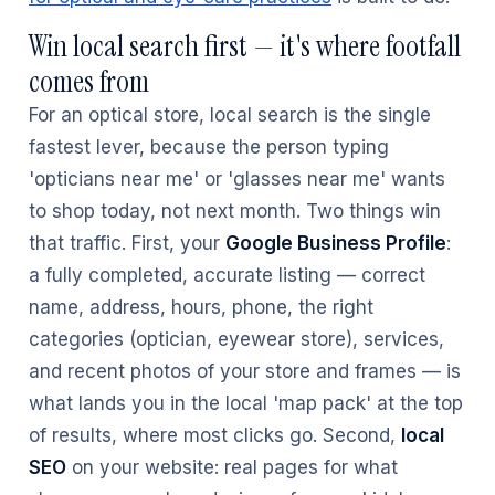
Win local search first — it's where footfall
comes from
For an optical store, local search is the single
fastest lever, because the person typing
'opticians near me' or 'glasses near me' wants
to shop today, not next month. Two things win
that traffic. First, your
Google Business Profile
:
a fully completed, accurate listing — correct
name, address, hours, phone, the right
categories (optician, eyewear store), services,
and recent photos of your store and frames — is
what lands you in the local 'map pack' at the top
of results, where most clicks go. Second,
local
SEO
on your website: real pages for what