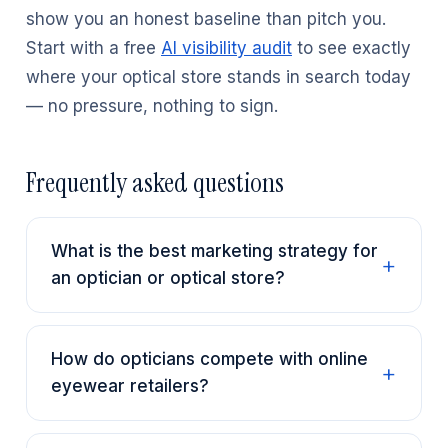
show you an honest baseline than pitch you.
Start with a free
AI visibility audit
to see exactly
where your optical store stands in search today
— no pressure, nothing to sign.
Frequently asked questions
What is the best marketing strategy for
an optician or optical store?
How do opticians compete with online
eyewear retailers?