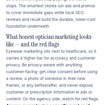
stops. The smartest stores run ads and promos
to cover immediate gaps while local SEO,
reviews and recall build the durable, lower-cost
foundation underneath.
What honest optician marketing looks
like — and the red flags
Eyewear marketing sits next to healthcare, so it
carries a higher bar for accuracy and customer
privacy. Be privacy-aware with anything
customer-facing: get clear consent before using
a review, a photo of someone in their new
frames, or any before/after, and never expose
customer or prescription information in ads or
content. On the agency side, watch for red flags.