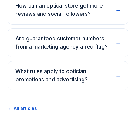
How can an optical store get more
reviews and social followers?
Are guaranteed customer numbers
from a marketing agency a red flag?
What rules apply to optician
promotions and advertising?
← All articles