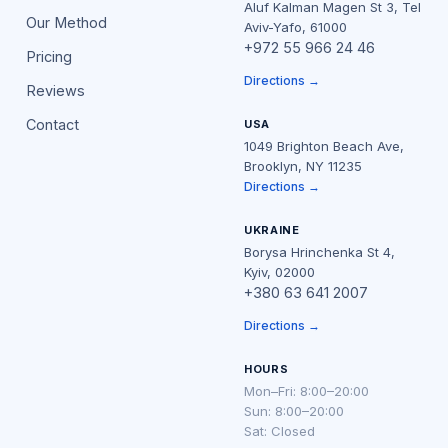
Aluf Kalman Magen St 3, Tel
Our Method
Aviv-Yafo, 61000
+972 55 966 24 46
Pricing
Directions →
Reviews
Contact
USA
1049 Brighton Beach Ave,
Brooklyn, NY 11235
Directions →
UKRAINE
Borysa Hrinchenka St 4,
Kyiv, 02000
+380 63 641 2007
Directions →
HOURS
Mon–Fri: 8:00–20:00
Sun: 8:00–20:00
Sat: Closed