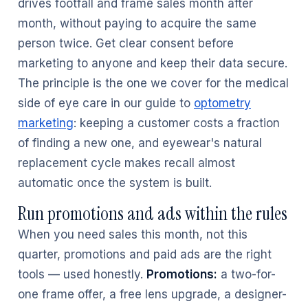
drives footfall and frame sales month after
month, without paying to acquire the same
person twice. Get clear consent before
marketing to anyone and keep their data secure.
The principle is the one we cover for the medical
side of eye care in our guide to
optometry
marketing
: keeping a customer costs a fraction
of finding a new one, and eyewear's natural
replacement cycle makes recall almost
automatic once the system is built.
Run promotions and ads within the rules
When you need sales this month, not this
quarter, promotions and paid ads are the right
tools — used honestly.
Promotions:
a two-for-
one frame offer, a free lens upgrade, a designer-