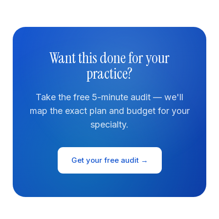
Want this done for your
practice?
Take the free 5-minute audit — we'll
map the exact plan and budget for your
specialty.
Get your free audit →