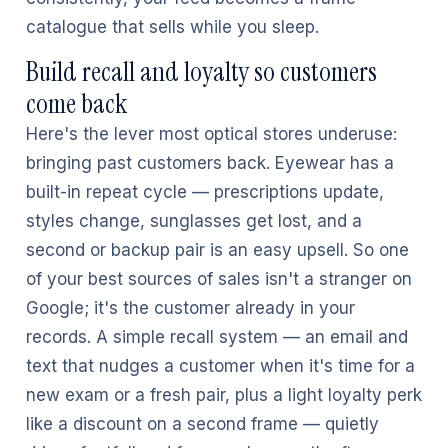
catalogue that sells while you sleep.
Build recall and loyalty so customers
come back
Here's the lever most optical stores underuse:
bringing past customers back. Eyewear has a
built-in repeat cycle — prescriptions update,
styles change, sunglasses get lost, and a
second or backup pair is an easy upsell. So one
of your best sources of sales isn't a stranger on
Google; it's the customer already in your
records. A simple recall system — an email and
text that nudges a customer when it's time for a
new exam or a fresh pair, plus a light loyalty perk
like a discount on a second frame — quietly