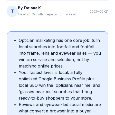
By
Tatiana K.
T
2026-06-21
Head of Growth, Tepexa
·
6
min read
Optician marketing has one core job: turn
local searches into footfall and footfall
into frame, lens and eyewear sales — you
win on service and selection, not by
matching online prices.
Your fastest lever is local: a fully
optimized Google Business Profile plus
local SEO win the 'opticians near me' and
'glasses near me' searches that bring
ready-to-buy shoppers to your store.
Reviews and eyewear-led social media are
what convert a browser into a buyer —