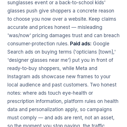
sunglasses event or a back-to-school kids'
glasses push give shoppers a concrete reason
to choose you now over a website. Keep claims
accurate and prices honest — misleading
'was/now' pricing damages trust and can breach
consumer-protection rules.
Paid ads:
Google
Search ads on buying terms ('opticians [town],'
'designer glasses near me') put you in front of
ready-to-buy shoppers, while Meta and
Instagram ads showcase new frames to your
local audience and past customers. Two honest
notes: where ads touch eye-health or
prescription information, platform rules on health
data and personalization apply, so campaigns
must comply — and ads are rent, not an asset,
so the moment you stop paying, the traffic