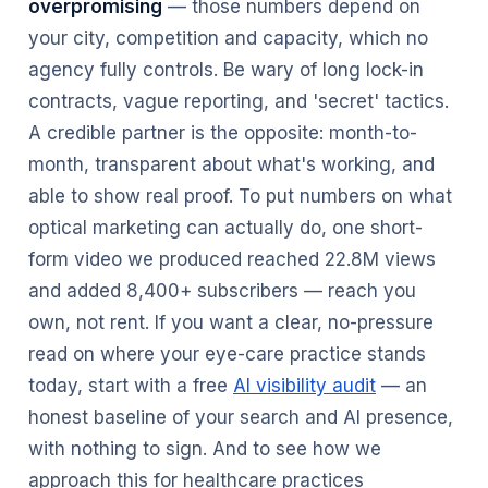
overpromising
— those numbers depend on
your city, competition and capacity, which no
agency fully controls. Be wary of long lock-in
contracts, vague reporting, and 'secret' tactics.
A credible partner is the opposite: month-to-
month, transparent about what's working, and
able to show real proof. To put numbers on what
optical marketing can actually do, one short-
form video we produced reached 22.8M views
and added 8,400+ subscribers — reach you
own, not rent. If you want a clear, no-pressure
read on where your eye-care practice stands
today, start with a free
AI visibility audit
— an
honest baseline of your search and AI presence,
with nothing to sign. And to see how we
approach this for healthcare practices