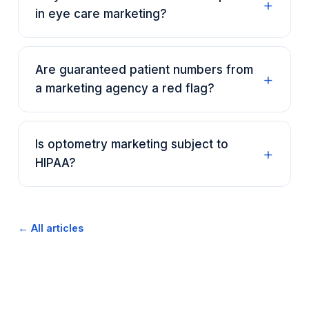
in eye care marketing?
Are guaranteed patient numbers from
a marketing agency a red flag?
Is optometry marketing subject to
HIPAA?
← All articles