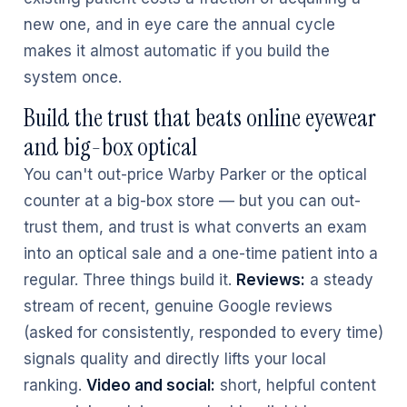
new one, and in eye care the annual cycle
makes it almost automatic if you build the
system once.
Build the trust that beats online eyewear
and big-box optical
You can't out-price Warby Parker or the optical
counter at a big-box store — but you can out-
trust them, and trust is what converts an exam
into an optical sale and a one-time patient into a
regular. Three things build it.
Reviews:
a steady
stream of recent, genuine Google reviews
(asked for consistently, responded to every time)
signals quality and directly lifts your local
ranking.
Video and social:
short, helpful content