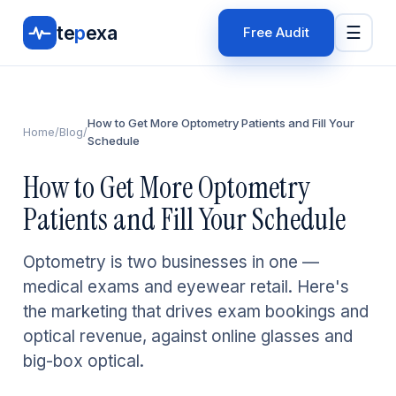
te
p
exa
☰
Free Audit
How to Get More Optometry Patients and Fill Your
Home
/
Blog
/
Schedule
How to Get More Optometry
Patients and Fill Your Schedule
Optometry is two businesses in one —
medical exams and eyewear retail. Here's
the marketing that drives exam bookings and
optical revenue, against online glasses and
big-box optical.