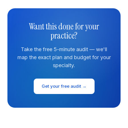
Want this done for your
practice?
Take the free 5-minute audit — we'll
map the exact plan and budget for your
specialty.
Get your free audit →