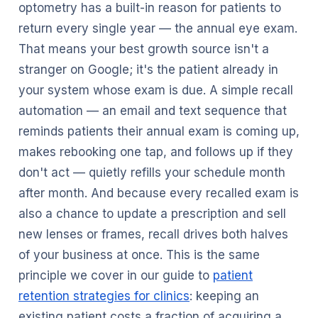
optometry has a built-in reason for patients to
return every single year — the annual eye exam.
That means your best growth source isn't a
stranger on Google; it's the patient already in
your system whose exam is due. A simple recall
automation — an email and text sequence that
reminds patients their annual exam is coming up,
makes rebooking one tap, and follows up if they
don't act — quietly refills your schedule month
after month. And because every recalled exam is
also a chance to update a prescription and sell
new lenses or frames, recall drives both halves
of your business at once. This is the same
principle we cover in our guide to
patient
retention strategies for clinics
: keeping an
existing patient costs a fraction of acquiring a