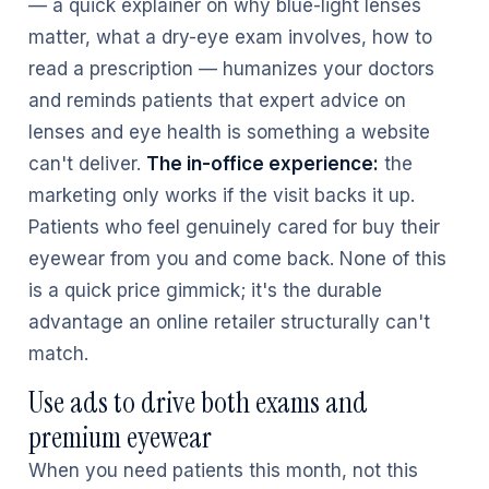
— a quick explainer on why blue-light lenses
matter, what a dry-eye exam involves, how to
read a prescription — humanizes your doctors
and reminds patients that expert advice on
lenses and eye health is something a website
can't deliver.
The in-office experience:
the
marketing only works if the visit backs it up.
Patients who feel genuinely cared for buy their
eyewear from you and come back. None of this
is a quick price gimmick; it's the durable
advantage an online retailer structurally can't
match.
Use ads to drive both exams and
premium eyewear
When you need patients this month, not this