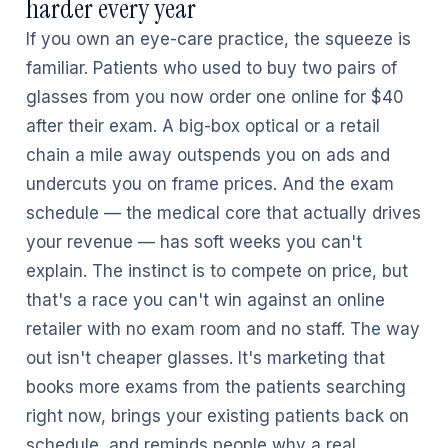
harder every year
If you own an eye-care practice, the squeeze is
familiar. Patients who used to buy two pairs of
glasses from you now order one online for $40
after their exam. A big-box optical or a retail
chain a mile away outspends you on ads and
undercuts you on frame prices. And the exam
schedule — the medical core that actually drives
your revenue — has soft weeks you can't
explain. The instinct is to compete on price, but
that's a race you can't win against an online
retailer with no exam room and no staff. The way
out isn't cheaper glasses. It's marketing that
books more exams from the patients searching
right now, brings your existing patients back on
schedule, and reminds people why a real