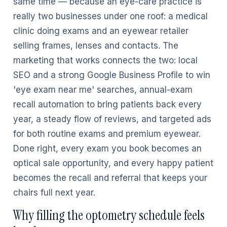
same time — because an eye-care practice is
really two businesses under one roof: a medical
clinic doing exams and an eyewear retailer
selling frames, lenses and contacts. The
marketing that works connects the two: local
SEO and a strong Google Business Profile to win
'eye exam near me' searches, annual-exam
recall automation to bring patients back every
year, a steady flow of reviews, and targeted ads
for both routine exams and premium eyewear.
Done right, every exam you book becomes an
optical sale opportunity, and every happy patient
becomes the recall and referral that keeps your
chairs full next year.
Why filling the optometry schedule feels