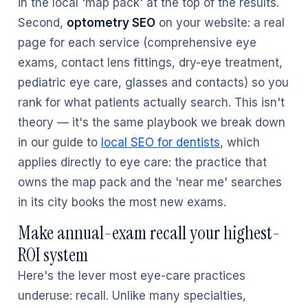
in the local 'map pack' at the top of the results.
Second,
optometry SEO
on your website: a real
page for each service (comprehensive eye
exams, contact lens fittings, dry-eye treatment,
pediatric eye care, glasses and contacts) so you
rank for what patients actually search. This isn't
theory — it's the same playbook we break down
in our guide to
local SEO for dentists
, which
applies directly to eye care: the practice that
owns the map pack and the 'near me' searches
in its city books the most new exams.
Make annual-exam recall your highest-
ROI system
Here's the lever most eye-care practices
underuse: recall. Unlike many specialties,