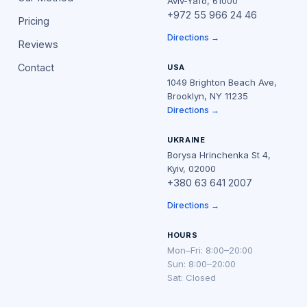
Aviv-Yafo, 61000
+972 55 966 24 46
Pricing
Directions →
Reviews
Contact
USA
1049 Brighton Beach Ave,
Brooklyn, NY 11235
Directions →
UKRAINE
Borysa Hrinchenka St 4,
Kyiv, 02000
+380 63 641 2007
Directions →
HOURS
Mon–Fri: 8:00–20:00
Sun: 8:00–20:00
Sat: Closed