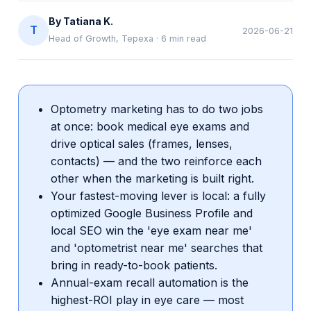
By
Tatiana K.
T
2026-06-21
Head of Growth, Tepexa
·
6
min read
Optometry marketing has to do two jobs
at once: book medical eye exams and
drive optical sales (frames, lenses,
contacts) — and the two reinforce each
other when the marketing is built right.
Your fastest-moving lever is local: a fully
optimized Google Business Profile and
local SEO win the 'eye exam near me'
and 'optometrist near me' searches that
bring in ready-to-book patients.
Annual-exam recall automation is the
highest-ROI play in eye care — most