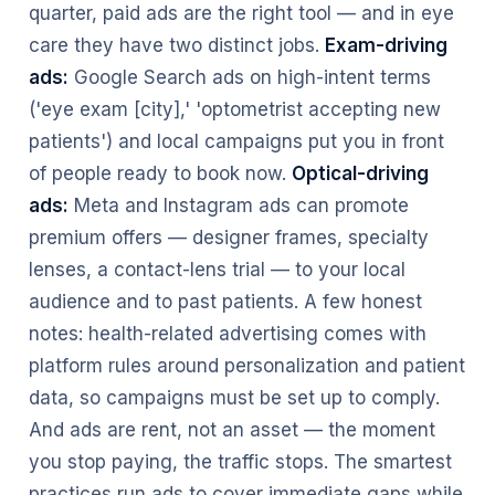
quarter, paid ads are the right tool — and in eye
care they have two distinct jobs.
Exam-driving
ads:
Google Search ads on high-intent terms
('eye exam [city],' 'optometrist accepting new
patients') and local campaigns put you in front
of people ready to book now.
Optical-driving
ads:
Meta and Instagram ads can promote
premium offers — designer frames, specialty
lenses, a contact-lens trial — to your local
audience and to past patients. A few honest
notes: health-related advertising comes with
platform rules around personalization and patient
data, so campaigns must be set up to comply.
And ads are rent, not an asset — the moment
you stop paying, the traffic stops. The smartest
practices run ads to cover immediate gaps while