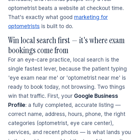
optometrist beats a website at checkout time.
That's exactly what good
marketing for
optometrists
is built to do.
Win local search first — it's where exam
bookings come from
For an eye-care practice, local search is the
single fastest lever, because the patient typing
'eye exam near me' or 'optometrist near me' is
ready to book today, not browsing. Two things
win that traffic. First, your
Google Business
Profile
: a fully completed, accurate listing —
correct name, address, hours, phone, the right
categories (optometrist, eye care center),
services, and recent photos — is what lands you