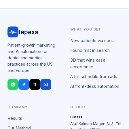
WHAT YOU GET
te
p
exa
New patients via social
Patient-growth marketing
Found first in search
and AI automation for
dental and medical
3D that wins case
practices across the US
acceptance
and Europe.
A full schedule from ads
tt
AI front-desk automation
COMPANY
OFFICES
ISRAEL
Results
Aluf Kalman Magen St 3, Tel
Our Method