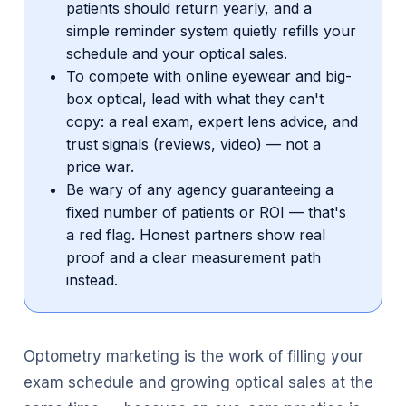
patients should return yearly, and a
simple reminder system quietly refills your
schedule and your optical sales.
To compete with online eyewear and big-
box optical, lead with what they can't
copy: a real exam, expert lens advice, and
trust signals (reviews, video) — not a
price war.
Be wary of any agency guaranteeing a
fixed number of patients or ROI — that's
a red flag. Honest partners show real
proof and a clear measurement path
instead.
Optometry marketing is the work of filling your
exam schedule and growing optical sales at the