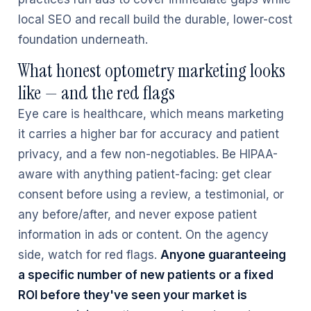
local SEO and recall build the durable, lower-cost
foundation underneath.
What honest optometry marketing looks
like — and the red flags
Eye care is healthcare, which means marketing
it carries a higher bar for accuracy and patient
privacy, and a few non-negotiables. Be HIPAA-
aware with anything patient-facing: get clear
consent before using a review, a testimonial, or
any before/after, and never expose patient
information in ads or content. On the agency
side, watch for red flags.
Anyone guaranteeing
a specific number of new patients or a fixed
ROI before they've seen your market is