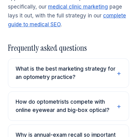
specifically, our
medical clinic marketing
page
lays it out, with the full strategy in our
complete
guide to medical SEO
.
Frequently asked questions
What is the best marketing strategy for
an optometry practice?
How do optometrists compete with
online eyewear and big-box optical?
Why is annual-exam recall so important