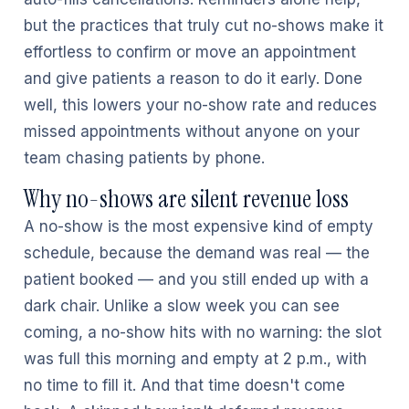
but the practices that truly cut no-shows make it
effortless to confirm or move an appointment
and give patients a reason to do it early. Done
well, this lowers your no-show rate and reduces
missed appointments without anyone on your
team chasing patients by phone.
Why no-shows are silent revenue loss
A no-show is the most expensive kind of empty
schedule, because the demand was real — the
patient booked — and you still ended up with a
dark chair. Unlike a slow week you can see
coming, a no-show hits with no warning: the slot
was full this morning and empty at 2 p.m., with
no time to fill it. And that time doesn't come