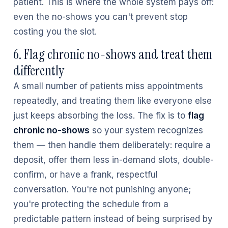
patient. This is where the whole system pays off:
even the no-shows you can't prevent stop
costing you the slot.
6. Flag chronic no-shows and treat them
differently
A small number of patients miss appointments
repeatedly, and treating them like everyone else
just keeps absorbing the loss. The fix is to
flag
chronic no-shows
so your system recognizes
them — then handle them deliberately: require a
deposit, offer them less in-demand slots, double-
confirm, or have a frank, respectful
conversation. You're not punishing anyone;
you're protecting the schedule from a
predictable pattern instead of being surprised by