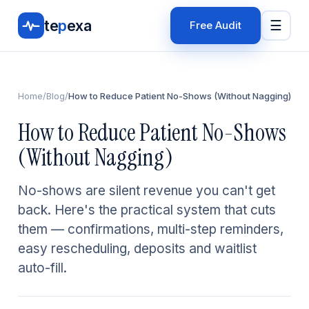
te
p
exa
☰
Free Audit
Home
/
Blog
/
How to Reduce Patient No-Shows (Without Nagging)
How to Reduce Patient No-Shows
(Without Nagging)
No-shows are silent revenue you can't get
back. Here's the practical system that cuts
them — confirmations, multi-step reminders,
easy rescheduling, deposits and waitlist
auto-fill.