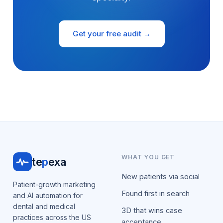
Get your free audit →
WHAT YOU GET
te
p
exa
New patients via social
Patient-growth marketing
Found first in search
and AI automation for
dental and medical
3D that wins case
practices across the US
acceptance