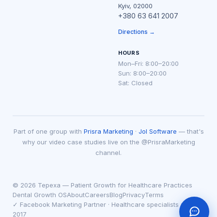
Kyiv, 02000
+380 63 641 2007
Directions →
HOURS
Mon–Fri: 8:00–20:00
Sun: 8:00–20:00
Sat: Closed
Part of one group with
Prisra Marketing
·
Jol Software
— that's
why our video case studies live on the @PrisraMarketing
channel.
© 2026 Tepexa — Patient Growth for Healthcare Practices
Dental Growth OS
About
Careers
Blog
Privacy
Terms
✓ Facebook Marketing Partner · Healthcare specialists since
2017