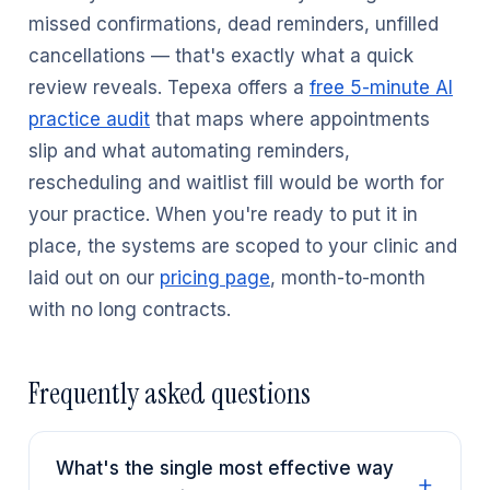
missed confirmations, dead reminders, unfilled
cancellations — that's exactly what a quick
review reveals. Tepexa offers a
free 5-minute AI
practice audit
that maps where appointments
slip and what automating reminders,
rescheduling and waitlist fill would be worth for
your practice. When you're ready to put it in
place, the systems are scoped to your clinic and
laid out on our
pricing page
, month-to-month
with no long contracts.
Frequently asked questions
What's the single most effective way