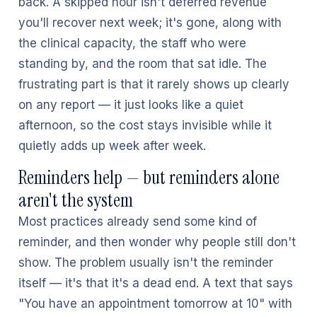
back. A skipped hour isn't deferred revenue
you'll recover next week; it's gone, along with
the clinical capacity, the staff who were
standing by, and the room that sat idle. The
frustrating part is that it rarely shows up clearly
on any report — it just looks like a quiet
afternoon, so the cost stays invisible while it
quietly adds up week after week.
Reminders help — but reminders alone
aren't the system
Most practices already send some kind of
reminder, and then wonder why people still don't
show. The problem usually isn't the reminder
itself — it's that it's a dead end. A text that says
"You have an appointment tomorrow at 10" with