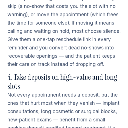
skip (a no-show that costs you the slot with no
warning), or move the appointment (which frees
the time for someone else). If moving it means
calling and waiting on hold, most choose silence.
Give them a one-tap reschedule link in every
reminder and you convert dead no-shows into
recoverable openings — and the patient keeps
their care on track instead of dropping off.
4. Take deposits on high-value and long
slots
Not every appointment needs a deposit, but the
ones that hurt most when they vanish — implant
consultations, long cosmetic or surgical blocks,
new-patient exams — benefit from a small