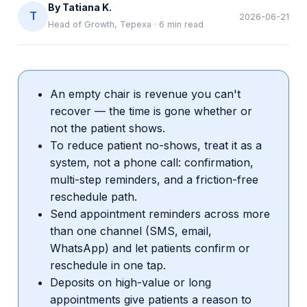
By
Tatiana K.
T
2026-06-21
Head of Growth, Tepexa
·
6
min read
An empty chair is revenue you can't
recover — the time is gone whether or
not the patient shows.
To reduce patient no-shows, treat it as a
system, not a phone call: confirmation,
multi-step reminders, and a friction-free
reschedule path.
Send appointment reminders across more
than one channel (SMS, email,
WhatsApp) and let patients confirm or
reschedule in one tap.
Deposits on high-value or long
appointments give patients a reason to