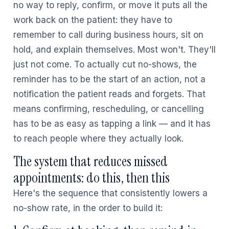
no way to reply, confirm, or move it puts all the
work back on the patient: they have to
remember to call during business hours, sit on
hold, and explain themselves. Most won't. They'll
just not come. To actually cut no-shows, the
reminder has to be the start of an action, not a
notification the patient reads and forgets. That
means confirming, rescheduling, or cancelling
has to be as easy as tapping a link — and it has
to reach people where they actually look.
The system that reduces missed
appointments: do this, then this
Here's the sequence that consistently lowers a
no-show rate, in the order to build it: