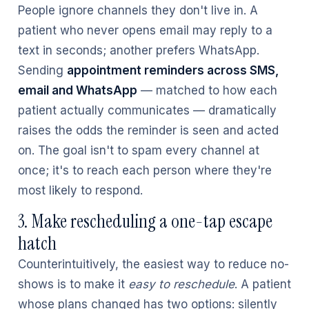
People ignore channels they don't live in. A
patient who never opens email may reply to a
text in seconds; another prefers WhatsApp.
Sending
appointment reminders across SMS,
email and WhatsApp
— matched to how each
patient actually communicates — dramatically
raises the odds the reminder is seen and acted
on. The goal isn't to spam every channel at
once; it's to reach each person where they're
most likely to respond.
3. Make rescheduling a one-tap escape
hatch
Counterintuitively, the easiest way to reduce no-
shows is to make it
easy to reschedule
. A patient
whose plans changed has two options: silently