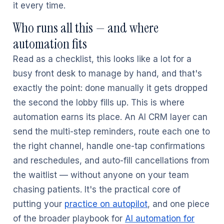
it every time.
Who runs all this — and where
automation fits
Read as a checklist, this looks like a lot for a
busy front desk to manage by hand, and that's
exactly the point: done manually it gets dropped
the second the lobby fills up. This is where
automation earns its place. An AI CRM layer can
send the multi-step reminders, route each one to
the right channel, handle one-tap confirmations
and reschedules, and auto-fill cancellations from
the waitlist — without anyone on your team
chasing patients. It's the practical core of
putting your
practice on autopilot
, and one piece
of the broader playbook for
AI automation for