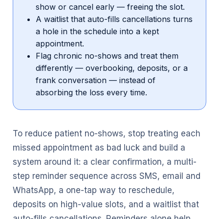
show or cancel early — freeing the slot.
A waitlist that auto-fills cancellations turns
a hole in the schedule into a kept
appointment.
Flag chronic no-shows and treat them
differently — overbooking, deposits, or a
frank conversation — instead of
absorbing the loss every time.
To reduce patient no-shows, stop treating each
missed appointment as bad luck and build a
system around it: a clear confirmation, a multi-
step reminder sequence across SMS, email and
WhatsApp, a one-tap way to reschedule,
deposits on high-value slots, and a waitlist that
auto-fills cancellations. Reminders alone help,