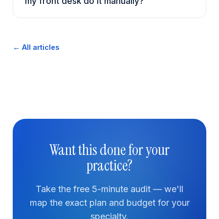
my front desk do it manually?
← All articles
Want this done for your
practice?
Take the free 5-minute audit — we'll
map the exact plan and budget for your
specialty.