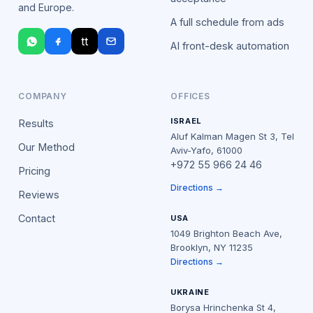
and Europe.
A full schedule from ads
tt
AI front-desk automation
COMPANY
OFFICES
ISRAEL
Results
Aluf Kalman Magen St 3, Tel
Our Method
Aviv-Yafo, 61000
+972 55 966 24 46
Pricing
Directions →
Reviews
Contact
USA
1049 Brighton Beach Ave,
Brooklyn, NY 11235
Directions →
UKRAINE
Borysa Hrinchenka St 4,