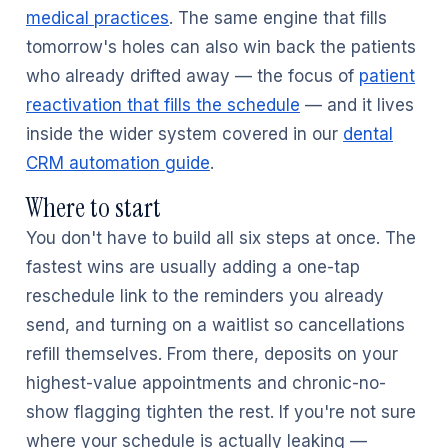
medical practices
. The same engine that fills
tomorrow's holes can also win back the patients
who already drifted away — the focus of
patient
reactivation that fills the schedule
— and it lives
inside the wider system covered in our
dental
CRM automation guide
.
Where to start
You don't have to build all six steps at once. The
fastest wins are usually adding a one-tap
reschedule link to the reminders you already
send, and turning on a waitlist so cancellations
refill themselves. From there, deposits on your
highest-value appointments and chronic-no-
show flagging tighten the rest. If you're not sure
where your schedule is actually leaking —