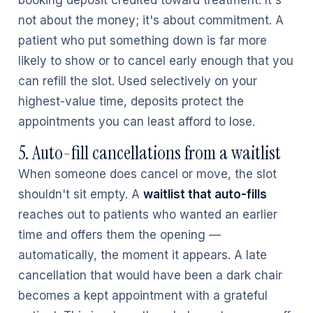
booking deposit credited toward treatment. It's
not about the money; it's about commitment. A
patient who put something down is far more
likely to show or to cancel early enough that you
can refill the slot. Used selectively on your
highest-value time, deposits protect the
appointments you can least afford to lose.
5. Auto-fill cancellations from a waitlist
When someone does cancel or move, the slot
shouldn't sit empty. A
waitlist that auto-fills
reaches out to patients who wanted an earlier
time and offers them the opening —
automatically, the moment it appears. A late
cancellation that would have been a dark chair
becomes a kept appointment with a grateful