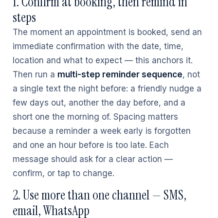
1. Confirm at booking, then remind in
steps
The moment an appointment is booked, send an
immediate confirmation with the date, time,
location and what to expect — this anchors it.
Then run a
multi-step reminder sequence
, not
a single text the night before: a friendly nudge a
few days out, another the day before, and a
short one the morning of. Spacing matters
because a reminder a week early is forgotten
and one an hour before is too late. Each
message should ask for a clear action —
confirm, or tap to change.
2. Use more than one channel — SMS,
email, WhatsApp