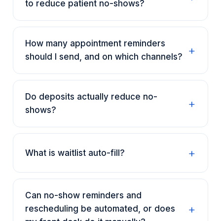
to reduce patient no-shows?
How many appointment reminders
should I send, and on which channels?
Do deposits actually reduce no-
shows?
What is waitlist auto-fill?
Can no-show reminders and
rescheduling be automated, or does