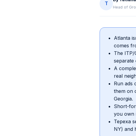
T
Head of Gro
Atlanta i
comes fro
The ITP/O
separate c
A complet
real neig
Run ads o
them on c
Georgia.
Short-for
you own i
Tepexa se
NY) and h