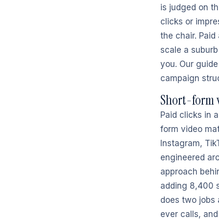
is judged on t
clicks or impre
the chair. Pai
scale a suburb
you. Our guide
campaign struc
Short-form v
Paid clicks in
form video matt
Instagram, Tik
engineered aro
approach behin
adding 8,400 s
does two jobs a
ever calls, an