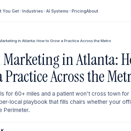
 You Get
Industries
AI Systems
Pricing
About
Marketing in Atlanta: How to Grow a Practice Across the Metro
 Marketing in Atlanta: H
 Practice Across the Met
ls for 60+ miles and a patient won't cross town for 
er-local playbook that fills chairs whether your off
e Perimeter.
 K.