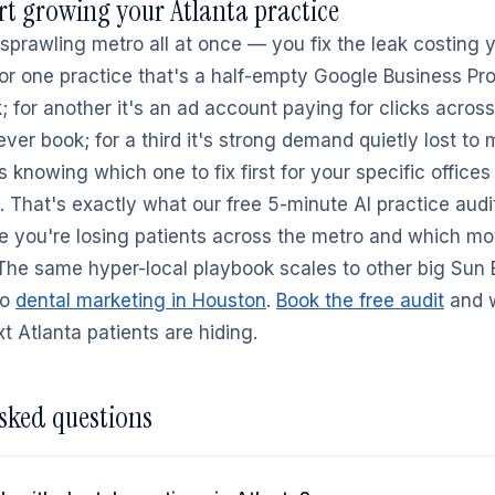
rt growing your Atlanta practice
a sprawling metro all at once — you fix the leak costing
 For one practice that's a half-empty Google Business Pro
 for another it's an ad account paying for clicks across
ver book; for a third it's strong demand quietly lost to 
s knowing which one to fix first for your specific offices
 That's exactly what our free 5-minute AI practice audi
e you're losing patients across the metro and which mo
 The same hyper-local playbook scales to other big Sun 
to
dental marketing in Houston
.
Book the free audit
and w
t Atlanta patients are hiding.
sked questions