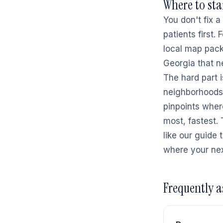
Where to sta
You don't fix 
patients first.
local map pack;
Georgia that ne
The hard part i
neighborhoods.
pinpoints wher
most, fastest.
like our guide 
where your nex
Frequently a