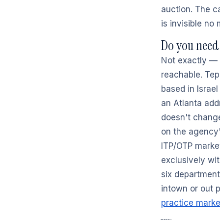
auction. The ca
is invisible no
Do you need 
Not exactly — 
reachable. Tep
based in Israel
an Atlanta add
doesn't change
on the agency's
ITP/OTP marke
exclusively wi
six department
intown or out p
practice marke