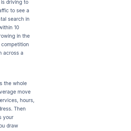
is driving to
ffic to see a
tal search in
within 10
rowing in the
 competition
n across a
is the whole
leverage move
ervices, hours,
dress. Then
s your
you draw