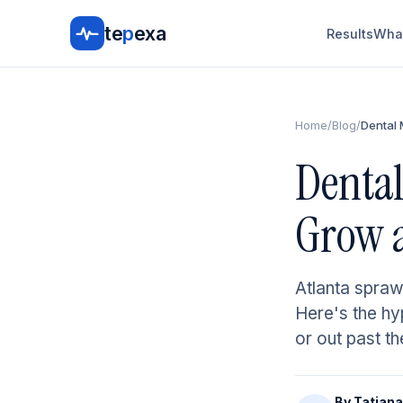
te
p
exa
Results
What
Home
/
Blog
/
Dental 
Dental
Grow a
Atlanta spraw
Here's the hyp
or out past th
By
Tatiana