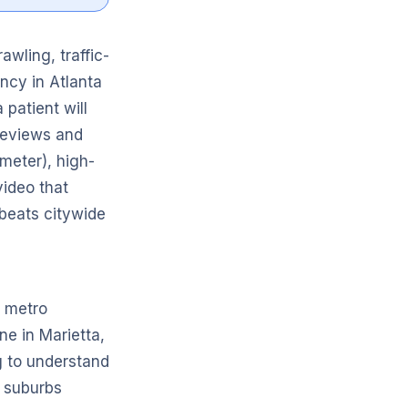
awling, traffic-
ncy in Atlanta
patient will
 reviews and
meter), high-
ideo that
l beats citywide
e metro
ne in Marietta,
ng to understand
e suburbs