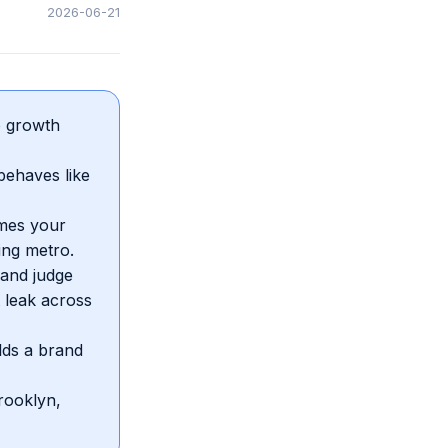
2026-06-21
so growth
behaves like
ames your
ing metro.
 and judge
 leak across
ilds a brand
rooklyn,