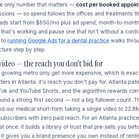
he only number that matters —
cost per booked appoi
ssions — so spend follows the offices and treatments that
d ads start from $650/mo plus ad spend, month-to-mont
 that's working and pause one that isn't without a contr
 to
running Google Ads for a dental practice
walks thro
ture step by step.
ideo — the reach you don't bid for
 a growing metro only get more expensive, which is exac
ers in Atlanta: it's reach you don't pay for. Atlanta pati
Tok and YouTube Shorts, and the algorithm rewards con
und a strong first second — not a big follower count. T
d our medical short-form taking a single video to 22.8
ubscribers with zero paid reach. For an Atlanta practice
t once: it builds a library of trust that pre-sells you bef
d it gives you a brand presence you own instead of rent