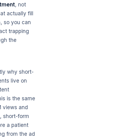
ntment
, not
 actually fill
h, so you can
act trapping
ugh the
tly why short-
ents live on
tent
his is the same
M views and
, short-form
ore a patient
ing from the ad