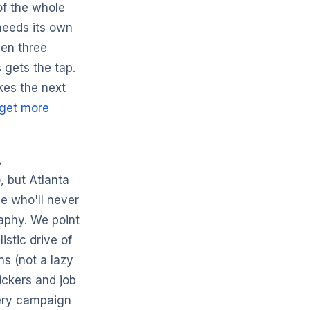
of the whole
 needs its own
hen three
 gets the tap.
es the next
 get more
t
, but Atlanta
e who'll never
raphy. We point
stic drive of
ns (not a lazy
ickers and job
very campaign