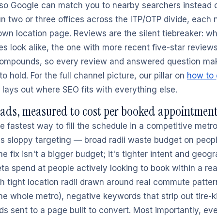
 so Google can match you to nearby searchers instead 
run two or three offices across the ITP/OTP divide, each
 own location page. Reviews are the silent tiebreaker: w
s look alike, the one with more recent five-star reviews
compounds, so every review and answered question mak
to hold. For the full channel picture, our pillar on
how to
lays out where SEO fits with everything else.
 ads, measured to cost per booked appointmen
e fastest way to fill the schedule in a competitive metro
s sloppy targeting — broad radii waste budget on peopl
he fix isn't a bigger budget; it's tighter intent and geog
 spend at people actively looking to book within a reali
th tight location radii drawn around real commute patter
he whole metro), negative keywords that strip out tire-k
ds sent to a page built to convert. Most importantly, e