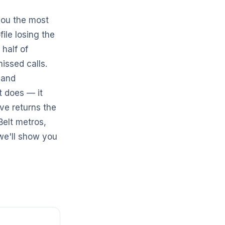
 you the most
file losing the
 half of
missed calls.
 and
t does — it
ve returns the
Belt metros,
e'll show you