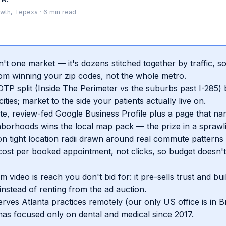
wth, Tepexa
·
6
min read
sn't one market — it's dozens stitched together by traffic, 
m winning your zip codes, not the whole metro.
TP split (Inside The Perimeter vs the suburbs past I-285) 
ities; market to the side your patients actually live on.
e, review-fed Google Business Profile plus a page that n
hborhoods wins the local map pack — the prize in a sprawl
n tight location radii drawn around real commute patterns
ost per booked appointment, not clicks, so budget doesn't
m video is reach you don't bid for: it pre-sells trust and bu
nstead of renting from the ad auction.
rves Atlanta practices remotely (our only US office is in B
as focused only on dental and medical since 2017.