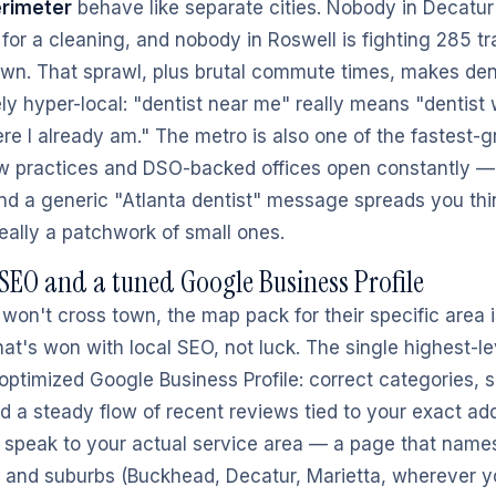
erimeter
behave like separate cities. Nobody in Decatur 
or a cleaning, and nobody in Roswell is fighting 285 tra
wn. That sprawl, plus brutal commute times, makes den
ly hyper-local: "dentist near me" really means "dentist 
re I already am." The metro is also one of the fastest-g
w practices and DSO-backed offices open constantly —
and a generic "Atlanta dentist" message spreads you thi
really a patchwork of small ones.
SEO and a tuned Google Business Profile
won't cross town, the map pack for their specific area 
t's won with local SEO, not luck. The single highest-
optimized Google Business Profile: correct categories, s
nd a steady flow of recent reviews tied to your exact ad
 speak to your actual service area — a page that name
 and suburbs (Buckhead, Decatur, Marietta, wherever 