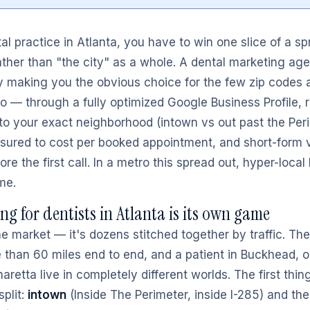
l practice in Atlanta, you have to win one slice of a spr
ther than "the city" as a whole. A dental marketing age
y making you the obvious choice for the few zip codes a 
 to — through a fully optimized Google Business Profile,
to your exact neighborhood (intown vs out past the Peri
sured to cost per booked appointment, and short-form v
fore the first call. In a metro this spread out, hyper-loca
me.
g for dentists in Atlanta is its own game
ne market — it's dozens stitched together by traffic. Th
 than 60 miles end to end, and a patient in Buckhead, o
aretta live in completely different worlds. The first thi
split:
intown
(Inside The Perimeter, inside I-285) and th