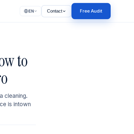
Free Audit
Contact
EN
ow to
ro
a cleaning.
ice is intown