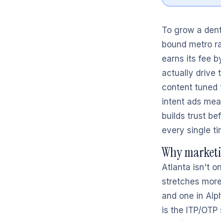
To grow a denta
bound metro ra
earns its fee b
actually drive
content tuned 
intent ads mea
builds trust be
every single ti
Why marketin
Atlanta isn't o
stretches more
and one in Alph
is the ITP/OTP 