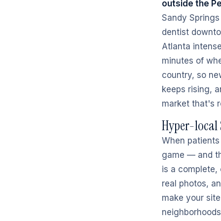
outside the P
Sandy Springs f
dentist downto
Atlanta intense
minutes of whe
country, so ne
keeps rising, 
market that's 
Hyper-local 
When patients 
game — and tha
is a complete, 
real photos, a
make your site
neighborhoods