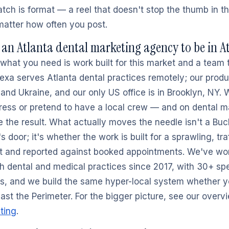
tch is format — a reel that doesn't stop the thumb in th
 matter how often you post.
an Atlanta dental marketing agency to be in A
what you need is work built for this market and a team 
exa serves Atlanta dental practices remotely; our produ
 and Ukraine, and our only US office is in Brooklyn, NY.
ress or pretend to have a local crew — and on dental ma
 the result. What actually moves the needle isn't a Bu
 door; it's whether the work is built for a sprawling, tra
t and reported against booked appointments. We've wo
th dental and medical practices since 2017, with 30+ spe
s, and we build the same hyper-local system whether yo
ast the Perimeter. For the bigger picture, see our overv
ting
.