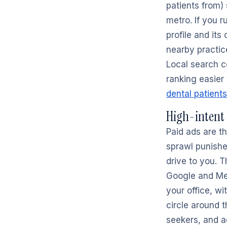
patients from)
metro. If you 
profile and its
nearby practice
Local search 
ranking easier 
dental patients
High-intent
Paid ads are th
sprawl punishe
drive to you. T
Google and Meta
your office, wi
circle around t
seekers, and a