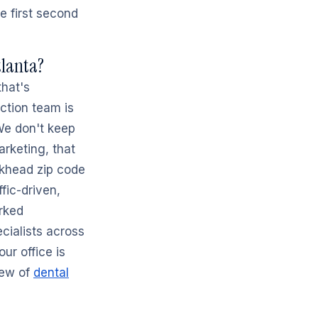
e first second
tlanta?
that's
ction team is
 We don't keep
rketing, that
ckhead zip code
ffic-driven,
rked
cialists across
ur office is
iew of
dental