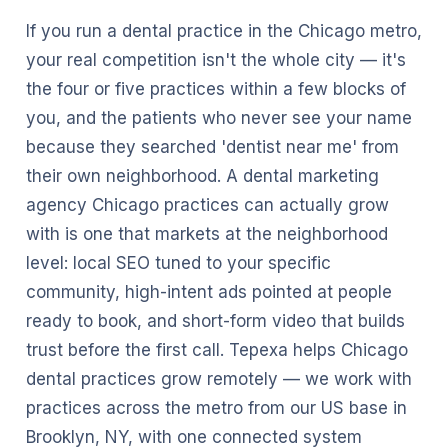
If you run a dental practice in the Chicago metro,
your real competition isn't the whole city — it's
the four or five practices within a few blocks of
you, and the patients who never see your name
because they searched 'dentist near me' from
their own neighborhood. A dental marketing
agency Chicago practices can actually grow
with is one that markets at the neighborhood
level: local SEO tuned to your specific
community, high-intent ads pointed at people
ready to book, and short-form video that builds
trust before the first call. Tepexa helps Chicago
dental practices grow remotely — we work with
practices across the metro from our US base in
Brooklyn, NY, with one connected system