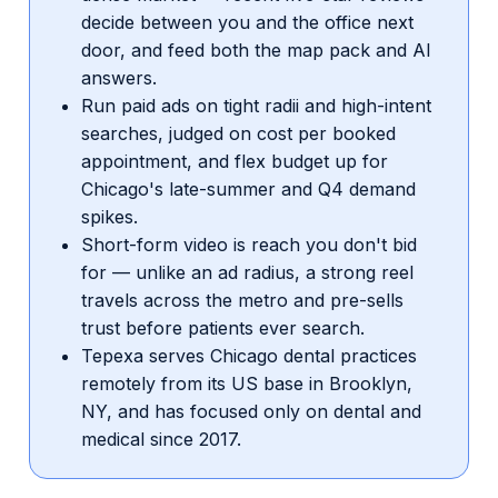
decide between you and the office next
door, and feed both the map pack and AI
answers.
Run paid ads on tight radii and high-intent
searches, judged on cost per booked
appointment, and flex budget up for
Chicago's late-summer and Q4 demand
spikes.
Short-form video is reach you don't bid
for — unlike an ad radius, a strong reel
travels across the metro and pre-sells
trust before patients ever search.
Tepexa serves Chicago dental practices
remotely from its US base in Brooklyn,
NY, and has focused only on dental and
medical since 2017.