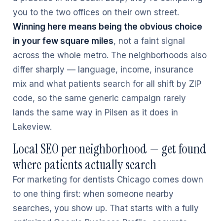
you to the two offices on their own street.
Winning here means being the obvious choice
in your few square miles
, not a faint signal
across the whole metro. The neighborhoods also
differ sharply — language, income, insurance
mix and what patients search for all shift by ZIP
code, so the same generic campaign rarely
lands the same way in Pilsen as it does in
Lakeview.
Local SEO per neighborhood — get found
where patients actually search
For marketing for dentists Chicago comes down
to one thing first: when someone nearby
searches, you show up. That starts with a fully