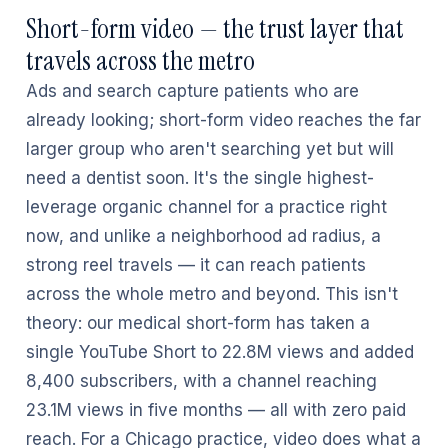
Short-form video — the trust layer that
travels across the metro
Ads and search capture patients who are
already looking; short-form video reaches the far
larger group who aren't searching yet but will
need a dentist soon. It's the single highest-
leverage organic channel for a practice right
now, and unlike a neighborhood ad radius, a
strong reel travels — it can reach patients
across the whole metro and beyond. This isn't
theory: our medical short-form has taken a
single YouTube Short to 22.8M views and added
8,400 subscribers, with a channel reaching
23.1M views in five months — all with zero paid
reach. For a Chicago practice, video does what a