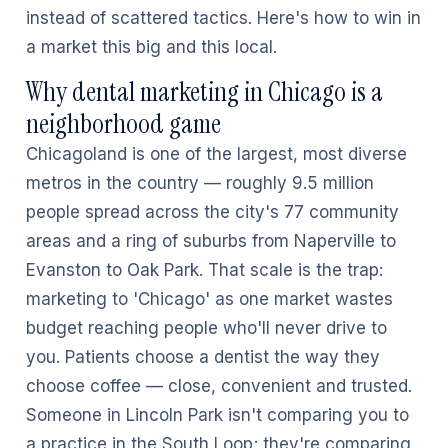
instead of scattered tactics. Here's how to win in
a market this big and this local.
Why dental marketing in Chicago is a
neighborhood game
Chicagoland is one of the largest, most diverse
metros in the country — roughly 9.5 million
people spread across the city's 77 community
areas and a ring of suburbs from Naperville to
Evanston to Oak Park. That scale is the trap:
marketing to 'Chicago' as one market wastes
budget reaching people who'll never drive to
you. Patients choose a dentist the way they
choose coffee — close, convenient and trusted.
Someone in Lincoln Park isn't comparing you to
a practice in the South Loop; they're comparing