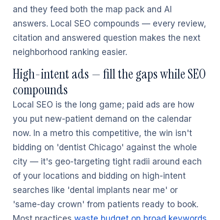
and they feed both the map pack and AI
answers. Local SEO compounds — every review,
citation and answered question makes the next
neighborhood ranking easier.
High-intent ads — fill the gaps while SEO
compounds
Local SEO is the long game; paid ads are how
you put new-patient demand on the calendar
now. In a metro this competitive, the win isn't
bidding on 'dentist Chicago' against the whole
city — it's geo-targeting tight radii around each
of your locations and bidding on high-intent
searches like 'dental implants near me' or
'same-day crown' from patients ready to book.
Most practices
waste budget on broad keywords