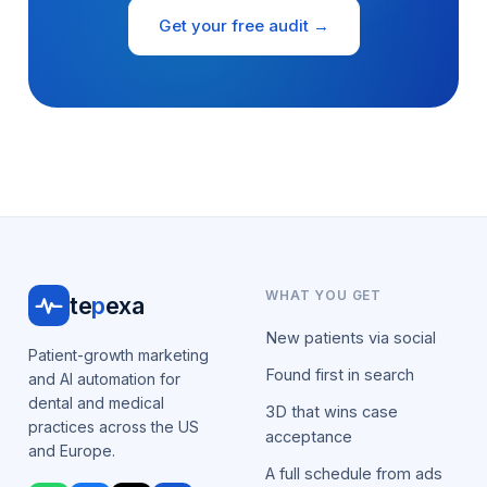
Get your free audit →
WHAT YOU GET
te
p
exa
New patients via social
Patient-growth marketing
Found first in search
and AI automation for
dental and medical
3D that wins case
practices across the US
acceptance
and Europe.
A full schedule from ads