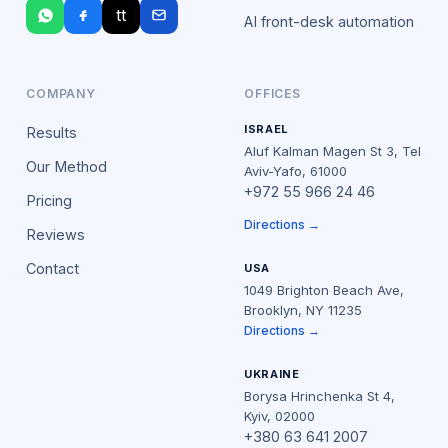
tt
AI front-desk automation
COMPANY
OFFICES
ISRAEL
Results
Aluf Kalman Magen St 3, Tel
Our Method
Aviv-Yafo, 61000
+972 55 966 24 46
Pricing
Directions →
Reviews
Contact
USA
1049 Brighton Beach Ave,
Brooklyn, NY 11235
Directions →
UKRAINE
Borysa Hrinchenka St 4,
Kyiv, 02000
+380 63 641 2007