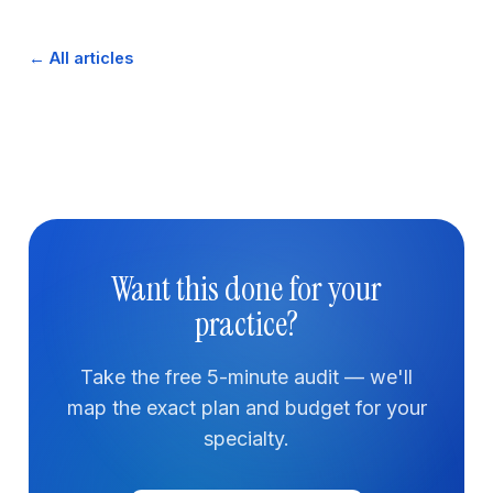
← All articles
Want this done for your
practice?
Take the free 5-minute audit — we'll
map the exact plan and budget for your
specialty.