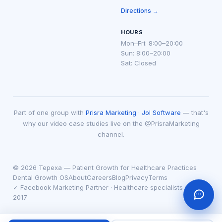
Directions →
HOURS
Mon–Fri: 8:00–20:00
Sun: 8:00–20:00
Sat: Closed
Part of one group with
Prisra Marketing
·
Jol Software
— that's
why our video case studies live on the @PrisraMarketing
channel.
© 2026 Tepexa — Patient Growth for Healthcare Practices
Dental Growth OS
About
Careers
Blog
Privacy
Terms
✓ Facebook Marketing Partner · Healthcare specialists since
2017