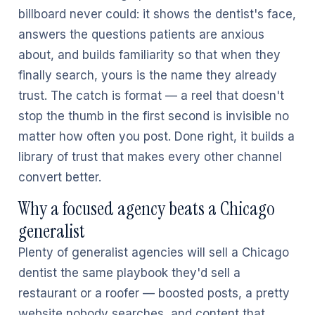
billboard never could: it shows the dentist's face,
answers the questions patients are anxious
about, and builds familiarity so that when they
finally search, yours is the name they already
trust. The catch is format — a reel that doesn't
stop the thumb in the first second is invisible no
matter how often you post. Done right, it builds a
library of trust that makes every other channel
convert better.
Why a focused agency beats a Chicago
generalist
Plenty of generalist agencies will sell a Chicago
dentist the same playbook they'd sell a
restaurant or a roofer — boosted posts, a pretty
website nobody searches, and content that