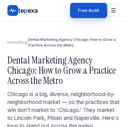
te
p
exa
☰
Free Audit
Dental Marketing Agency Chicago: How to Grow a
Home
/
Blog
/
Practice Across the Metro
Dental Marketing Agency
Chicago: How to Grow a Practice
Across the Metro
Chicago is a big, diverse, neighborhood-by-
neighborhood market — so the practices that
win don't market to 'Chicago.' They market
to Lincoln Park, Pilsen and Naperville. Here's
how to stand out across the metro.