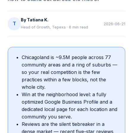
By
Tatiana K.
T
2026-06-21
Head of Growth, Tepexa
·
6
min read
Chicagoland is ~9.5M people across 77
community areas and a ring of suburbs —
so your real competition is the few
practices within a few blocks, not the
whole city.
Win at the neighborhood level: a fully
optimized Google Business Profile and a
dedicated local page for each location and
community you serve.
Reviews are the silent tiebreaker in a
dense market — recent five-star reviews