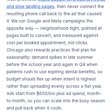
and slow landing pages
, then never connect the
resulting phone call back to the ad that caused
it. We run Google and Meta campaigns the
opposite way — neighborhood-tight, pointed at
pages built to convert, and measured against
cost per booked appointment, not clicks.
Chicago also rewards practices that plan for
seasonality: demand spikes in late summer
before the school year and again in Q4 when
patients rush to use expiring dental benefits, so
budget should flex up when intent is highest
rather than spreading evenly across a flat year.
Ads start from $650/mo plus ad spend, month-
to-month, so you can scale into the busy season
and pull back when it cools.