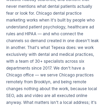
never mentions what dental patients actually
fear or look for. Chicago dental practice
marketing works when it's built by people who
understand patient psychology, healthcare ad
rules and HIPAA — and who connect the
channels so demand created in one doesn't leak
in another. That's what Tepexa does: we work
exclusively with dental and medical practices,
with a team of 30+ specialists across six
departments since 2017. We don't have a
Chicago office — we serve Chicago practices
remotely from Brooklyn, and being remote
changes nothing about the work, because local
SEO, ads and video are all executed online
anyway. What matters isn't a local address; it's