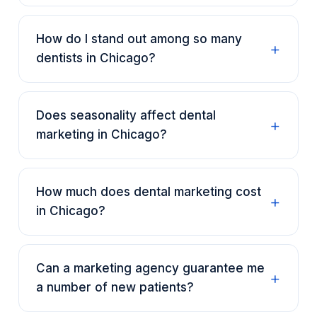
How do I stand out among so many
dentists in Chicago?
Does seasonality affect dental
marketing in Chicago?
How much does dental marketing cost
in Chicago?
Can a marketing agency guarantee me
a number of new patients?