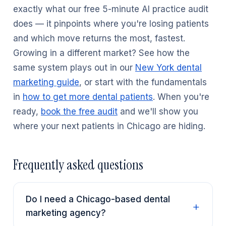
exactly what our free 5-minute AI practice audit
does — it pinpoints where you're losing patients
and which move returns the most, fastest.
Growing in a different market? See how the
same system plays out in our
New York dental
marketing guide
, or start with the fundamentals
in
how to get more dental patients
. When you're
ready,
book the free audit
and we'll show you
where your next patients in Chicago are hiding.
Frequently asked questions
Do I need a Chicago-based dental
marketing agency?