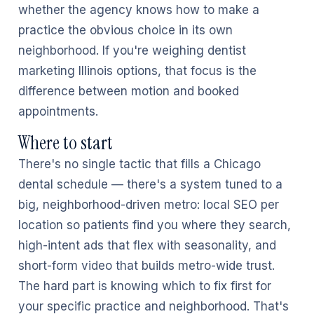
whether the agency knows how to make a
practice the obvious choice in its own
neighborhood. If you're weighing dentist
marketing Illinois options, that focus is the
difference between motion and booked
appointments.
Where to start
There's no single tactic that fills a Chicago
dental schedule — there's a system tuned to a
big, neighborhood-driven metro: local SEO per
location so patients find you where they search,
high-intent ads that flex with seasonality, and
short-form video that builds metro-wide trust.
The hard part is knowing which to fix first for
your specific practice and neighborhood. That's