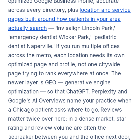
optimized Google Business Profile, accurate
across every directory, plus
location and service
pages built around how patients in your area
actually search
— 'Invisalign Lincoln Park,'
'emergency dentist Wicker Park,' 'pediatric
dentist Naperville.' If you run multiple offices
across the metro, each location needs its own
optimized page and profile, not one citywide
page trying to rank everywhere at once. The
newer layer is GEO — generative engine
optimization — so that ChatGPT, Perplexity and
Google's AI Overviews name your practice when
a Chicago patient asks where to go. Reviews
matter twice over here: in a dense market, star
rating and review volume are often the
tiebreaker between you and the office next door,