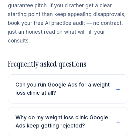
guarantee pitch. If you'd rather get a clear
starting point than keep appealing disapprovals,
book your free AI practice audit — no contract,
just an honest read on what will fill your
consults.
Frequently asked questions
Can you run Google Ads for a weight
loss clinic at all?
Why do my weight loss clinic Google
Ads keep getting rejected?