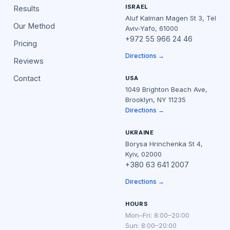
ISRAEL
Results
Aluf Kalman Magen St 3, Tel
Our Method
Aviv-Yafo, 61000
+972 55 966 24 46
Pricing
Directions →
Reviews
Contact
USA
1049 Brighton Beach Ave,
Brooklyn, NY 11235
Directions →
UKRAINE
Borysa Hrinchenka St 4,
Kyiv, 02000
+380 63 641 2007
Directions →
HOURS
Mon–Fri: 8:00–20:00
Sun: 8:00–20:00