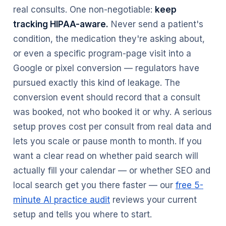
real consults. One non-negotiable:
keep
tracking HIPAA-aware.
Never send a patient's
condition, the medication they're asking about,
or even a specific program-page visit into a
Google or pixel conversion — regulators have
pursued exactly this kind of leakage. The
conversion event should record that a consult
was booked, not who booked it or why. A serious
setup proves cost per consult from real data and
lets you scale or pause month to month. If you
want a clear read on whether paid search will
actually fill your calendar — or whether SEO and
local search get you there faster — our
free 5-
minute AI practice audit
reviews your current
setup and tells you where to start.