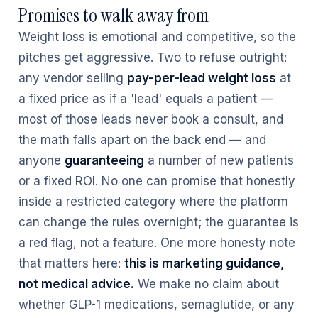
Promises to walk away from
Weight loss is emotional and competitive, so the
pitches get aggressive. Two to refuse outright:
any vendor selling
pay-per-lead weight loss
at
a fixed price as if a 'lead' equals a patient —
most of those leads never book a consult, and
the math falls apart on the back end — and
anyone
guaranteeing
a number of new patients
or a fixed ROI. No one can promise that honestly
inside a restricted category where the platform
can change the rules overnight; the guarantee is
a red flag, not a feature. One more honesty note
that matters here:
this is marketing guidance,
not medical advice.
We make no claim about
whether GLP-1 medications, semaglutide, or any