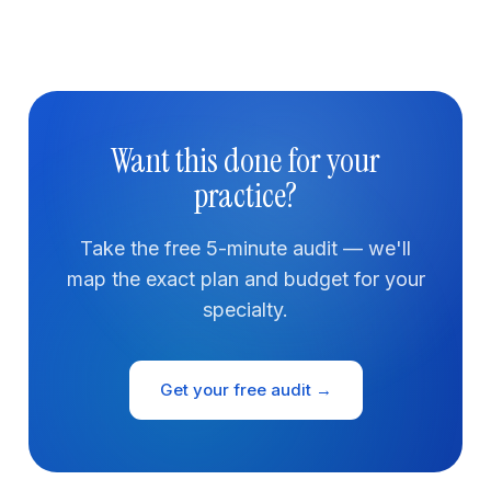
Want this done for your
practice?
Take the free 5-minute audit — we'll
map the exact plan and budget for your
specialty.
Get your free audit →