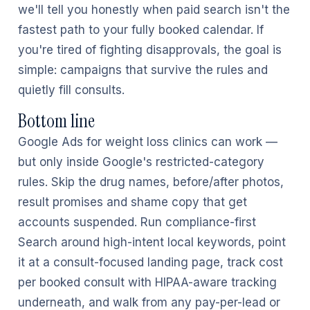
we'll tell you honestly when paid search isn't the
fastest path to your fully booked calendar. If
you're tired of fighting disapprovals, the goal is
simple: campaigns that survive the rules and
quietly fill consults.
Bottom line
Google Ads for weight loss clinics can work —
but only inside Google's restricted-category
rules. Skip the drug names, before/after photos,
result promises and shame copy that get
accounts suspended. Run compliance-first
Search around high-intent local keywords, point
it at a consult-focused landing page, track cost
per booked consult with HIPAA-aware tracking
underneath, and walk from any pay-per-lead or