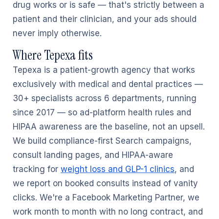
drug works or is safe — that's strictly between a
patient and their clinician, and your ads should
never imply otherwise.
Where Tepexa fits
Tepexa is a patient-growth agency that works
exclusively with medical and dental practices —
30+ specialists across 6 departments, running
since 2017 — so ad-platform health rules and
HIPAA awareness are the baseline, not an upsell.
We build compliance-first Search campaigns,
consult landing pages, and HIPAA-aware
tracking for
weight loss and GLP-1 clinics
, and
we report on booked consults instead of vanity
clicks. We're a Facebook Marketing Partner, we
work month to month with no long contract, and