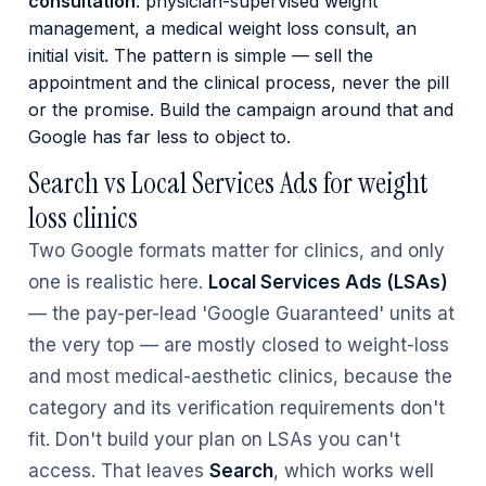
consultation
: physician-supervised weight
management, a medical weight loss consult, an
initial visit. The pattern is simple — sell the
appointment and the clinical process, never the pill
or the promise. Build the campaign around that and
Google has far less to object to.
Search vs Local Services Ads for weight
loss clinics
Two Google formats matter for clinics, and only
one is realistic here.
Local Services Ads (LSAs)
— the pay-per-lead 'Google Guaranteed' units at
the very top — are mostly closed to weight-loss
and most medical-aesthetic clinics, because the
category and its verification requirements don't
fit. Don't build your plan on LSAs you can't
access. That leaves
Search
, which works well