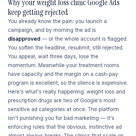
Why your weight loss clinic Google Ads
keep getting rejected
You already know the pain: you launch a
campaign, and by morning the ad is
disapproved
— or the whole account is flagged.
You soften the headline, resubmit, still rejected.
You appeal, wait three days, lose the
momentum. Meanwhile your treatment rooms
have capacity and the margin on a cash-pay
program is excellent, so the silence is expensive.
Here's what's really happening: weight loss and
prescription drugs are two of Google's most
sensitive ad categories at once. The platform
isn't punishing you for bad marketing — it's
enforcing rules that the obvious, instinctive ad
almost always breaks. The clinics that scale on