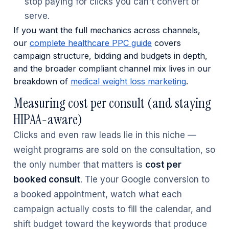
stop paying for clicks you can't convert or
serve.
If you want the full mechanics across channels,
our
complete healthcare PPC guide
covers
campaign structure, bidding and budgets in depth,
and the broader compliant channel mix lives in our
breakdown of
medical weight loss marketing
.
Measuring cost per consult (and staying
HIPAA-aware)
Clicks and even raw leads lie in this niche —
weight programs are sold on the consultation, so
the only number that matters is
cost per
booked consult
. Tie your Google conversion to
a booked appointment, watch what each
campaign actually costs to fill the calendar, and
shift budget toward the keywords that produce