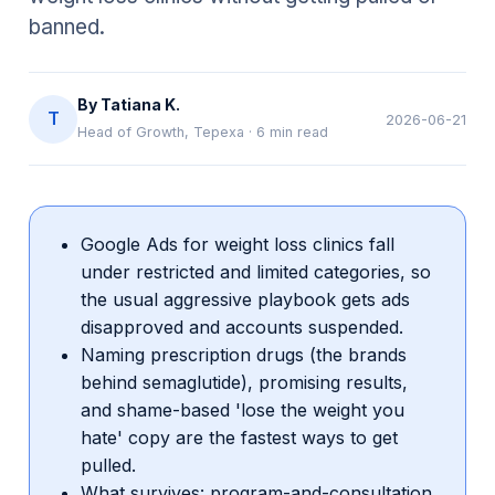
banned.
By
Tatiana K.
T
2026-06-21
Head of Growth, Tepexa
·
6
min read
Google Ads for weight loss clinics fall
under restricted and limited categories, so
the usual aggressive playbook gets ads
disapproved and accounts suspended.
Naming prescription drugs (the brands
behind semaglutide), promising results,
and shame-based 'lose the weight you
hate' copy are the fastest ways to get
pulled.
What survives: program-and-consultation