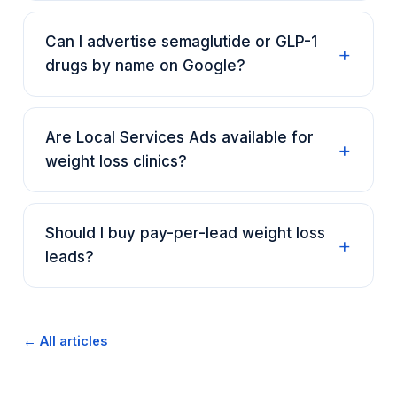
Can I advertise semaglutide or GLP-1
drugs by name on Google?
Are Local Services Ads available for
weight loss clinics?
Should I buy pay-per-lead weight loss
leads?
← All articles