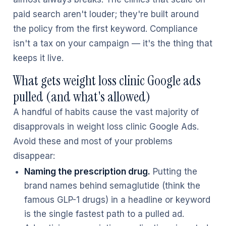
paid search aren't louder; they're built around
the policy from the first keyword. Compliance
isn't a tax on your campaign — it's the thing that
keeps it live.
What gets weight loss clinic Google ads
pulled (and what's allowed)
A handful of habits cause the vast majority of
disapprovals in weight loss clinic Google Ads.
Avoid these and most of your problems
disappear:
Naming the prescription drug.
Putting the
brand names behind semaglutide (think the
famous GLP-1 drugs) in a headline or keyword
is the single fastest path to a pulled ad.