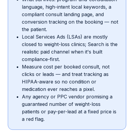
language, high-intent local keywords, a
compliant consult landing page, and
conversion tracking on the booking — not
the patient.
Local Services Ads (LSAs) are mostly
closed to weight-loss clinics; Search is the
realistic paid channel when it's built
compliance-first.
Measure cost per booked consult, not
clicks or leads — and treat tracking as
HIPAA-aware so no condition or
medication ever reaches a pixel.
Any agency or PPC vendor promising a
guaranteed number of weight-loss
patients or pay-per-lead at a fixed price is
a red flag.