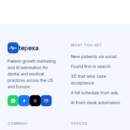
WHAT YOU GET
te
p
exa
New patients via social
Patient-growth marketing
Found first in search
and AI automation for
dental and medical
3D that wins case
practices across the US
acceptance
and Europe.
A full schedule from ads
tt
AI front-desk automation
COMPANY
OFFICES