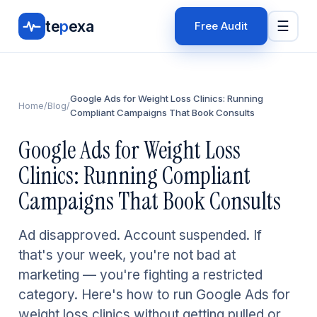
te
p
exa
☰
Free Audit
Google Ads for Weight Loss Clinics: Running
Home
/
Blog
/
Compliant Campaigns That Book Consults
Google Ads for Weight Loss
Clinics: Running Compliant
Campaigns That Book Consults
Ad disapproved. Account suspended. If
that's your week, you're not bad at
marketing — you're fighting a restricted
category. Here's how to run Google Ads for
weight loss clinics without getting pulled or