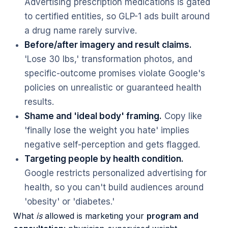
Advertising prescription medications is gated
to certified entities, so GLP-1 ads built around
a drug name rarely survive.
Before/after imagery and result claims.
'Lose 30 lbs,' transformation photos, and
specific-outcome promises violate Google's
policies on unrealistic or guaranteed health
results.
Shame and 'ideal body' framing.
Copy like
'finally lose the weight you hate' implies
negative self-perception and gets flagged.
Targeting people by health condition.
Google restricts personalized advertising for
health, so you can't build audiences around
'obesity' or 'diabetes.'
What
is
allowed is marketing your
program and