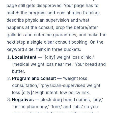
page still gets disapproved. Your page has to
match the program-and-consultation framing:
describe physician supervision and what
happens at the consult, drop the before/after
galleries and outcome guarantees, and make the
next step a single clear consult booking. On the
keyword side, think in three buckets:
Local intent
— '[city] weight loss clinic,'
'medical weight loss near me.' Your bread and
butter.
Program and consult
— 'weight loss
consultation,' 'physician-supervised weight
loss [city].' High intent, low policy risk.
Negatives
— block drug brand names, 'buy,'
'online pharmacy,' 'free,' and 'jobs' so you