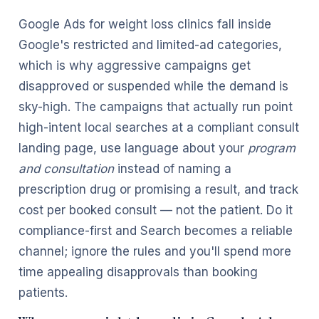
Google Ads for weight loss clinics fall inside
Google's restricted and limited-ad categories,
which is why aggressive campaigns get
disapproved or suspended while the demand is
sky-high. The campaigns that actually run point
high-intent local searches at a compliant consult
landing page, use language about your
program
and consultation
instead of naming a
prescription drug or promising a result, and track
cost per booked consult — not the patient. Do it
compliance-first and Search becomes a reliable
channel; ignore the rules and you'll spend more
time appealing disapprovals than booking
patients.