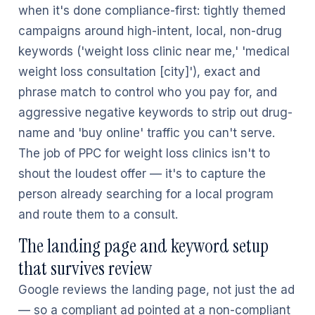
when it's done compliance-first: tightly themed
campaigns around high-intent, local, non-drug
keywords ('weight loss clinic near me,' 'medical
weight loss consultation [city]'), exact and
phrase match to control who you pay for, and
aggressive negative keywords to strip out drug-
name and 'buy online' traffic you can't serve.
The job of PPC for weight loss clinics isn't to
shout the loudest offer — it's to capture the
person already searching for a local program
and route them to a consult.
The landing page and keyword setup
that survives review
Google reviews the landing page, not just the ad
— so a compliant ad pointed at a non-compliant