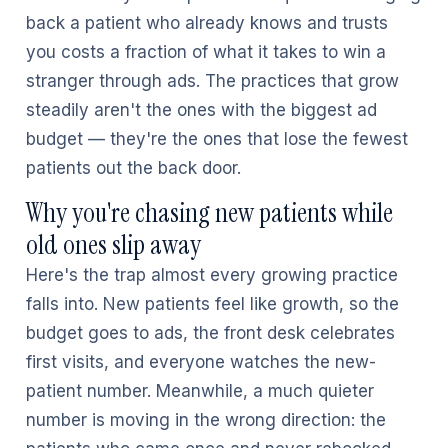
back a patient who already knows and trusts
you costs a fraction of what it takes to win a
stranger through ads. The practices that grow
steadily aren't the ones with the biggest ad
budget — they're the ones that lose the fewest
patients out the back door.
Why you're chasing new patients while
old ones slip away
Here's the trap almost every growing practice
falls into. New patients feel like growth, so the
budget goes to ads, the front desk celebrates
first visits, and everyone watches the new-
patient number. Meanwhile, a much quieter
number is moving in the wrong direction: the