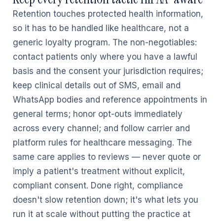
Retention touches protected health information,
so it has to be handled like healthcare, not a
generic loyalty program. The non-negotiables:
contact patients only where you have a lawful
basis and the consent your jurisdiction requires;
keep clinical details out of SMS, email and
WhatsApp bodies and reference appointments in
general terms; honor opt-outs immediately
across every channel; and follow carrier and
platform rules for healthcare messaging. The
same care applies to reviews — never quote or
imply a patient's treatment without explicit,
compliant consent. Done right, compliance
doesn't slow retention down; it's what lets you
run it at scale without putting the practice at