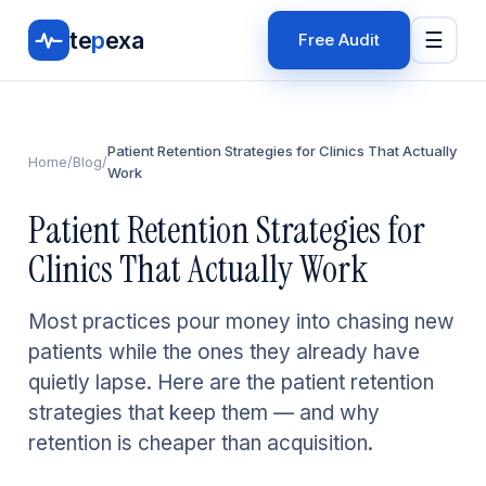
te
p
exa
☰
Free Audit
Patient Retention Strategies for Clinics That Actually
Home
/
Blog
/
Work
Patient Retention Strategies for
Clinics That Actually Work
Most practices pour money into chasing new
patients while the ones they already have
quietly lapse. Here are the patient retention
strategies that keep them — and why
retention is cheaper than acquisition.