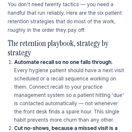
You don't need twenty tactics — you need a
handful that run reliably. Here are the six patient
retention strategies that do most of the work,
roughly in the order they pay off:
The retention playbook, strategy by
strategy
Automate recall so no one falls through.
Every hygiene patient should have a next visit
scheduled or a recall sequence working on
them. Connect recall to your practice
management system so a patient hitting 'due'
is contacted automatically — not whenever
the front desk finds a spare hour. This single
habit prevents more churn than any other.
Cut no-shows, because a missed visit is a