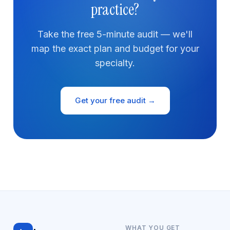
practice?
Take the free 5-minute audit — we'll
map the exact plan and budget for your
specialty.
Get your free audit →
WHAT YOU GET