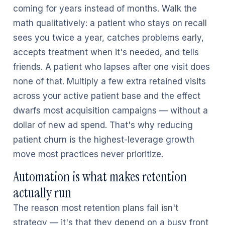
coming for years instead of months. Walk the
math qualitatively: a patient who stays on recall
sees you twice a year, catches problems early,
accepts treatment when it's needed, and tells
friends. A patient who lapses after one visit does
none of that. Multiply a few extra retained visits
across your active patient base and the effect
dwarfs most acquisition campaigns — without a
dollar of new ad spend. That's why reducing
patient churn is the highest-leverage growth
move most practices never prioritize.
Automation is what makes retention
actually run
The reason most retention plans fail isn't
strategy — it's that they depend on a busy front