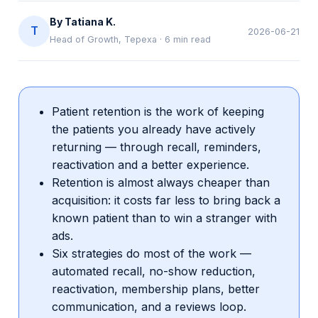
By
Tatiana K.
T
2026-06-21
Head of Growth, Tepexa
·
6
min read
Patient retention is the work of keeping
the patients you already have actively
returning — through recall, reminders,
reactivation and a better experience.
Retention is almost always cheaper than
acquisition: it costs far less to bring back a
known patient than to win a stranger with
ads.
Six strategies do most of the work —
automated recall, no-show reduction,
reactivation, membership plans, better
communication, and a reviews loop.