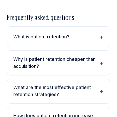
Frequently asked questions
What is patient retention?
Why is patient retention cheaper than
acquisition?
What are the most effective patient
retention strategies?
How does patient retention increase