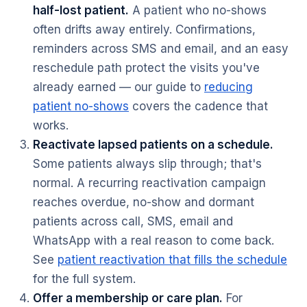
half-lost patient.
A patient who no-shows
often drifts away entirely. Confirmations,
reminders across SMS and email, and an easy
reschedule path protect the visits you've
already earned — our guide to
reducing
patient no-shows
covers the cadence that
works.
Reactivate lapsed patients on a schedule.
Some patients always slip through; that's
normal. A recurring reactivation campaign
reaches overdue, no-show and dormant
patients across call, SMS, email and
WhatsApp with a real reason to come back.
See
patient reactivation that fills the schedule
for the full system.
Offer a membership or care plan.
For