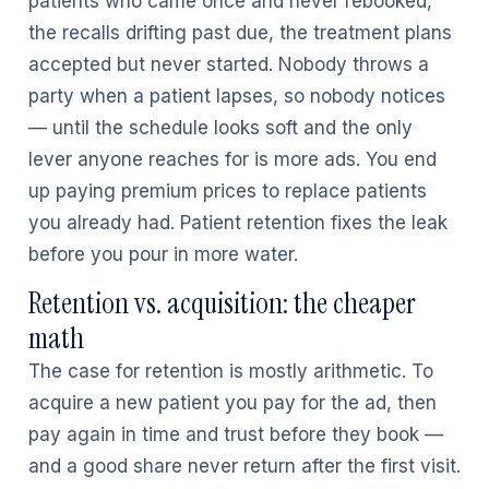
patients who came once and never rebooked,
the recalls drifting past due, the treatment plans
accepted but never started. Nobody throws a
party when a patient lapses, so nobody notices
— until the schedule looks soft and the only
lever anyone reaches for is more ads. You end
up paying premium prices to replace patients
you already had. Patient retention fixes the leak
before you pour in more water.
Retention vs. acquisition: the cheaper
math
The case for retention is mostly arithmetic. To
acquire a new patient you pay for the ad, then
pay again in time and trust before they book —
and a good share never return after the first visit.