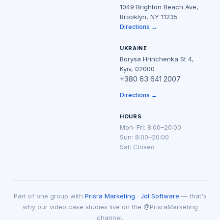
1049 Brighton Beach Ave,
Brooklyn, NY 11235
Directions →
UKRAINE
Borysa Hrinchenka St 4,
Kyiv, 02000
+380 63 641 2007
Directions →
HOURS
Mon–Fri: 8:00–20:00
Sun: 8:00–20:00
Sat: Closed
Part of one group with
Prisra Marketing
·
Jol Software
— that's
why our video case studies live on the @PrisraMarketing
channel.