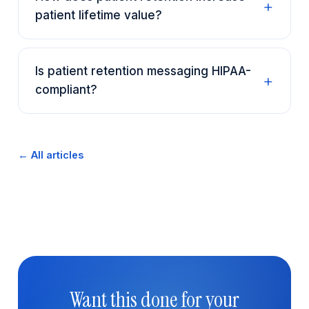
patient lifetime value?
Is patient retention messaging HIPAA-
compliant?
← All articles
Want this done for your