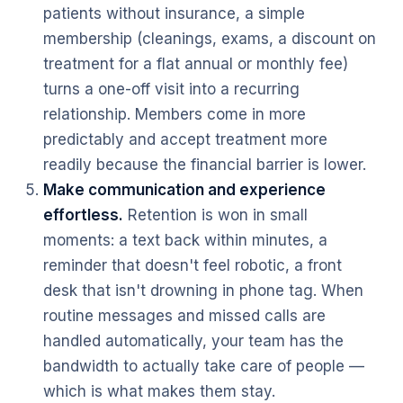
patients without insurance, a simple
membership (cleanings, exams, a discount on
treatment for a flat annual or monthly fee)
turns a one-off visit into a recurring
relationship. Members come in more
predictably and accept treatment more
readily because the financial barrier is lower.
Make communication and experience
effortless.
Retention is won in small
moments: a text back within minutes, a
reminder that doesn't feel robotic, a front
desk that isn't drowning in phone tag. When
routine messages and missed calls are
handled automatically, your team has the
bandwidth to actually take care of people —
which is what makes them stay.