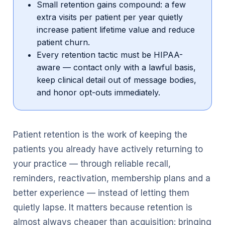
Small retention gains compound: a few
extra visits per patient per year quietly
increase patient lifetime value and reduce
patient churn.
Every retention tactic must be HIPAA-
aware — contact only with a lawful basis,
keep clinical detail out of message bodies,
and honor opt-outs immediately.
Patient retention is the work of keeping the
patients you already have actively returning to
your practice — through reliable recall,
reminders, reactivation, membership plans and a
better experience — instead of letting them
quietly lapse. It matters because retention is
almost always cheaper than acquisition: bringing