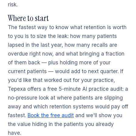
risk.
Where to start
The fastest way to know what retention is worth
to you is to size the leak: how many patients
lapsed in the last year, how many recalls are
overdue right now, and what bringing a fraction
of them back — plus holding more of your
current patients — would add to next quarter. If
you'd like that worked out for your practice,
Tepexa offers a free 5-minute AI practice audit: a
no-pressure look at where patients are slipping
away and which retention systems would pay off
fastest.
Book the free audit
and we'll show you
the value hiding in the patients you already
have.