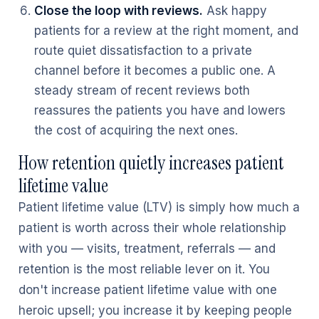
Close the loop with reviews.
Ask happy
patients for a review at the right moment, and
route quiet dissatisfaction to a private
channel before it becomes a public one. A
steady stream of recent reviews both
reassures the patients you have and lowers
the cost of acquiring the next ones.
How retention quietly increases patient
lifetime value
Patient lifetime value (LTV) is simply how much a
patient is worth across their whole relationship
with you — visits, treatment, referrals — and
retention is the most reliable lever on it. You
don't increase patient lifetime value with one
heroic upsell; you increase it by keeping people