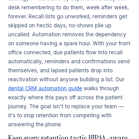
desk remembering to do them, week after week,
forever. Recall lists go unworked, reminders get
skipped on hectic days, no-shows pile up
uncalled. Automation removes the dependency
on someone having a spare hour. With your front
office connected, due patients flow into recall
automatically, reminders and confirmations send
themselves, and lapsed patients drop into
reactivation without anyone building a list. Our
dental CRM automation guide
walks through
exactly where this pays off across the patient
journey. The goal isn't to replace your team —
it's to stop retention from competing with
answering the phone.
Keep every retention tactic HIPAA-aware