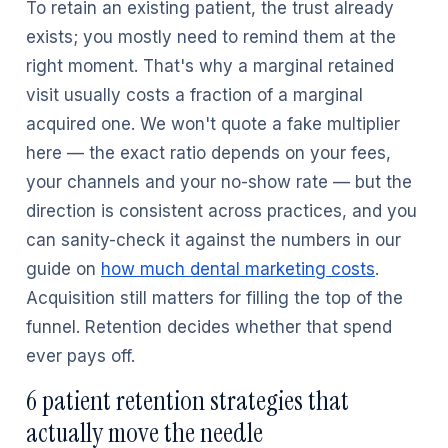
To retain an existing patient, the trust already
exists; you mostly need to remind them at the
right moment. That's why a marginal retained
visit usually costs a fraction of a marginal
acquired one. We won't quote a fake multiplier
here — the exact ratio depends on your fees,
your channels and your no-show rate — but the
direction is consistent across practices, and you
can sanity-check it against the numbers in our
guide on
how much dental marketing costs
.
Acquisition still matters for filling the top of the
funnel. Retention decides whether that spend
ever pays off.
6 patient retention strategies that
actually move the needle