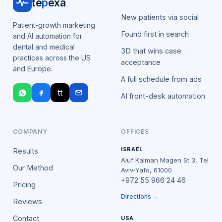
te
p
exa
New patients via social
Patient-growth marketing
Found first in search
and AI automation for
dental and medical
3D that wins case
practices across the US
acceptance
and Europe.
A full schedule from ads
tt
AI front-desk automation
COMPANY
OFFICES
ISRAEL
Results
Aluf Kalman Magen St 3, Tel
Our Method
Aviv-Yafo, 61000
+972 55 966 24 46
Pricing
Directions →
Reviews
Contact
USA