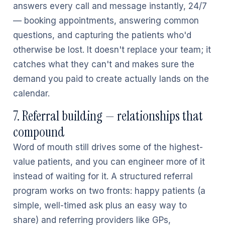
answers every call and message instantly, 24/7
— booking appointments, answering common
questions, and capturing the patients who'd
otherwise be lost. It doesn't replace your team; it
catches what they can't and makes sure the
demand you paid to create actually lands on the
calendar.
7. Referral building — relationships that
compound
Word of mouth still drives some of the highest-
value patients, and you can engineer more of it
instead of waiting for it. A structured referral
program works on two fronts: happy patients (a
simple, well-timed ask plus an easy way to
share) and referring providers like GPs,