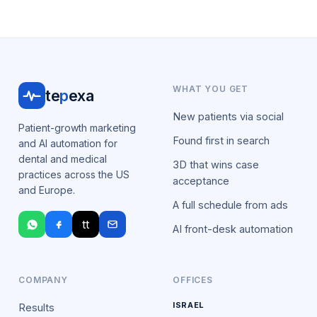
WHAT YOU GET
te
p
exa
New patients via social
Patient-growth marketing
Found first in search
and AI automation for
dental and medical
3D that wins case
practices across the US
acceptance
and Europe.
A full schedule from ads
tt
AI front-desk automation
COMPANY
OFFICES
ISRAEL
Results