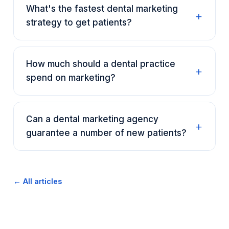
What's the fastest dental marketing
strategy to get patients?
How much should a dental practice
spend on marketing?
Can a dental marketing agency
guarantee a number of new patients?
← All articles