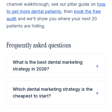
channel walkthrough, see our pillar guide on
how
to get more dental patients
, then
book the free
audit
and we'll show you where your next 20
patients are hiding.
Frequently asked questions
What is the best dental marketing
strategy in 2026?
Which dental marketing strategy is the
cheapest to start?