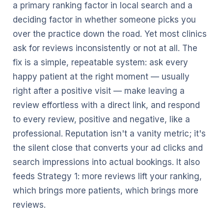
a primary ranking factor in local search and a
deciding factor in whether someone picks you
over the practice down the road. Yet most clinics
ask for reviews inconsistently or not at all. The
fix is a simple, repeatable system: ask every
happy patient at the right moment — usually
right after a positive visit — make leaving a
review effortless with a direct link, and respond
to every review, positive and negative, like a
professional. Reputation isn't a vanity metric; it's
the silent close that converts your ad clicks and
search impressions into actual bookings. It also
feeds Strategy 1: more reviews lift your ranking,
which brings more patients, which brings more
reviews.