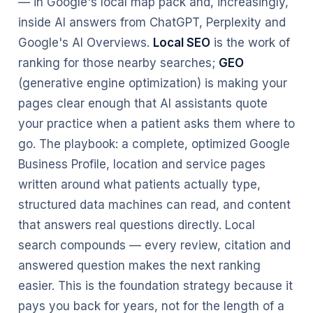
— in Google's local map pack and, increasingly,
inside AI answers from ChatGPT, Perplexity and
Google's AI Overviews.
Local SEO
is the work of
ranking for those nearby searches;
GEO
(generative engine optimization) is making your
pages clear enough that AI assistants quote
your practice when a patient asks them where to
go. The playbook: a complete, optimized Google
Business Profile, location and service pages
written around what patients actually type,
structured data machines can read, and content
that answers real questions directly. Local
search compounds — every review, citation and
answered question makes the next ranking
easier. This is the foundation strategy because it
pays you back for years, not for the length of a