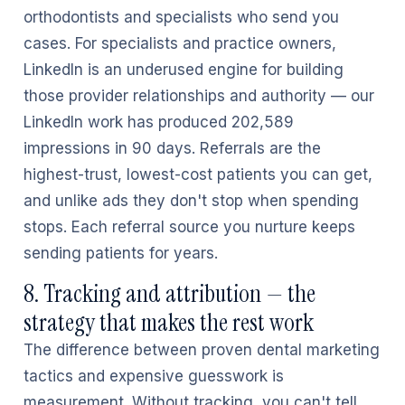
orthodontists and specialists who send you
cases. For specialists and practice owners,
LinkedIn is an underused engine for building
those provider relationships and authority — our
LinkedIn work has produced 202,589
impressions in 90 days. Referrals are the
highest-trust, lowest-cost patients you can get,
and unlike ads they don't stop when spending
stops. Each referral source you nurture keeps
sending patients for years.
8. Tracking and attribution — the
strategy that makes the rest work
The difference between proven dental marketing
tactics and expensive guesswork is
measurement. Without tracking, you can't tell