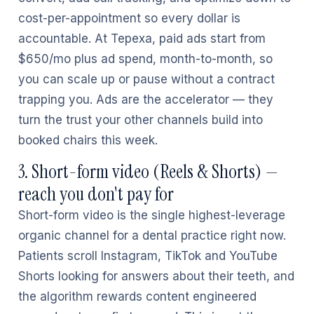
cost-per-appointment so every dollar is
accountable. At Tepexa, paid ads start from
$650/mo plus ad spend, month-to-month, so
you can scale up or pause without a contract
trapping you. Ads are the accelerator — they
turn the trust your other channels build into
booked chairs this week.
3. Short-form video (Reels & Shorts) —
reach you don't pay for
Short-form video is the single highest-leverage
organic channel for a dental practice right now.
Patients scroll Instagram, TikTok and YouTube
Shorts looking for answers about their teeth, and
the algorithm rewards content engineered