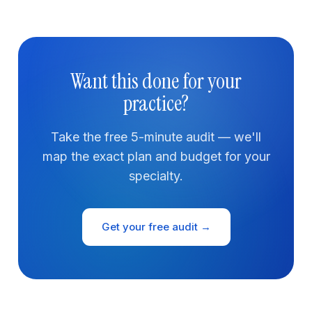
Want this done for your
practice?
Take the free 5-minute audit — we'll
map the exact plan and budget for your
specialty.
Get your free audit →