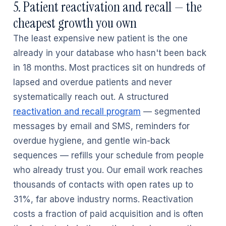
5. Patient reactivation and recall — the
cheapest growth you own
The least expensive new patient is the one
already in your database who hasn't been back
in 18 months. Most practices sit on hundreds of
lapsed and overdue patients and never
systematically reach out. A structured
reactivation and recall program
— segmented
messages by email and SMS, reminders for
overdue hygiene, and gentle win-back
sequences — refills your schedule from people
who already trust you. Our email work reaches
thousands of contacts with open rates up to
31%, far above industry norms. Reactivation
costs a fraction of paid acquisition and is often