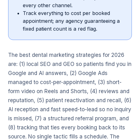
every other channel.
Track everything to cost per booked
appointment; any agency guaranteeing a
fixed patient count is a red flag.
The best dental marketing strategies for 2026
are: (1) local SEO and GEO so patients find you in
Google and AI answers, (2) Google Ads
managed to cost-per-appointment, (3) short-
form video on Reels and Shorts, (4) reviews and
reputation, (5) patient reactivation and recall, (6)
AI reception and fast speed-to-lead so no inquiry
is missed, (7) a structured referral program, and
(8) tracking that ties every booking back to its
source. No single tactic fills a schedule. The