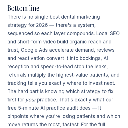
Bottom line
There is no single best dental marketing
strategy for 2026 — there's a system,
sequenced so each layer compounds. Local SEO
and short-form video build organic reach and
trust, Google Ads accelerate demand, reviews
and reactivation convert it into bookings, AI
reception and speed-to-lead stop the leaks,
referrals multiply the highest-value patients, and
tracking tells you exactly where to invest next.
The hard part is knowing which strategy to fix
first for
your
practice. That's exactly what our
free 5-minute AI practice audit does — it
pinpoints where you're losing patients and which
move returns the most, fastest. For the full