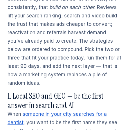
consistently, that
build on each other
. Reviews
lift your search ranking; search and video build
the trust that makes ads cheaper to convert;
reactivation and referrals harvest demand
you've already paid to create. The strategies
below are ordered to compound. Pick the two or
three that fit your practice today, run them for at
least 90 days, and add the next layer — that is
how a marketing system replaces a pile of
random ideas.
1. Local SEO and GEO — be the first
answer in search and AI
When
someone in your city searches for a
dentist
, you want to be the first name they see