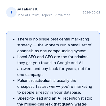
By
Tatiana K.
T
2026-06-21
Head of Growth, Tepexa
·
7
min read
There is no single best dental marketing
strategy — the winners run a small set of
channels as one compounding system.
Local SEO and GEO are the foundation:
they get you found in Google and AI
answers and pay back for years, not for
one campaign.
Patient reactivation is usually the
cheapest, fastest win — you're marketing
to people already in your database.
Speed-to-lead and an AI receptionist stop
the missed-call leak that quietly wastes