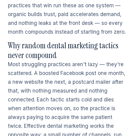
practices that win run these as one system —
organic builds trust, paid accelerates demand,
and nothing leaks at the front desk — so every
month compounds instead of starting from zero.
Why random dental marketing tactics
never compound
Most struggling practices aren't lazy — they're
scattered. A boosted Facebook post one month,
a new website the next, a postcard mailer after
that, with nothing measured and nothing
connected. Each tactic starts cold and dies
when attention moves on, so the practice is
always paying to acquire the same patient
twice. Effective dental marketing works the
opposite way: a small number of channels, run