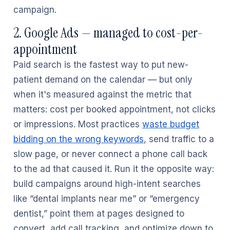
campaign.
2. Google Ads — managed to cost-per-
appointment
Paid search is the fastest way to put new-
patient demand on the calendar — but only
when it's measured against the metric that
matters: cost per booked appointment, not clicks
or impressions. Most practices
waste budget
bidding on the wrong keywords
, send traffic to a
slow page, or never connect a phone call back
to the ad that caused it. Run it the opposite way:
build campaigns around high-intent searches
like “dental implants near me” or “emergency
dentist,” point them at pages designed to
convert, add call tracking, and optimize down to