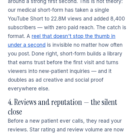
around a strong first second. This is not theory:
our medical short-form has taken a single
YouTube Short to 22.8M views and added 8,400
subscribers — with zero paid reach. The catch is
format. A
reel that doesn't stop the thumb in
under a second
is invisible no matter how often
you post. Done right, short-form builds a library
that earns trust before the first visit and turns
viewers into new-patient inquiries — and it
doubles as ad creative and social proof
everywhere else.
4. Reviews and reputation — the silent
close
Before a new patient ever calls, they read your
reviews. Star rating and review volume are now