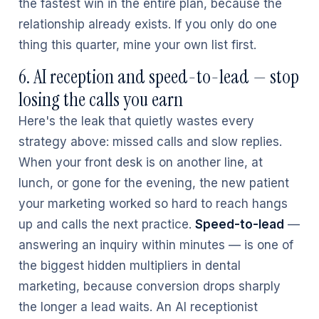
the fastest win in the entire plan, because the
relationship already exists. If you only do one
thing this quarter, mine your own list first.
6. AI reception and speed-to-lead — stop
losing the calls you earn
Here's the leak that quietly wastes every
strategy above: missed calls and slow replies.
When your front desk is on another line, at
lunch, or gone for the evening, the new patient
your marketing worked so hard to reach hangs
up and calls the next practice.
Speed-to-lead
—
answering an inquiry within minutes — is one of
the biggest hidden multipliers in dental
marketing, because conversion drops sharply
the longer a lead waits. An AI receptionist