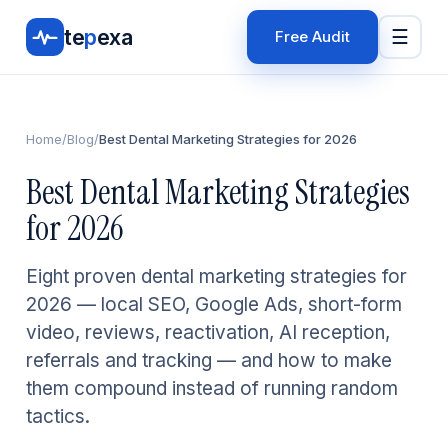
te
p
exa
☰
Free Audit
Home
/
Blog
/
Best Dental Marketing Strategies for 2026
Best Dental Marketing Strategies
for 2026
Eight proven dental marketing strategies for
2026 — local SEO, Google Ads, short-form
video, reviews, reactivation, AI reception,
referrals and tracking — and how to make
them compound instead of running random
tactics.