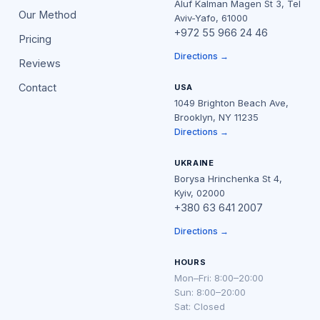
Aluf Kalman Magen St 3, Tel
Our Method
Aviv-Yafo, 61000
+972 55 966 24 46
Pricing
Directions →
Reviews
Contact
USA
1049 Brighton Beach Ave,
Brooklyn, NY 11235
Directions →
UKRAINE
Borysa Hrinchenka St 4,
Kyiv, 02000
+380 63 641 2007
Directions →
HOURS
Mon–Fri: 8:00–20:00
Sun: 8:00–20:00
Sat: Closed