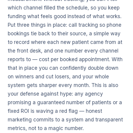
which channel filled the schedule, so you keep
funding what feels good instead of what works.
Put three things in place: call tracking so phone
bookings tie back to their source, a simple way
to record where each new patient came from at
the front desk, and one number every channel
reports to — cost per booked appointment. With
that in place you can confidently double down
on winners and cut losers, and your whole
system gets sharper every month. This is also
your defense against hype: any agency
promising a guaranteed number of patients or a
fixed ROI is waving a red flag — honest
marketing commits to a system and transparent
metrics, not to a magic number.