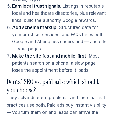
Earn local trust signals.
Listings in reputable
local and healthcare directories, plus relevant
links, build the authority Google rewards.
Add schema markup.
Structured data for
your practice, services, and FAQs helps both
Google and AI engines understand — and cite
— your pages.
Make the site fast and mobile-first.
Most
patients search on a phone; a slow page
loses the appointment before it loads.
Dental SEO vs. paid ads: which should
you choose?
They solve different problems, and the smartest
practices use both. Paid ads buy instant visibility
— you turn them on and leads can arrive the