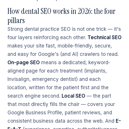
How dental SEO works in 2026: the four
pillars
Strong dental practice SEO is not one trick — it's
four layers reinforcing each other.
Technical SEO
makes your site fast, mobile-friendly, secure,
and easy for Google's (and AI) crawlers to read.
On-page SEO
means a dedicated, keyword-
aligned page for each treatment (implants,
Invisalign, emergency dentist) and each
location, written for the patient first and the
search engine second.
Local SEO
— the part
that most directly fills the chair — covers your
Google Business Profile, patient reviews, and
consistent business data across the web. And
E-