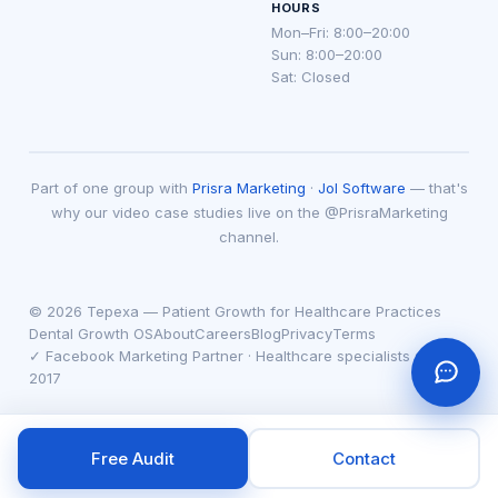
HOURS
Mon–Fri: 8:00–20:00
Sun: 8:00–20:00
Sat: Closed
Part of one group with
Prisra Marketing
·
Jol Software
— that's
why our video case studies live on the @PrisraMarketing
channel.
© 2026 Tepexa — Patient Growth for Healthcare Practices
Dental Growth OS
About
Careers
Blog
Privacy
Terms
✓ Facebook Marketing Partner · Healthcare specialists since
2017
Free Audit
Contact