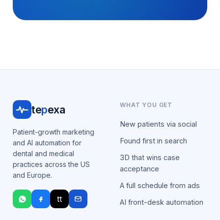
WHAT YOU GET
te
p
exa
New patients via social
Patient-growth marketing
Found first in search
and AI automation for
dental and medical
3D that wins case
practices across the US
acceptance
and Europe.
A full schedule from ads
tt
AI front-desk automation