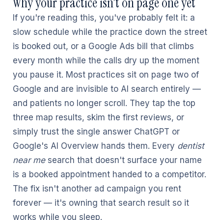
Why your practice isn't on page one yet
If you're reading this, you've probably felt it: a
slow schedule while the practice down the street
is booked out, or a Google Ads bill that climbs
every month while the calls dry up the moment
you pause it. Most practices sit on page two of
Google and are invisible to AI search entirely —
and patients no longer scroll. They tap the top
three map results, skim the first reviews, or
simply trust the single answer ChatGPT or
Google's AI Overview hands them. Every
dentist
near me
search that doesn't surface your name
is a booked appointment handed to a competitor.
The fix isn't another ad campaign you rent
forever — it's owning that search result so it
works while you sleep.