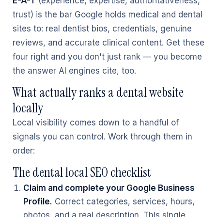
E-A-T
(experience, expertise, authoritativeness,
trust) is the bar Google holds medical and dental
sites to: real dentist bios, credentials, genuine
reviews, and accurate clinical content. Get these
four right and you don't just rank — you become
the answer AI engines cite, too.
What actually ranks a dental website
locally
Local visibility comes down to a handful of
signals you can control. Work through them in
order:
The dental local SEO checklist
Claim and complete your Google Business
Profile.
Correct categories, services, hours,
photos, and a real description. This single