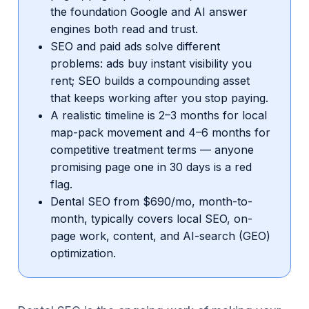
the foundation Google and AI answer
engines both read and trust.
SEO and paid ads solve different
problems: ads buy instant visibility you
rent; SEO builds a compounding asset
that keeps working after you stop paying.
A realistic timeline is 2–3 months for local
map-pack movement and 4–6 months for
competitive treatment terms — anyone
promising page one in 30 days is a red
flag.
Dental SEO from $690/mo, month-to-
month, typically covers local SEO, on-
page work, content, and AI-search (GEO)
optimization.