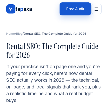
te
p
exa
☰
Free Audit
Home
/
Blog
/
Dental SEO: The Complete Guide for 2026
Dental SEO: The Complete Guide
for 2026
If your practice isn't on page one and you're
paying for every click, here's how dental
SEO actually works in 2026 — the technical,
on-page, and local signals that rank you, plus
a realistic timeline and what a real budget
buys.