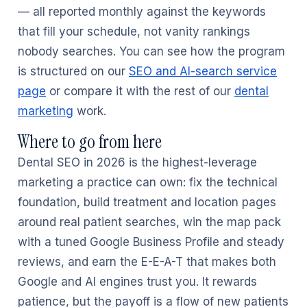
— all reported monthly against the keywords
that fill your schedule, not vanity rankings
nobody searches. You can see how the program
is structured on our
SEO and AI-search service
page
or compare it with the rest of our
dental
marketing
work.
Where to go from here
Dental SEO in 2026 is the highest-leverage
marketing a practice can own: fix the technical
foundation, build treatment and location pages
around real patient searches, win the map pack
with a tuned Google Business Profile and steady
reviews, and earn the E-E-A-T that makes both
Google and AI engines trust you. It rewards
patience, but the payoff is a flow of new patients