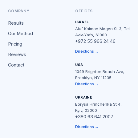
COMPANY
OFFICES
ISRAEL
Results
Aluf Kalman Magen St 3, Tel
Our Method
Aviv-Yafo, 61000
+972 55 966 24 46
Pricing
Directions →
Reviews
Contact
USA
1049 Brighton Beach Ave,
Brooklyn, NY 11235
Directions →
UKRAINE
Borysa Hrinchenka St 4,
Kyiv, 02000
+380 63 641 2007
Directions →