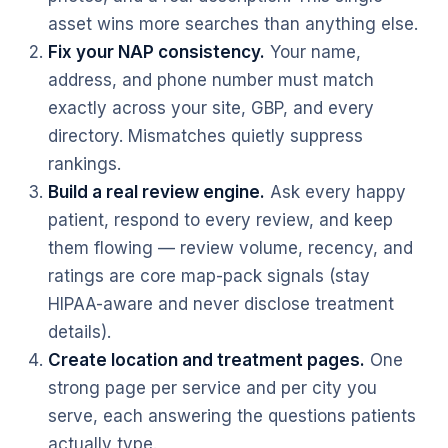
asset wins more searches than anything else.
Fix your NAP consistency.
Your name,
address, and phone number must match
exactly across your site, GBP, and every
directory. Mismatches quietly suppress
rankings.
Build a real review engine.
Ask every happy
patient, respond to every review, and keep
them flowing — review volume, recency, and
ratings are core map-pack signals (stay
HIPAA-aware and never disclose treatment
details).
Create location and treatment pages.
One
strong page per service and per city you
serve, each answering the questions patients
actually type.