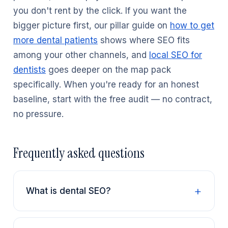
you don't rent by the click. If you want the
bigger picture first, our pillar guide on
how to get
more dental patients
shows where SEO fits
among your other channels, and
local SEO for
dentists
goes deeper on the map pack
specifically. When you're ready for an honest
baseline, start with the free audit — no contract,
no pressure.
Frequently asked questions
What is dental SEO?