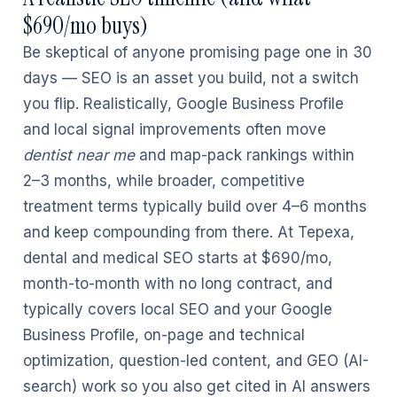
$690/mo buys)
Be skeptical of anyone promising page one in 30
days — SEO is an asset you build, not a switch
you flip. Realistically, Google Business Profile
and local signal improvements often move
dentist near me
and map-pack rankings within
2–3 months, while broader, competitive
treatment terms typically build over 4–6 months
and keep compounding from there. At Tepexa,
dental and medical SEO starts at $690/mo,
month-to-month with no long contract, and
typically covers local SEO and your Google
Business Profile, on-page and technical
optimization, question-led content, and GEO (AI-
search) work so you also get cited in AI answers