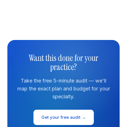
Want this done for your
practice?
Take the free 5-minute audit — we'll
map the exact plan and budget for your
specialty.
Get your free audit →