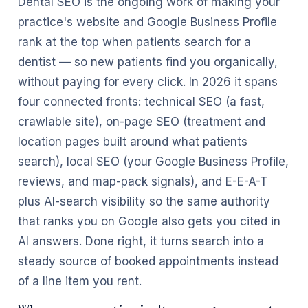
Dental SEO is the ongoing work of making your
practice's website and Google Business Profile
rank at the top when patients search for a
dentist — so new patients find you organically,
without paying for every click. In 2026 it spans
four connected fronts: technical SEO (a fast,
crawlable site), on-page SEO (treatment and
location pages built around what patients
search), local SEO (your Google Business Profile,
reviews, and map-pack signals), and E-E-A-T
plus AI-search visibility so the same authority
that ranks you on Google also gets you cited in
AI answers. Done right, it turns search into a
steady source of booked appointments instead
of a line item you rent.