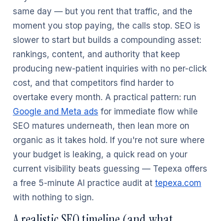
same day — but you rent that traffic, and the
moment you stop paying, the calls stop. SEO is
slower to start but builds a compounding asset:
rankings, content, and authority that keep
producing new-patient inquiries with no per-click
cost, and that competitors find harder to
overtake every month. A practical pattern: run
Google and Meta ads
for immediate flow while
SEO matures underneath, then lean more on
organic as it takes hold. If you're not sure where
your budget is leaking, a quick read on your
current visibility beats guessing — Tepexa offers
a free 5-minute AI practice audit at
tepexa.com
with nothing to sign.
A realistic SEO timeline (and what