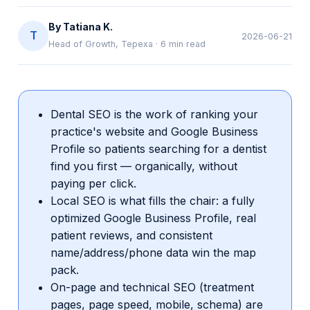
By
Tatiana K.
T
2026-06-21
Head of Growth, Tepexa
·
6
min read
Dental SEO is the work of ranking your
practice's website and Google Business
Profile so patients searching for a dentist
find you first — organically, without
paying per click.
Local SEO is what fills the chair: a fully
optimized Google Business Profile, real
patient reviews, and consistent
name/address/phone data win the map
pack.
On-page and technical SEO (treatment
pages, page speed, mobile, schema) are