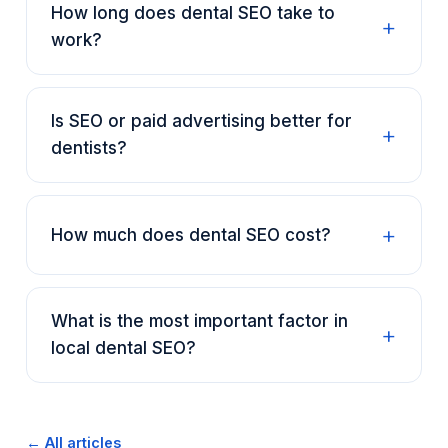
How long does dental SEO take to
work?
Is SEO or paid advertising better for
dentists?
How much does dental SEO cost?
What is the most important factor in
local dental SEO?
← All articles