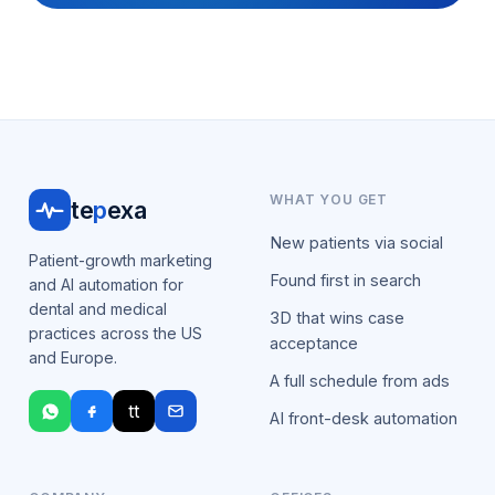
WHAT YOU GET
te
p
exa
New patients via social
Patient-growth marketing
Found first in search
and AI automation for
dental and medical
3D that wins case
practices across the US
acceptance
and Europe.
A full schedule from ads
tt
AI front-desk automation