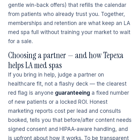
gentle win-back offers) that refills the calendar
from patients who already trust you. Together,
memberships and retention are what keep an LA
med spa full without training your market to wait
for a sale.
Choosing a partner — and how Tepexa
helps LA med spas
If you bring in help, judge a partner on
healthcare fit, not a flashy deck — the clearest
red flag is anyone
guaranteeing
a fixed number
of new patients or a locked ROI. Honest
marketing reports cost per lead and consults
booked, tells you that before/after content needs
signed consent and HIPAA-aware handling, and
is upfront about how it works. To be transparent