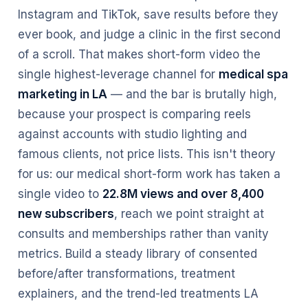
Instagram and TikTok, save results before they
ever book, and judge a clinic in the first second
of a scroll. That makes short-form video the
single highest-leverage channel for
medical spa
marketing in LA
— and the bar is brutally high,
because your prospect is comparing reels
against accounts with studio lighting and
famous clients, not price lists. This isn't theory
for us: our medical short-form work has taken a
single video to
22.8M views and over 8,400
new subscribers
, reach we point straight at
consults and memberships rather than vanity
metrics. Build a steady library of consented
before/after transformations, treatment
explainers, and the trend-led treatments LA