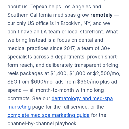
about us: Tepexa helps Los Angeles and
Southern California med spas grow
remotely
—
our only US office is in Brooklyn, NY, and we
don't have an LA team or local storefront. What
we bring instead is a focus on dental and
medical practices since 2017, a team of 30+
specialists across 6 departments, proven short-
form reach, and deliberately transparent pricing:
reels packages at $1,400, $1,800 or $2,500/mo,
SEO from $690/mo, ads from $650/mo plus ad
spend — all month-to-month with no long
contracts. See our
dermatology and med-spa
marketing
page for the full service, or the
complete med spa marketing guide
for the
channel-by-channel playbook.