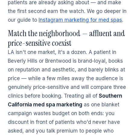
patients are already asking about — and make
the first second earn the watch. We go deeper in
our guide to
Instagram marketing for med spas
.
Match the neighborhood — affluent and
price-sensitive coexist
LA isn't one market, it's a dozen. A patient in
Beverly Hills or Brentwood is brand-loyal, books
on reputation and aesthetic, and barely blinks at
price — while a few miles away the audience is
genuinely price-sensitive and will compare three
clinics before booking. Treating all of
Southern
California med spa marketing
as one blanket
campaign wastes budget on both ends: you
discount in front of patients who'd never have
asked, and you talk premium to people who