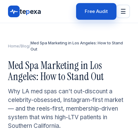
te
p
exa
☰
Free Audit
Med Spa Marketing in Los Angeles: How to Stand
Home
/
Blog
/
Out
Med Spa Marketing in Los
Angeles: How to Stand Out
Why LA med spas can't out-discount a
celebrity-obsessed, Instagram-first market
— and the reels-first, membership-driven
system that wins high-LTV patients in
Southern California.