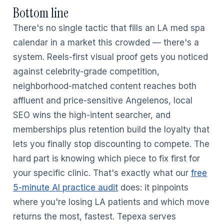
Bottom line
There's no single tactic that fills an LA med spa
calendar in a market this crowded — there's a
system. Reels-first visual proof gets you noticed
against celebrity-grade competition,
neighborhood-matched content reaches both
affluent and price-sensitive Angelenos, local
SEO wins the high-intent searcher, and
memberships plus retention build the loyalty that
lets you finally stop discounting to compete. The
hard part is knowing which piece to fix first for
your specific clinic. That's exactly what our
free
5-minute AI practice audit
does: it pinpoints
where you're losing LA patients and which move
returns the most, fastest. Tepexa serves