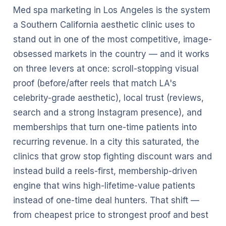
Med spa marketing in Los Angeles is the system
a Southern California aesthetic clinic uses to
stand out in one of the most competitive, image-
obsessed markets in the country — and it works
on three levers at once: scroll-stopping visual
proof (before/after reels that match LA's
celebrity-grade aesthetic), local trust (reviews,
search and a strong Instagram presence), and
memberships that turn one-time patients into
recurring revenue. In a city this saturated, the
clinics that grow stop fighting discount wars and
instead build a reels-first, membership-driven
engine that wins high-lifetime-value patients
instead of one-time deal hunters. That shift —
from cheapest price to strongest proof and best