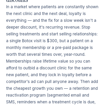
In a market where patients are constantly shown
the next clinic and the next deal, loyalty is
everything — and the fix for a slow week isn't a
deeper discount, it's recurring revenue. Stop
selling treatments and start selling relationships:
a single Botox visit is $300, but a patient on a
monthly membership or a pre-paid package is
worth that several times over, year-round.
Memberships raise lifetime value so you can
afford to outbid a discount clinic for the same
new patient, and they lock in loyalty before a
competitor's ad can pull anyone away. Then add
the cheapest growth you own — a retention and
reactivation program (segmented email and
SMS, reminders when a treatment cycle is due,