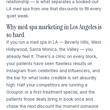
relationship — is what separates a booked-out
LA med spa from one that discounts to fill every
quiet week.
Why med spa marketing in Los Angeles is
so hard
If you run a med spa in LA — Beverly Hills, West
Hollywood, Santa Monica, the Valley — you
already feel it. There's a clinic on every block,
your patients have seen flawless results on
Instagram from celebrities and influencers, and
the bar for what looks credible is set absurdly
high. Half your competitors are running a
Groupon or a first-treatment special, and the
patients those deals bring in book once and
chase the next discount the moment someone