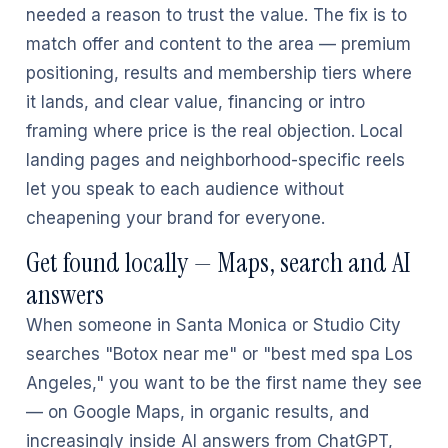
needed a reason to trust the value. The fix is to
match offer and content to the area — premium
positioning, results and membership tiers where
it lands, and clear value, financing or intro
framing where price is the real objection. Local
landing pages and neighborhood-specific reels
let you speak to each audience without
cheapening your brand for everyone.
Get found locally — Maps, search and AI
answers
When someone in Santa Monica or Studio City
searches "Botox near me" or "best med spa Los
Angeles," you want to be the first name they see
— on Google Maps, in organic results, and
increasingly inside AI answers from ChatGPT,