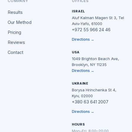
COMPANY
OFFICES
ISRAEL
Results
Aluf Kalman Magen St 3, Tel
Our Method
Aviv-Yafo, 61000
+972 55 966 24 46
Pricing
Directions →
Reviews
Contact
USA
1049 Brighton Beach Ave,
Brooklyn, NY 11235
Directions →
UKRAINE
Borysa Hrinchenka St 4,
Kyiv, 02000
+380 63 641 2007
Directions →
HOURS
Mon–Fri: 8:00–20:00