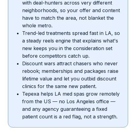
with deal-hunters across very different
neighborhoods, so your offer and content
have to match the area, not blanket the
whole metro.
Trend-led treatments spread fast in LA, so
a steady reels engine that explains what's
new keeps you in the consideration set
before competitors catch up.
Discount wars attract chasers who never
rebook; memberships and packages raise
lifetime value and let you outbid discount
clinics for the same new patient.
Tepexa helps LA med spas grow remotely
from the US — no Los Angeles office —
and any agency guaranteeing a fixed
patient count is a red flag, not a strength.