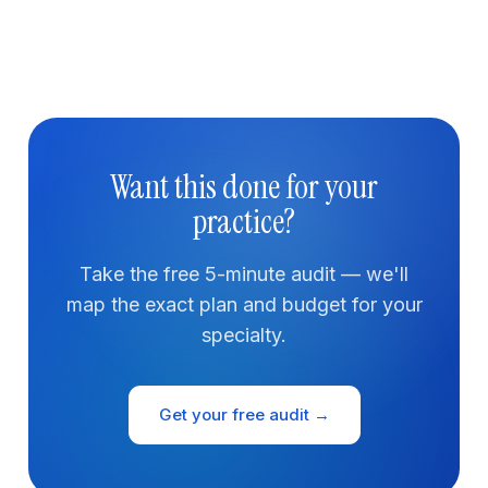
Want this done for your
practice?
Take the free 5-minute audit — we'll
map the exact plan and budget for your
specialty.
Get your free audit →