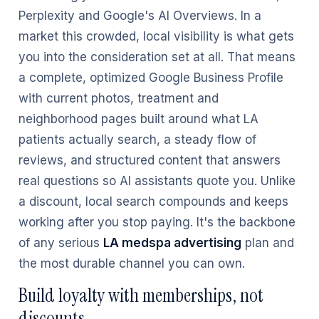
Perplexity and Google's AI Overviews. In a
market this crowded, local visibility is what gets
you into the consideration set at all. That means
a complete, optimized Google Business Profile
with current photos, treatment and
neighborhood pages built around what LA
patients actually search, a steady flow of
reviews, and structured content that answers
real questions so AI assistants quote you. Unlike
a discount, local search compounds and keeps
working after you stop paying. It's the backbone
of any serious
LA medspa advertising
plan and
the most durable channel you can own.
Build loyalty with memberships, not
discounts