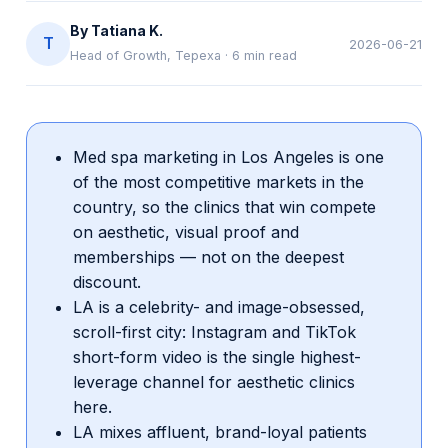
By
Tatiana K.
T
2026-06-21
Head of Growth, Tepexa
·
6
min read
Med spa marketing in Los Angeles is one
of the most competitive markets in the
country, so the clinics that win compete
on aesthetic, visual proof and
memberships — not on the deepest
discount.
LA is a celebrity- and image-obsessed,
scroll-first city: Instagram and TikTok
short-form video is the single highest-
leverage channel for aesthetic clinics
here.
LA mixes affluent, brand-loyal patients