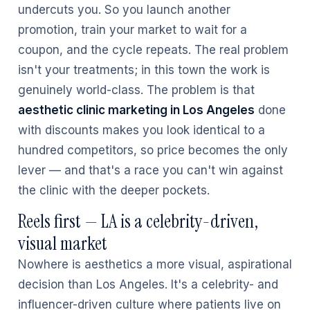
undercuts you. So you launch another
promotion, train your market to wait for a
coupon, and the cycle repeats. The real problem
isn't your treatments; in this town the work is
genuinely world-class. The problem is that
aesthetic clinic marketing in Los Angeles
done
with discounts makes you look identical to a
hundred competitors, so price becomes the only
lever — and that's a race you can't win against
the clinic with the deeper pockets.
Reels first — LA is a celebrity-driven,
visual market
Nowhere is aesthetics a more visual, aspirational
decision than Los Angeles. It's a celebrity- and
influencer-driven culture where patients live on