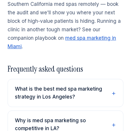
Southern California med spas remotely — book
the audit and we'll show you where your next
block of high-value patients is hiding. Running a
clinic in another tough market? See our
companion playbook on
med spa marketing in
Miami
.
Frequently asked questions
What is the best med spa marketing
strategy in Los Angeles?
Why is med spa marketing so
competitive in LA?