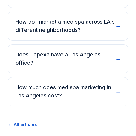
How do I market a med spa across LA's
different neighborhoods?
Does Tepexa have a Los Angeles
office?
How much does med spa marketing in
Los Angeles cost?
← All articles